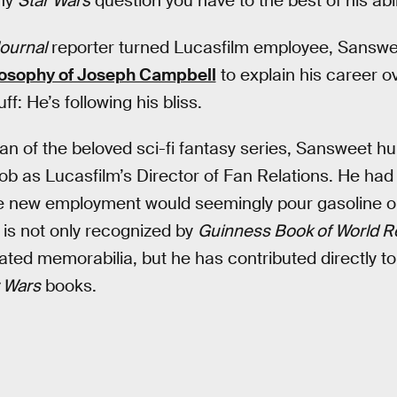
any
Star Wars
question you have to the best of his abil
Journal
reporter turned Lucasfilm employee, Sanswe
osophy of Joseph Campbell
to explain his career o
ff: He’s following his bliss.
fan of the beloved sci-fi fantasy series, Sansweet hu
 job as Lucasfilm’s Director of Fan Relations. He ha
he new employment would seemingly pour gasoline on 
s not only recognized by
Guinness Book of World R
lated memorabilia, but he has contributed directly to
 Wars
books.