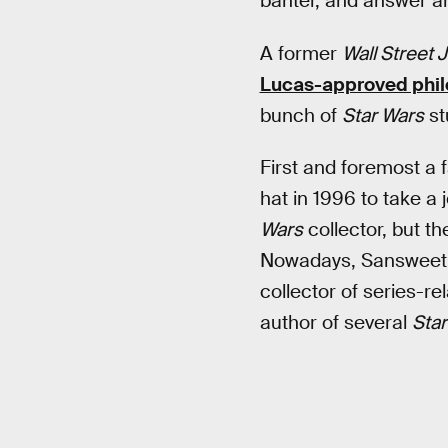
banter, and answer 
A former
Wall Street 
Lucas-approved phil
bunch of
Star Wars
stu
First and foremost a 
hat in 1996 to take a
Wars
collector, but t
Nowadays, Sansweet i
collector of series-re
author of several
Star