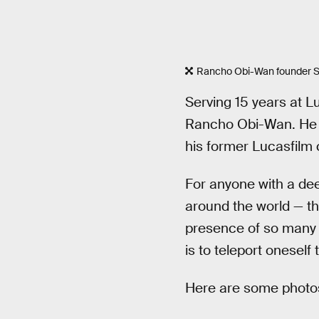
Rancho Obi-Wan founder S
Serving 15 years at Lu
Rancho Obi-Wan. He sco
his former Lucasfilm c
For anyone with a de
around the world — th
presence of so many b
is to teleport oneself
Here are some photos