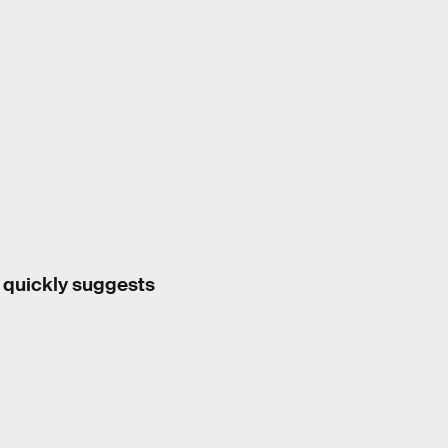
a quickly suggests