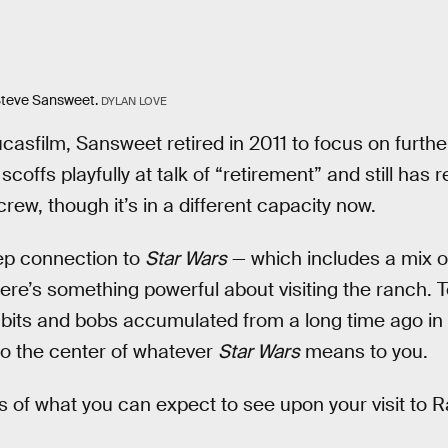
teve Sansweet.
DYLAN LOVE
casfilm, Sansweet retired in 2011 to focus on furthe
ffs playfully at talk of “retirement” and still has r
rew, though it’s in a different capacity now.
ep connection to
Star Wars
— which includes a mix of
ere’s something powerful about visiting the ranch. T
its and bobs accumulated from a long time ago in a
 to the center of whatever
Star Wars
means to you.
 of what you can expect to see upon your visit to