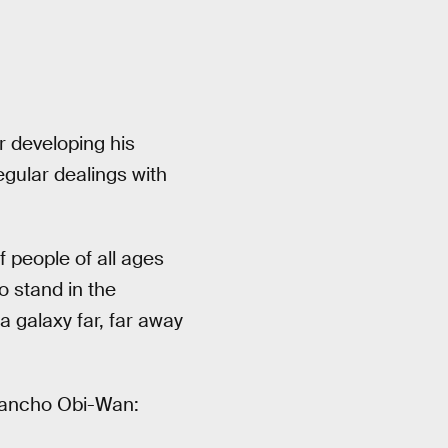
r developing his
egular dealings with
 people of all ages
o stand in the
 galaxy far, far away
 Rancho Obi-Wan: