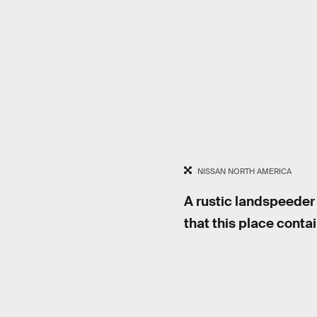
NISSAN NORTH AMERICA
A rustic landspeeder 
that this place conta