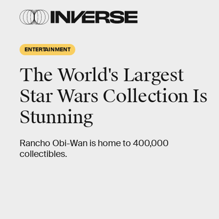
ENTERTAINMENT
The World's Largest
Star Wars Collection Is
Stunning
Rancho Obi-Wan is home to 400,000
collectibles.