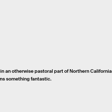
in an otherwise pastoral part of Northern Californi
ins something fantastic.