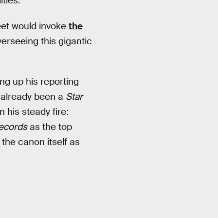
ities.
et would invoke
the
verseeing this gigantic
ng up his reporting
d already been a
Star
his steady fire:
ecords
as the top
 the canon itself as