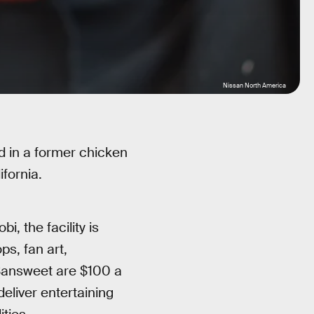
Nissan North America
d in a former chicken
fornia.
 the facility is
s, fan art,
 Sansweet are $100 a
deliver entertaining