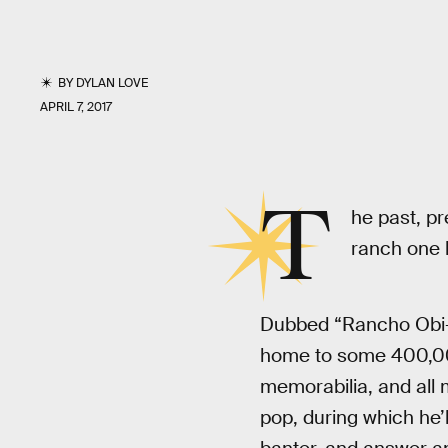
BY
DYLAN LOVE
APRIL 7, 2017
T
he past, pr
ranch one h
Dubbed “Rancho Obi-W
home to some 400,00
memorabilia, and all 
pop, during which he’l