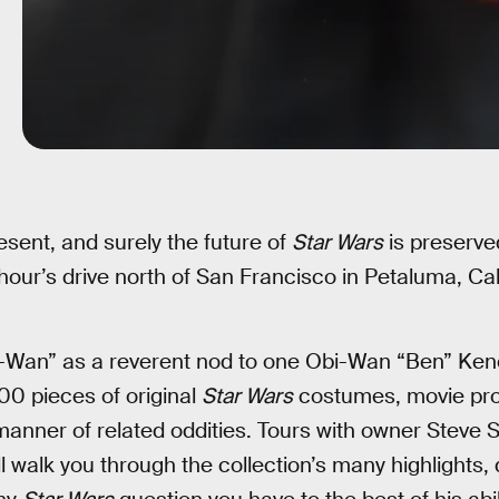
esent, and surely the future of
Star Wars
is preserve
our’s drive north of San Francisco in Petaluma, Cali
an” as a reverent nod to one Obi-Wan “Ben” Kenobi,
0 pieces of original
Star Wars
costumes, movie prop
manner of related oddities. Tours with owner Steve
l walk you through the collection’s many highlights, 