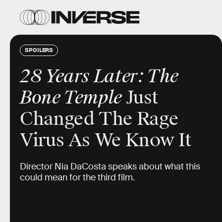
SPOILERS
28 Years Later: The
Bone Temple
Just
Changed The Rage
Virus As We Know It
Director Nia DaCosta speaks about what this
could mean for the third film.