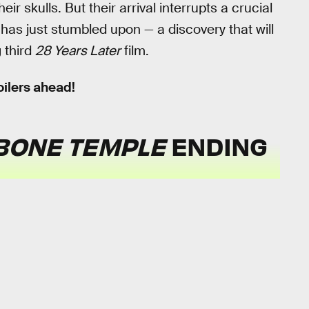
ir skulls. But their arrival interrupts a crucial
has just stumbled upon — a discovery that will
 third
28 Years Later
film.
ilers ahead!
 BONE TEMPLE
ENDING