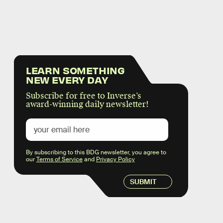
LEARN SOMETHING
NEW EVERY DAY
Subscribe for free to Inverse’s
award-winning daily newsletter!
By subscribing to this BDG newsletter, you agree to
our
Terms of Service
and
Privacy Policy
SUBMIT