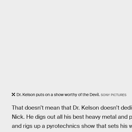
Dr. Kelson puts on a show worthy of the Devil.
SONY PICTURES
That doesn’t mean that Dr. Kelson doesn’t dedi
Nick. He digs out all his best heavy metal and 
and rigs up a pyrotechnics show that sets his 