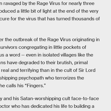
in ravaged by the Rage Virus for nearly three
roduced a little bit of light at the end of the very
 cure for the virus that has turned thousands of
r the outbreak of the Rage Virus originating in
urvivors congregating in little pockets of
ous a word — even in isolated villages like the
ans have degraded to their brutish, primal
eal and terrifying than in the cult of Sir Lord
shipping psychopath who terrorizes the
he calls his “Fingers.”
my and his Satan-worshipping cult face-to-face
ctor who has dedicated his life to building a