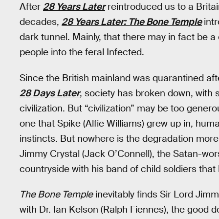
After
28 Years Later
reintroduced us to a Brita
decades,
28 Years Later: The Bone Temple
int
dark tunnel. Mainly, that there may in fact be a
people into the feral Infected.
Since the British mainland was quarantined afte
28 Days Later
, society has broken down, with s
civilization. But “civilization” may be too gener
one that Spike (Alfie Williams) grew up in, hum
instincts. But nowhere is the degradation more r
Jimmy Crystal (Jack O’Connell), the Satan-wor
countryside with his band of child soldiers that 
The Bone Temple
inevitably finds Sir Lord Jim
with Dr. Ian Kelson (Ralph Fiennes), the good do