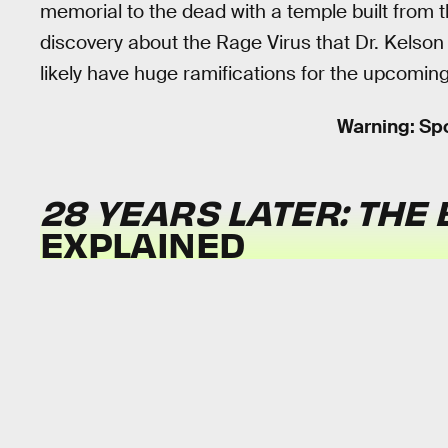
memorial to the dead with a temple built from the
discovery about the Rage Virus that Dr. Kelson 
likely have huge ramifications for the upcoming
Warning: Spo
28 YEARS LATER: THE
EXPLAINED