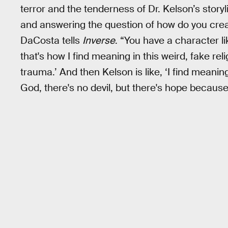
terror and the tenderness of Dr. Kelson’s story
and answering the question of how do you cre
DaCosta tells
Inverse
. “You have a character li
that's how I find meaning in this weird, fake re
trauma.’ And then Kelson is like, ‘I find meaning
God, there's no devil, but there's hope because t