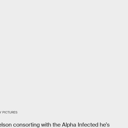
Y PICTURES
elson consorting with the Alpha Infected he’s