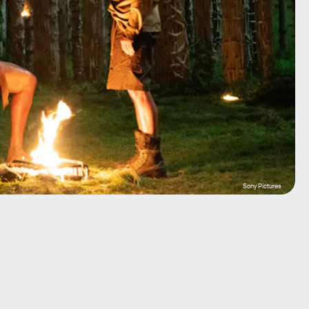
Sony Pictures