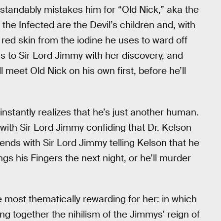
tandably mistakes him for “Old Nick,” aka the
the Infected are the Devil’s children and, with
red skin from the iodine he uses to ward off
ns to Sir Lord Jimmy with her discovery, and
l meet Old Nick on his own first, before he’ll
nstantly realizes that he’s just another human.
with Sir Lord Jimmy confiding that Dr. Kelson
t ends with Sir Lord Jimmy telling Kelson that he
ngs his Fingers the next night, or he’ll murder
e most thematically rewarding for her: in which
ring together the nihilism of the Jimmys’ reign of