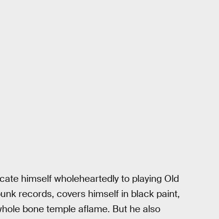
cate himself wholeheartedly to playing Old
punk records, covers himself in black paint,
whole bone temple aflame. But he also