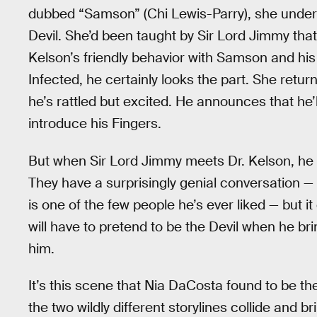
dubbed “Samson” (Chi Lewis-Parry), she unders
Devil. She’d been taught by Sir Lord Jimmy that 
Kelson’s friendly behavior with Samson and his 
Infected, he certainly looks the part. She retur
he’s rattled but excited. He announces that he’l
introduce his Fingers.
But when Sir Lord Jimmy meets Dr. Kelson, he i
They have a surprisingly genial conversation — 
is one of the few people he’s ever liked — but i
will have to pretend to be the Devil when he bri
him.
It’s this scene that Nia DaCosta found to be th
the two wildly different storylines collide and b