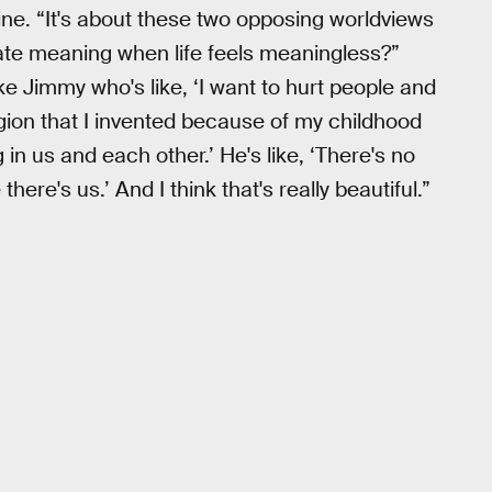
line. “It's about these two opposing worldviews
ate meaning when life feels meaningless?”
ke Jimmy who's like, ‘I want to hurt people and
ligion that I invented because of my childhood
 in us and each other.’ He's like, ‘There's no
here's us.’ And I think that's really beautiful.”