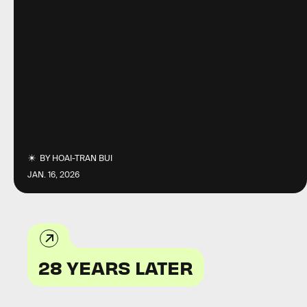
BY
HOAI-TRAN BUI
JAN. 16, 2026
28 YEARS LATER