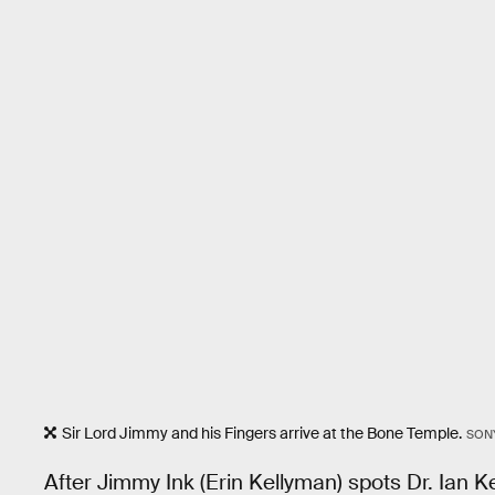
Sir Lord Jimmy and his Fingers arrive at the Bone Temple.
SON
After Jimmy Ink (Erin Kellyman) spots Dr. Ian K