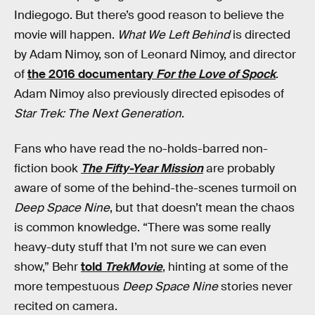
Indiegogo. But there’s good reason to believe the
movie will happen.
What We Left Behind
is directed
by Adam Nimoy, son of Leonard Nimoy, and director
of
the 2016 documentary
For the Love of Spock
.
Adam Nimoy also previously directed episodes of
Star Trek: The Next Generation
.
Fans who have read the no-holds-barred non-
fiction book
The Fifty-Year Mission
are probably
aware of some of the behind-the-scenes turmoil on
Deep Space Nine
, but that doesn’t mean the chaos
is common knowledge. “There was some really
heavy-duty stuff that I’m not sure we can even
show,” Behr
told
TrekMovie
, hinting at some of the
more tempestuous
Deep Space Nine
stories never
recited on camera.