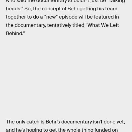
who said the documentary shouldn’t just be “talking
heads.” So, the concept of Behr getting his team
together to do a “new” episode will be featured in
the documentary, tentatively titled “What We Left
Behind.”
The only catch is Behr’s documentary isn’t done yet,
and he’s hoping to get the whole thing funded on