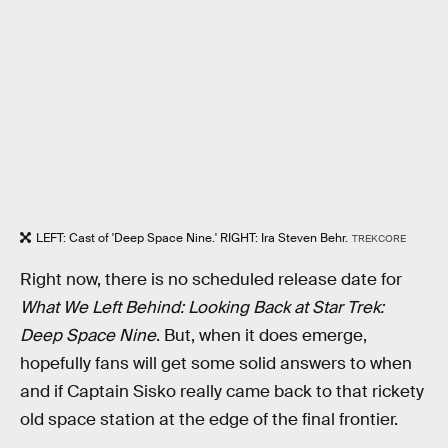
LEFT: Cast of 'Deep Space Nine.' RIGHT: Ira Steven Behr.
TREKCORE
Right now, there is no scheduled release date for
What We Left Behind: Looking Back at Star Trek:
Deep Space Nine
. But, when it does emerge,
hopefully fans will get some solid answers to when
and if Captain Sisko really came back to that rickety
old space station at the edge of the final frontier.