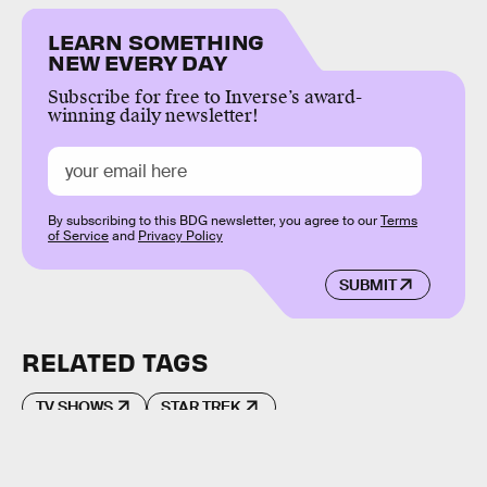
LEARN SOMETHING
NEW EVERY DAY
Subscribe for free to Inverse’s award-
winning daily newsletter!
By subscribing to this BDG newsletter, you agree to our
Terms
of Service
and
Privacy Policy
SUBMIT
RELATED TAGS
TV SHOWS
STAR TREK