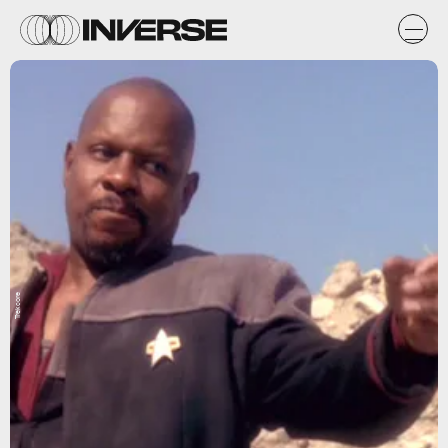
Trekcore