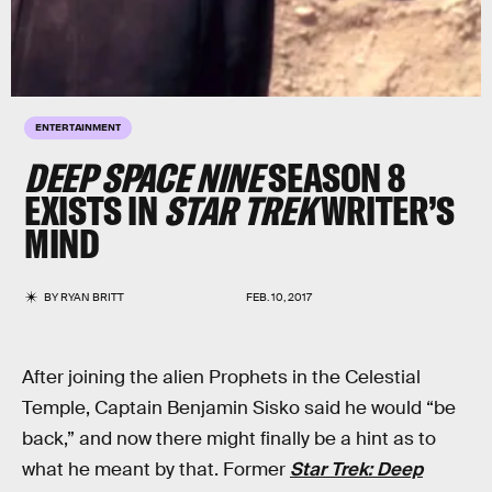
ENTERTAINMENT
DEEP SPACE NINE
SEASON 8
EXISTS IN
STAR TREK
WRITER’S
MIND
BY
RYAN BRITT
FEB. 10, 2017
After joining the alien Prophets in the Celestial
Temple, Captain Benjamin Sisko said he would “be
back,” and now there might finally be a hint as to
what he meant by that. Former
Star Trek: Deep