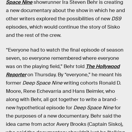
Space Nine
showrunner Ira Steven Behr is creating
a new documentary about the show in which he and
other writers explored the possibilities of new
DS9
episodes, which would continue the story of Sisko
and the rest of the crew.
“Everyone had to watch the final episode of season
seven, so everyone remembered where everyone
was on the playing field,” Behr told
The Hollywood
Reporter
on Thursday. By “everyone,” he meant his
former
Deep Space Nine
writing cohorts Ronald D.
Moore, Rene Echevarria and Hans Beimler, who
along with Behr, all got together to write a brand-
new hypothetical episode for
Deep Space Nine
for
the purposes of a new documentary. Behr said the
idea came from actor Avery Brooks (Captain Sisko),