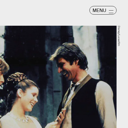
MENU
Disney/Lucasfilm