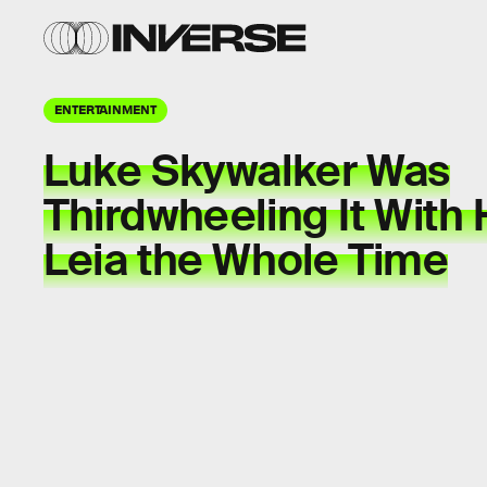
ENTERTAINMENT
Luke Skywalker Was
Thirdwheeling It With
Leia the Whole Time