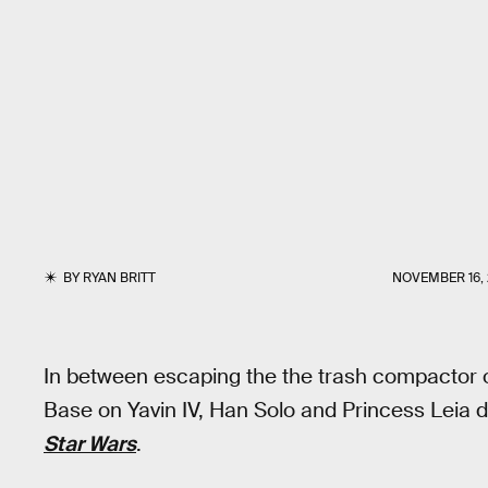
BY
RYAN BRITT
NOVEMBER 16, 
In between escaping the the trash compactor o
Base on Yavin IV, Han Solo and Princess Leia di
Star Wars
.