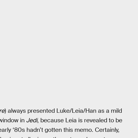
re
) always presented Luke/Leia/Han as a mild
e window in
Jedi
, because Leia is revealed to be
d early ‘80s hadn’t gotten this memo. Certainly,