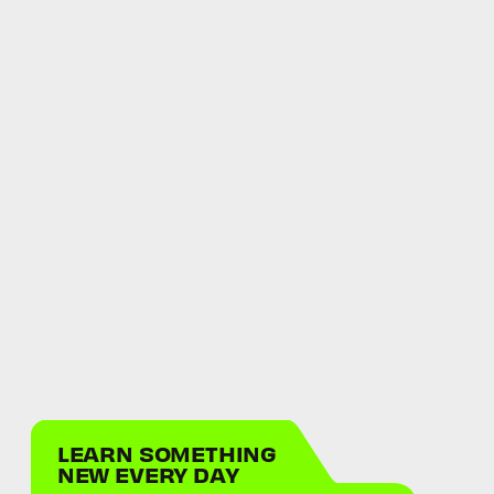
LEARN SOMETHING
NEW EVERY DAY