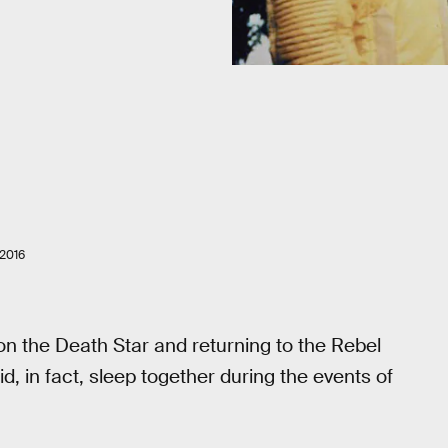
2016
n the Death Star and returning to the Rebel
d, in fact, sleep together during the events of