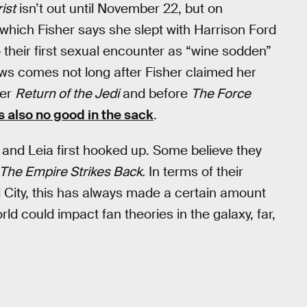
ist
isn’t out until November 22, but on
which Fisher says she slept with Harrison Ford
to their first sexual encounter as “wine sodden”
ews comes not long after Fisher claimed her
ter
Return of the Jedi
and before
The Force
 also no good in the sack
.
nd Leia first hooked up. Some believe they
The Empire Strikes Back.
In terms of their
 City, this has always made a certain amount
rld could impact fan theories in the galaxy, far,