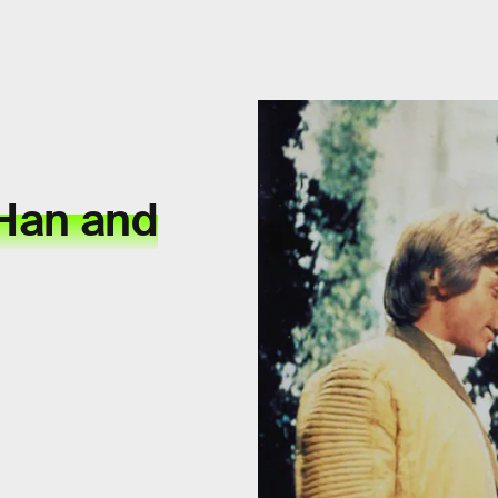
 Han and