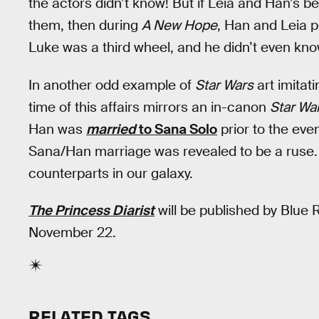
the actors didn’t know! But if Leia and Han’s be
them, then during
A New Hope
, Han and Leia p
Luke was a third wheel, and he didn’t even know
In another odd example of
Star Wars
art imitati
time of this affairs mirrors an in-canon
Star Wa
Han was
married
to Sana Solo
prior to the even
Sana/Han marriage was revealed to be a ruse. Wh
counterparts in our galaxy.
The Princess Diarist
will be published by Blue
November 22.
RELATED TAGS