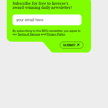
Subscribe for free to Inverse’s
award-winning daily newsletter!
By subscribing to this BDG newsletter, you agree to
our
Terms of Service
and
Privacy Policy
SUBMIT