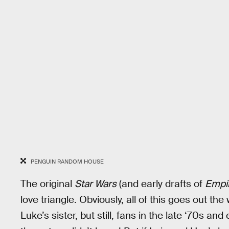
PENGUIN RANDOM HOUSE
The original
Star Wars
(and early drafts of
Empi
love triangle. Obviously, all of this goes out th
Luke’s sister, but still, fans in the late ‘70s an