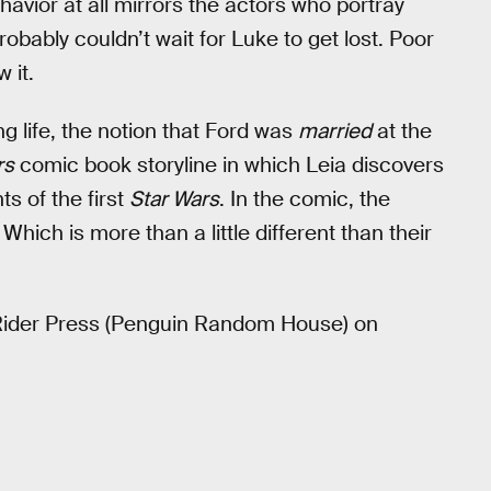
havior at all mirrors the actors who portray
robably couldn’t wait for Luke to get lost. Poor
 it.
ng life, the notion that Ford was
married
at the
rs
comic book storyline in which Leia discovers
ts of the first
Star Wars
. In the comic, the
ich is more than a little different than their
 Rider Press (Penguin Random House) on