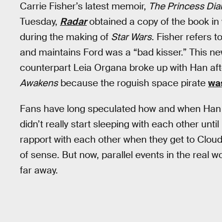
Carrie Fisher’s latest memoir,
The Princess Diar
Tuesday,
Radar
obtained a copy of the book in 
during the making of
Star Wars
. Fisher refers 
and maintains Ford was a “bad kisser.” This n
counterpart Leia Organa broke up with Han af
Awakens
because the roguish space pirate
was
Fans have long speculated how and when Han a
didn’t really start sleeping with each other until
rapport with each other when they get to Cloud
of sense. But now, parallel events in the real wo
far away.