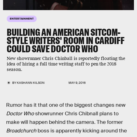
ENTERTAINMENT
BUILDING AN AMERICAN SITCOM-
STYLE WRITERS' ROOM IN CARDIFF
COULD SAVE DOCTOR WHO
New showrunner Chris Chinball is reportedly floating the
idea of hiring a full time writing staff to pen the 2018
season.
BY
KASHANN KILSON
MAY 9, 2016
Rumor has it that one of the biggest changes new
Doctor Who
showrunner Chris Chibnall plans to
make will happen behind the camera. The former
Broadchurch
boss is apparently kicking around the