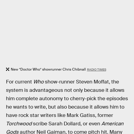
New *Doctor Who* showrunner Chris Chibnall
RADIO TIMES
For current
Who
show-runner Steven Moffat, the
system is advantageous not only because it allows
him complete autonomy to cherry-pick the episodes
he wants to write, but also because it allows him to
have rock star writers like Mark Gatiss, former
Torchwood
scribe Sarah Dollard, or even
American
Gods
author Neil Gaiman, to come pitch hit. Many