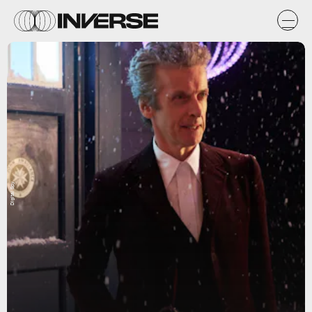
Digital Spy