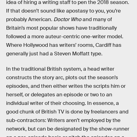
idea of hiring a writing staff to pen the 2018 season.
If that doesn’t sound like apostasy to you, you’re
probably American.
Doctor Who
and many of
Britain’s most popular shows have traditionally
followed a more auteur-centric one-writer model.
Where Hollywood has writers’ rooms, Cardiff has
generally just had a Steven Moffatt type.
In the traditional British system, a head writer
constructs the story arc, plots out the season’s
episodes, and then either writes the scripts him or
herself, or delegates an episode or two to an
individual writer of their choosing. In essence, a
good chunk of British TV is done by freelancers and
sub-contractors: Writers aren’t employed by the
network, but can be designated by the show-runner