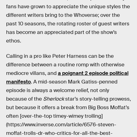
fans have grown to appreciate the unique styles the
different writers bring to the Whoverse; over the
past 10 seasons, the rotating roster of guest writers
has become an appreciated part of the show’s
ethos.
Calling in a pro like Peter Harness can be the
difference between a routine romp with otherwise
mediocre villans, and
a poignant 2 episode political
manifesto
. A mid-season Mark Gatiss-penned
episode is always a welcome relief, not only
because of the
Sherlock
star’s story-telling prowess,
but because it offers a break from Big Boss Moffat’s
often [over-the-top timey-wimey trolling]
(https://www.inverse.com/article/6576-steven-
moffat-trolls-dr-who-critics-for-all-the-best-