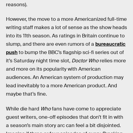
reasons).
However, the move to a more Americanized full-time
writing staff makes a lot of sense as the show heads
into its 11th season. As ratings in Britain continue to
slump, and there are even rumors of a
bureaucratic
push
to bump the BBC’s flagship sci-fi series out of
it’s Saturday night time slot,
Doctor Who
relies more
and more on its popularity with American
audiences. An American system of production may
lead inevitably to a more American product. And
maybe that’s fine.
While die hard
Who
fans have come to appreciate
guest writers, one-off episodes that don’t fit in with
a season’s main story arc can feel a bit disjointed.