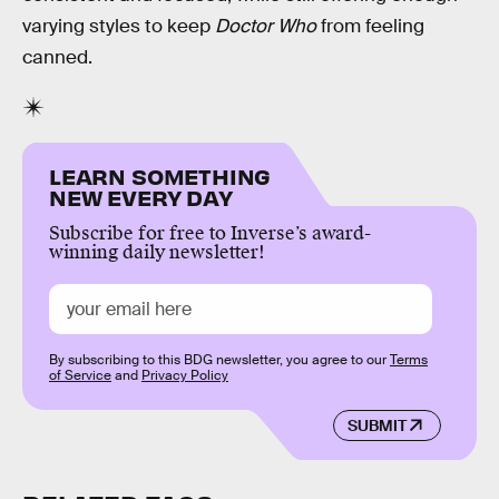
varying styles to keep
Doctor Who
from feeling
canned.
LEARN SOMETHING
NEW EVERY DAY
Subscribe for free to Inverse’s award-
winning daily newsletter!
By subscribing to this BDG newsletter, you agree to our
Terms
of Service
and
Privacy Policy
SUBMIT