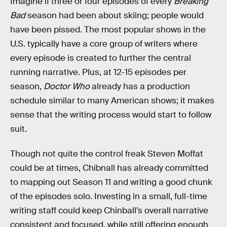
Imagine if three or four episodes of every
Breaking
Bad
season had been about skiing; people would
have been pissed. The most popular shows in the
U.S. typically have a core group of writers where
every episode is created to further the central
running narrative. Plus, at 12-15 episodes per
season,
Doctor Who
already has a production
schedule similar to many American shows; it makes
sense that the writing process would start to follow
suit.
Though not quite the control freak Steven Moffat
could be at times, Chibnall has already committed
to mapping out Season 11 and writing a good chunk
of the episodes solo. Investing in a small, full-time
writing staff could keep Chinball’s overall narrative
consistent and focused, while still offering enough