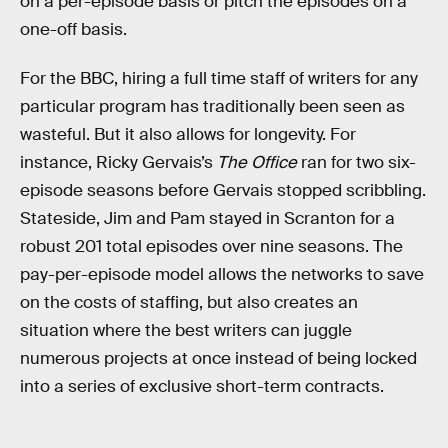
on a per-episode basis or pitch the episodes on a
one-off basis.
For the BBC, hiring a full time staff of writers for any
particular program has traditionally been seen as
wasteful. But it also allows for longevity. For
instance, Ricky Gervais’s
The Office
ran for two six-
episode seasons before Gervais stopped scribbling.
Stateside, Jim and Pam stayed in Scranton for a
robust 201 total episodes over nine seasons. The
pay-per-episode model allows the networks to save
on the costs of staffing, but also creates an
situation where the best writers can juggle
numerous projects at once instead of being locked
into a series of exclusive short-term contracts.