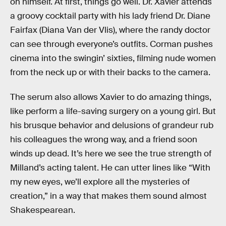
on himself. At first, things go well. Dr. Xavier attends
a groovy cocktail party with his lady friend Dr. Diane
Fairfax (Diana Van der Vlis), where the randy doctor
can see through everyone’s outfits. Corman pushes
cinema into the swingin’ sixties, filming nude women
from the neck up or with their backs to the camera.
The serum also allows Xavier to do amazing things,
like perform a life-saving surgery on a young girl. But
his brusque behavior and delusions of grandeur rub
his colleagues the wrong way, and a friend soon
winds up dead. It’s here we see the true strength of
Milland’s acting talent. He can utter lines like “With
my new eyes, we’ll explore all the mysteries of
creation,” in a way that makes them sound almost
Shakespearean.