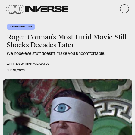
RETROSPECTIVE
Roger Corman’s Most Lurid Movie Still
Shocks Decades Later
We hope eye stuff doesn’t make you uncomfortable.
WRITTEN BY
MARYA E. GATES
SEP. 18, 2023