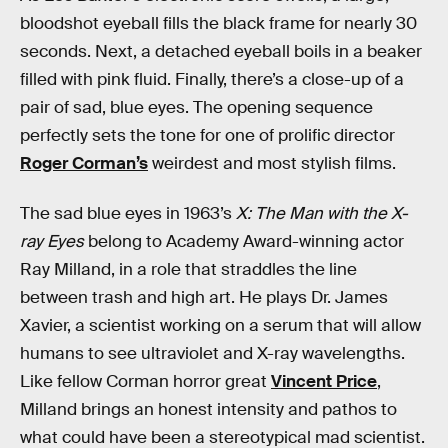
bloodshot eyeball fills the black frame for nearly 30
seconds. Next, a detached eyeball boils in a beaker
filled with pink fluid. Finally, there’s a close-up of a
pair of sad, blue eyes. The opening sequence
perfectly sets the tone for one of prolific director
Roger Corman’s
weirdest and most stylish films.
The sad blue eyes in 1963’s
X: The Man with the X-
ray Eyes
belong to Academy Award-winning actor
Ray Milland, in a role that straddles the line
between trash and high art. He plays Dr. James
Xavier, a scientist working on a serum that will allow
humans to see ultraviolet and X-ray wavelengths.
Like fellow Corman horror great
Vincent Price
,
Milland brings an honest intensity and pathos to
what could have been a stereotypical mad scientist.