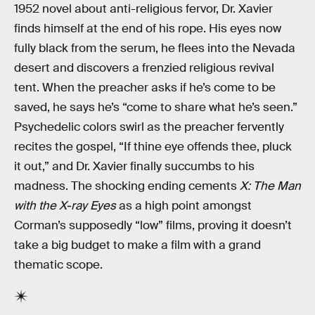
1952 novel about anti-religious fervor, Dr. Xavier
finds himself at the end of his rope. His eyes now
fully black from the serum, he flees into the Nevada
desert and discovers a frenzied religious revival
tent. When the preacher asks if he’s come to be
saved, he says he’s “come to share what he’s seen.”
Psychedelic colors swirl as the preacher fervently
recites the gospel, “If thine eye offends thee, pluck
it out,” and Dr. Xavier finally succumbs to his
madness. The shocking ending cements
X: The Man
with the X-ray Eyes
as a high point amongst
Corman’s supposedly “low” films, proving it doesn’t
take a big budget to make a film with a grand
thematic scope.