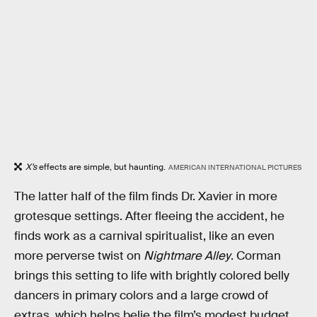
X’s
effects are simple, but haunting.
AMERICAN INTERNATIONAL PICTURES
The latter half of the film finds Dr. Xavier in more
grotesque settings. After fleeing the accident, he
finds work as a carnival spiritualist, like an even
more perverse twist on
Nightmare Alley
. Corman
brings this setting to life with brightly colored belly
dancers in primary colors and a large crowd of
extras, which helps belie the film’s modest budget.