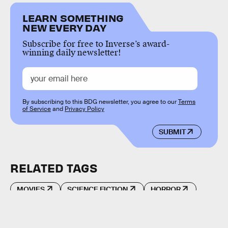
LEARN SOMETHING
NEW EVERY DAY
Subscribe for free to Inverse’s award-
winning daily newsletter!
By subscribing to this BDG newsletter, you agree to our
Terms
of Service
and
Privacy Policy
SUBMIT
RELATED TAGS
MOVIES
SCIENCE FICTION
HORROR