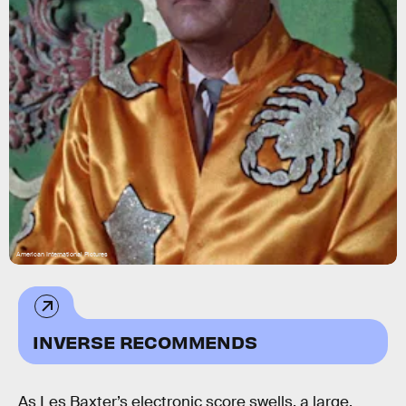
American International Pictures
INVERSE RECOMMENDS
As Les Baxter’s electronic score swells, a large,