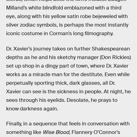
Milland’s white blindfold emblazoned with a third
eye, along with his yellow satin robe bejeweled with
silver zodiac symbols, is perhaps the most instantly
iconic costume in Corman’s long filmography.
Dr. Xavier’s journey takes on further Shakespearean
depths as he and his sketchy manager (Don Rickles)
set up shop in a dingy part of town, where Dr. Xavier
works as a miracle man for the destitute. Even while
perpetually sporting thick, dark glasses, all Dr.
Xavier can see is the sickness in people. At night, he
sees through his eyelids. Desolate, he prays to
know darkness again.
Finally, in a sequence that feels in conversation with
something like
Wise Blood
, Flannery O’Connor’s