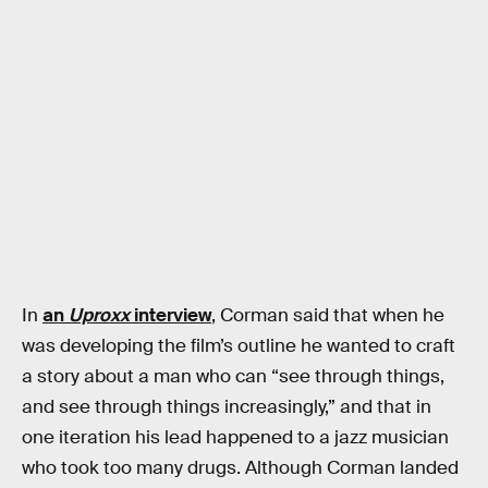
In
an
Uproxx
interview
, Corman said that when he
was developing the film’s outline he wanted to craft
a story about a man who can “see through things,
and see through things increasingly,” and that in
one iteration his lead happened to a jazz musician
who took too many drugs. Although Corman landed