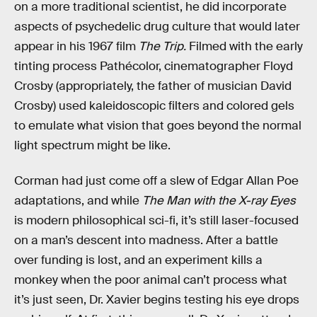
on a more traditional scientist, he did incorporate
aspects of psychedelic drug culture that would later
appear in his 1967 film
The Trip.
Filmed with the early
tinting process Pathécolor, cinematographer Floyd
Crosby (appropriately, the father of musician David
Crosby) used kaleidoscopic filters and colored gels
to emulate what vision that goes beyond the normal
light spectrum might be like.
Corman had just come off a slew of Edgar Allan Poe
adaptations, and while
The Man with the X-ray Eyes
is modern philosophical sci-fi, it’s still laser-focused
on a man’s descent into madness. After a battle
over funding is lost, and an experiment kills a
monkey when the poor animal can’t process what
it’s just seen, Dr. Xavier begins testing his eye drops