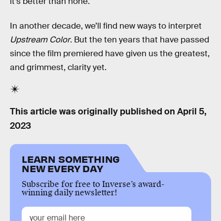
it’s better than none.
In another decade, we’ll find new ways to interpret
Upstream Color
. But the ten years that have passed
since the film premiered have given us the greatest,
and grimmest, clarity yet.
This article was originally published on
April 5,
2023
LEARN SOMETHING
NEW EVERY DAY
Subscribe for free to Inverse’s award-
winning daily newsletter!