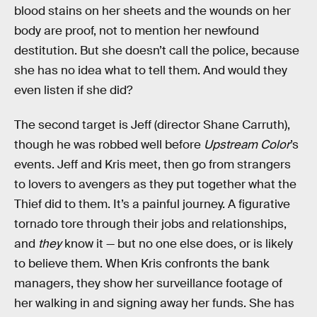
blood stains on her sheets and the wounds on her
body are proof, not to mention her newfound
destitution. But she doesn’t call the police, because
she has no idea what to tell them. And would they
even listen if she did?
The second target is Jeff (director Shane Carruth),
though he was robbed well before
Upstream Color
’s
events. Jeff and Kris meet, then go from strangers
to lovers to avengers as they put together what the
Thief did to them. It’s a painful journey. A figurative
tornado tore through their jobs and relationships,
and
they
know it — but no one else does, or is likely
to believe them. When Kris confronts the bank
managers, they show her surveillance footage of
her walking in and signing away her funds. She has