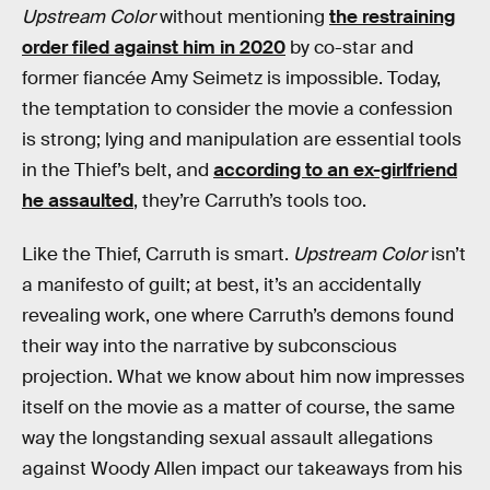
Upstream Color
without mentioning
the restraining
order filed against him in 2020
by co-star and
former fiancée Amy Seimetz is impossible. Today,
the temptation to consider the movie a confession
is strong; lying and manipulation are essential tools
in the Thief’s belt, and
according to an ex-girlfriend
he assaulted
, they’re Carruth’s tools too.
Like the Thief, Carruth is smart.
Upstream Color
isn’t
a manifesto of guilt; at best, it’s an accidentally
revealing work, one where Carruth’s demons found
their way into the narrative by subconscious
projection. What we know about him now impresses
itself on the movie as a matter of course, the same
way the longstanding sexual assault allegations
against Woody Allen impact our takeaways from his