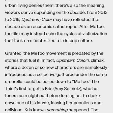
urban living denies them; there’s also the meaning
viewers derive depending on the decade. From 2013
to 2019,
Upstream Color
may have reflected the
decade as an economic catastrophe. After MeToo,
the film may instead echo the cycles of victimization
that took on a centralized role in pop culture.
Granted, the MeToo movement is predated by the
stories that fuel it. In fact,
Upstream Color
’s climax,
where a dozen or so new characters are namelessly
introduced as a collective gathered under the same
umbrella, could be boiled down to “Me too.” The
Thief’s first target is Kris (Amy Seimetz), who he
tasers on a night out before forcing her to choke
down one of his larvae, leaving her penniless and
oblivious. Kris knows
something
happened. The