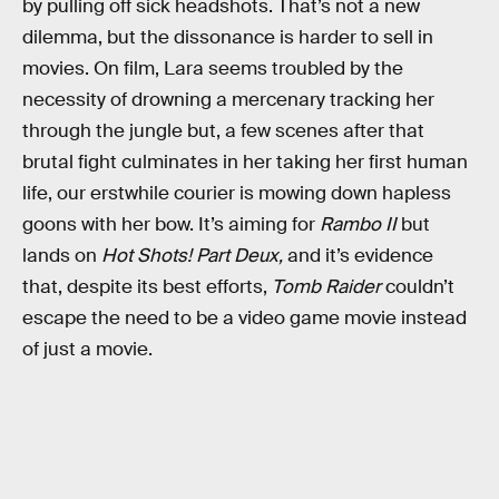
by pulling off sick headshots. That’s not a new
dilemma, but the dissonance is harder to sell in
movies. On film, Lara seems troubled by the
necessity of drowning a mercenary tracking her
through the jungle but, a few scenes after that
brutal fight culminates in her taking her first human
life, our erstwhile courier is mowing down hapless
goons with her bow. It’s aiming for
Rambo II
but
lands on
Hot Shots! Part Deux,
and it’s evidence
that, despite its best efforts,
Tomb Raider
couldn’t
escape the need to be a video game movie instead
of just a movie.