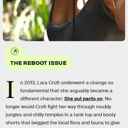
WARNER BROS. PICTURES
THE REBOOT ISSUE
I
n 2013, Lara Croft underwent a change so
fundamental that she arguably became a
different character:
She put pants on
. No
longer would Croft fight her way through muddy
jungles and chilly temples in a tank top and booty
shorts that begged the local flora and fauna to give