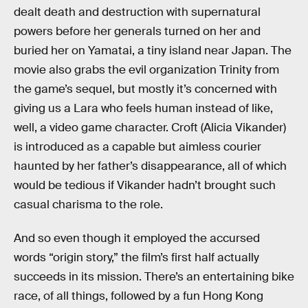
dealt death and destruction with supernatural
powers before her generals turned on her and
buried her on Yamatai, a tiny island near Japan. The
movie also grabs the evil organization Trinity from
the game’s sequel, but mostly it’s concerned with
giving us a Lara who feels human instead of like,
well, a video game character. Croft (Alicia Vikander)
is introduced as a capable but aimless courier
haunted by her father’s disappearance, all of which
would be tedious if Vikander hadn’t brought such
casual charisma to the role.
And so even though it employed the accursed
words “origin story,” the film’s first half actually
succeeds in its mission. There’s an entertaining bike
race, of all things, followed by a fun Hong Kong