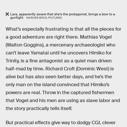
Lara, apparently aware that she’s the protagonist, brings a bow to a
gunfight.
WARNER BROS. PICTURES
What’s especially frustrating is that all the pieces for
a good adventure are right there. Mathias Vogel
(Walton Goggins), a mercenary archaeologist who
can’t leave Yamatai until he uncovers Himiko for
Trinity, is a fine antagonist as a quiet man driven
half-mad by time. Richard Croft (Dominic West) is
alive but has also seen better days, and he’s the
only man on the island convinced that Himiko’s
powers are real. Throw in the captured fishermen
that Vogel and his men are using as slave labor and
the story practically tells itself.
But practical effects give way to dodgy CGI, clever