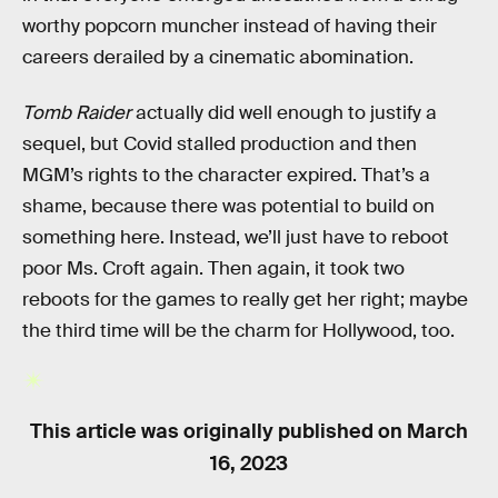
worthy popcorn muncher instead of having their
careers derailed by a cinematic abomination.
Tomb Raider
actually did well enough to justify a
sequel, but Covid stalled production and then
MGM’s rights to the character expired. That’s a
shame, because there was potential to build on
something here. Instead, we’ll just have to reboot
poor Ms. Croft again. Then again, it took two
reboots for the games to really get her right; maybe
the third time will be the charm for Hollywood, too.
This article was originally published on
March
16, 2023