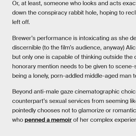
Or, at least, someone who looks and acts exactl
down the conspiracy rabbit hole, hoping to rec
left off.
Brewer’s performance is intoxicating as she def
discernible (to the film’s audience, anyway) Al
but only one is capable of thinking outside the
honorary mention needs to be given to scene-s
being a lonely, porn-addled middle-aged man to 
Beyond anti-male gaze cinematographic choices
counterpart’s sexual services from seeming lik
pointedly chooses not to glamorize or romanticize
who
penned a memoir
of her complex experien