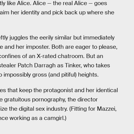
y like Alice. Alice — the real Alice — goes
laim her identity and pick back up where she
tly juggles the eerily similar but immediately
ice and her imposter. Both are eager to please,
 confines of an X-rated chatroom. But an
tealer Patch Darragh as Tinker, who takes
impossibly gross (and pitiful) heights.
 that keep the protagonist and her identical
e gratuitous pornography, the director
 the digital sex industry. (Fitting for Mazzei,
ce working as a camgirl.)