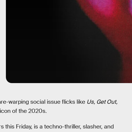
re-warping social issue flicks like
Us, Get Out,
r icon of the 2020s.
this Friday, is a techno-thriller, slasher, and