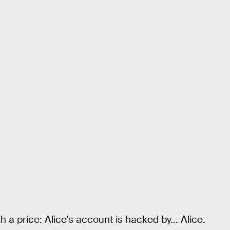
 a price: Alice’s account is hacked by... Alice.