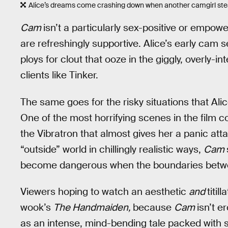
Alice’s dreams come crashing down when another camgirl stea
Cam
isn’t a particularly sex-positive or empow
are refreshingly supportive. Alice’s early cam 
ploys for clout that ooze in the giggly, overly
clients like Tinker.
The same goes for the risky situations that Alic
One of the most horrifying scenes in the film 
the Vibratron that almost gives her a panic atta
“outside” world in chillingly realistic ways,
Cam
become dangerous when the boundaries between
Viewers hoping to watch an aesthetic
and
titil
wook’s
The Handmaiden,
because
Cam
isn’t e
as an intense, mind-bending tale packed with