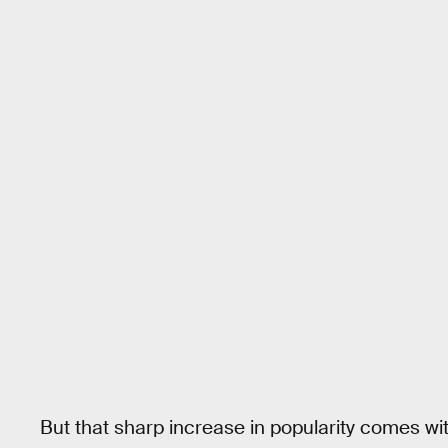
But that sharp increase in popularity comes with