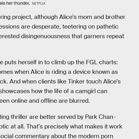
ls her thunder.
NETFLIX
ering project, although Alice’s mom and brother
sessions are desperate, teetering on pathetic
-interested disingenuousness that garners repeat
e puts herself in to climb up the FGL charts:
comes when Alice is riding a device known as
ck. And when clients like Tinker touch Alice’s
showcases how the life of a camgirl can
 online and offline are blurred.
lating thriller are better served by Park Chan-
rotic at all. That’s precisely what makes it work
 social commentary about the modern porn