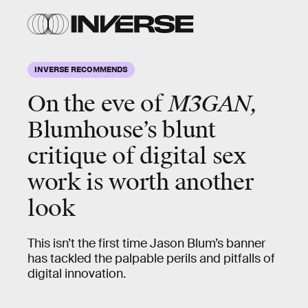
INVERSE RECOMMENDS
On the eve of
M3GAN,
Blumhouse’s blunt
critique of digital sex
work is worth another
look
This isn’t the first time Jason Blum’s banner
has tackled the palpable perils and pitfalls of
digital innovation.