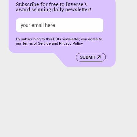
Subscribe for free to Inverse’s
award-winning daily newsletter!
By subscribing to this BDG newsletter, you agree to
our
Terms of Service
and
Privacy Policy
SUBMIT