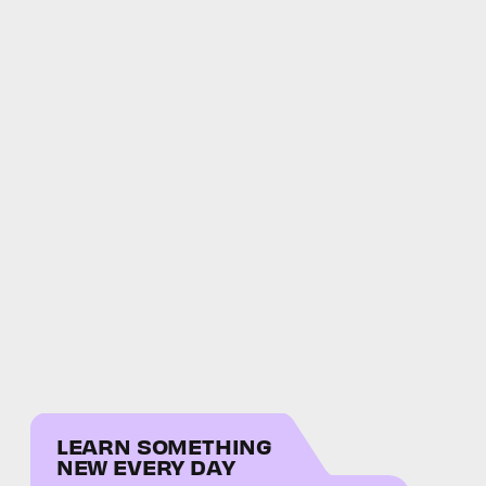
LEARN SOMETHING
NEW EVERY DAY