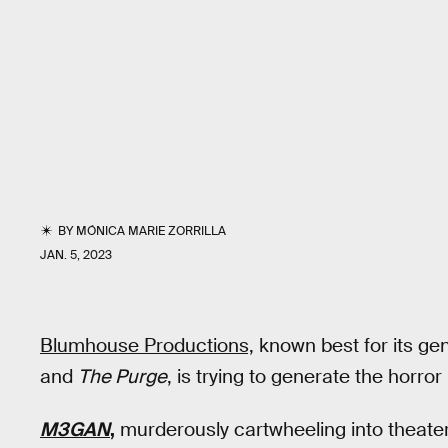
BY
MÓNICA MARIE ZORRILLA
JAN. 5, 2023
Blumhouse Productions,
known best for its gen
and
The Purge
, is trying to generate the horro
M3GAN
,
murderously cartwheeling into theaters 