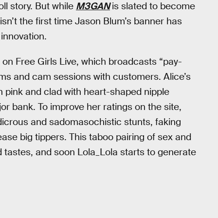
oll story. But while
M3GAN
is slated to become
isn’t the first time Jason Blum’s banner has
 innovation.
 on Free Girls Live, which broadcasts “pay-
oms and cam sessions with customers. Alice’s
 in pink and clad with heart-shaped nipple
or bank. To improve her ratings on the site,
udicrous and sadomasochistic stunts, faking
ase big tippers. This taboo pairing of sex and
id tastes, and soon Lola_Lola starts to generate