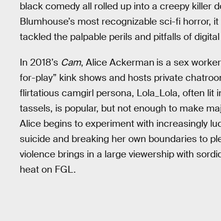
black comedy all rolled up into a creepy killer d
Blumhouse’s most recognizable sci-fi horror, it 
tackled the palpable perils and pitfalls of digital
In 2018’s
Cam
, Alice Ackerman
is a sex worker
for-play” kink shows and hosts private chatro
flirtatious camgirl persona, Lola_Lola, often lit
tassels, is popular, but not enough to make maj
Alice begins to experiment with increasingly l
suicide and breaking her own boundaries to ple
violence brings in a large viewership with sord
heat on FGL.