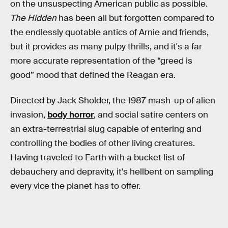
on the unsuspecting American public as possible.
The Hidden
has been all but forgotten compared to
the endlessly quotable antics of Arnie and friends,
but it provides as many pulpy thrills, and it's a far
more accurate representation of the “greed is
good” mood that defined the Reagan era.
Directed by Jack Sholder, the 1987 mash-up of alien
invasion,
body horror
, and social satire centers on
an extra-terrestrial slug capable of entering and
controlling the bodies of other living creatures.
Having traveled to Earth with a bucket list of
debauchery and depravity, it's hellbent on sampling
every vice the planet has to offer.