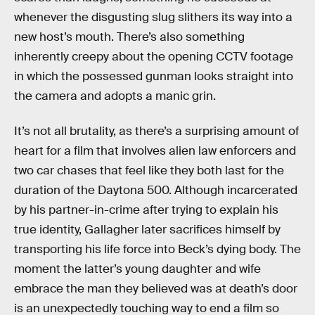
whenever the disgusting slug slithers its way into a
new host’s mouth. There’s also something
inherently creepy about the opening CCTV footage
in which the possessed gunman looks straight into
the camera and adopts a manic grin.
It’s not all brutality, as there’s a surprising amount of
heart for a film that involves alien law enforcers and
two car chases that feel like they both last for the
duration of the Daytona 500. Although incarcerated
by his partner-in-crime after trying to explain his
true identity, Gallagher later sacrifices himself by
transporting his life force into Beck’s dying body. The
moment the latter’s young daughter and wife
embrace the man they believed was at death’s door
is an unexpectedly touching way to end a film so