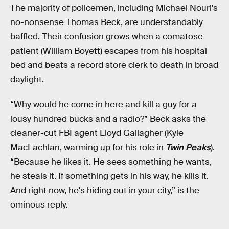
The majority of policemen, including Michael Nouri's
no-nonsense Thomas Beck, are understandably
baffled. Their confusion grows when a comatose
patient (William Boyett) escapes from his hospital
bed and beats a record store clerk to death in broad
daylight.
“Why would he come in here and kill a guy for a
lousy hundred bucks and a radio?” Beck asks the
cleaner-cut FBI agent Lloyd Gallagher (Kyle
MacLachlan, warming up for his role in
Twin Peaks
).
“Because he likes it. He sees something he wants,
he steals it. If something gets in his way, he kills it.
And right now, he's hiding out in your city,” is the
ominous reply.