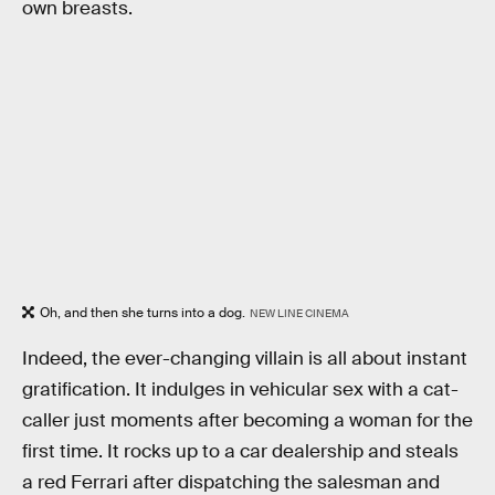
own breasts.
Oh, and then she turns into a dog.
NEW LINE CINEMA
Indeed, the ever-changing villain is all about instant
gratification. It indulges in vehicular sex with a cat-
caller just moments after becoming a woman for the
first time. It rocks up to a car dealership and steals
a red Ferrari after dispatching the salesman and