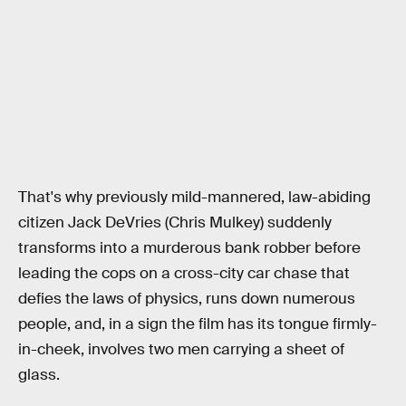
That's why previously mild-mannered, law-abiding
citizen Jack DeVries (Chris Mulkey) suddenly
transforms into a murderous bank robber before
leading the cops on a cross-city car chase that
defies the laws of physics, runs down numerous
people, and, in a sign the film has its tongue firmly-
in-cheek, involves two men carrying a sheet of
glass.