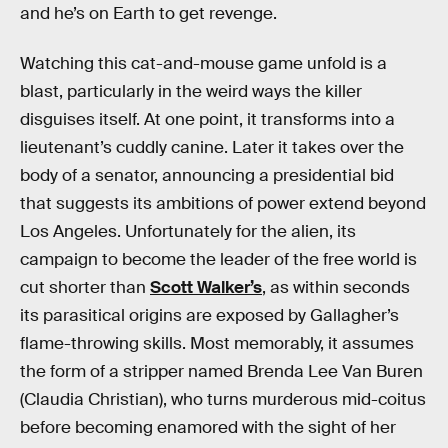
and he’s on Earth to get revenge.
Watching this cat-and-mouse game unfold is a
blast, particularly in the weird ways the killer
disguises itself. At one point, it transforms into a
lieutenant’s cuddly canine. Later it takes over the
body of a senator, announcing a presidential bid
that suggests its ambitions of power extend beyond
Los Angeles. Unfortunately for the alien, its
campaign to become the leader of the free world is
cut shorter than
Scott Walker’s
, as within seconds
its parasitical origins are exposed by Gallagher’s
flame-throwing skills. Most memorably, it assumes
the form of a stripper named Brenda Lee Van Buren
(Claudia Christian), who turns murderous mid-coitus
before becoming enamored with the sight of her