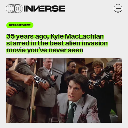
RETROSPECTIVE
35 years ago, Kyle MacLachlan
starred in the best alien invasion
movie you've never seen