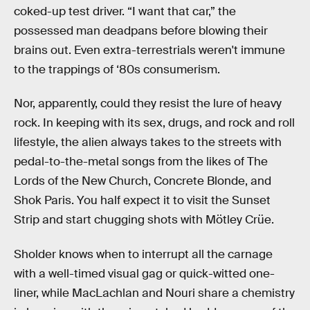
coked-up test driver. “I want that car,” the
possessed man deadpans before blowing their
brains out. Even extra-terrestrials weren't immune
to the trappings of ‘80s consumerism.
Nor, apparently, could they resist the lure of heavy
rock. In keeping with its sex, drugs, and rock and roll
lifestyle, the alien always takes to the streets with
pedal-to-the-metal songs from the likes of The
Lords of the New Church, Concrete Blonde, and
Shok Paris. You half expect it to visit the Sunset
Strip and start chugging shots with Mötley Crüe.
Sholder knows when to interrupt all the carnage
with a well-timed visual gag or quick-witted one-
liner, while MacLachlan and Nouri share a chemistry