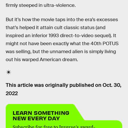
firmly steeped in ultra-violence.
But it’s how the movie taps into the era’s excesses
that’s helped it attain cult classic status (and
inspired an inferior 1993 direct-to-video sequel). It
might not have been exactly what the 40th POTUS
was selling, but the unnamed alien is simply living
out his warped American dream.
This article was originally published on
Oct. 30,
2022
LEARN SOMETHING
NEW EVERY DAY
Subscribe for free to Inverse’s award-