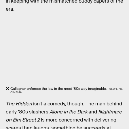
in keeping with the mismatched buddy capers of the
era.
Gallagher enforces the law in the most ‘80s way imaginable.
NEW LINE
CINEMA
The Hidden
isn’t a comedy, though. The man behind
early ’80s slashers
Alone in the Dark
and
Nightmare
on Elm Street 2
is more concerned with delivering
scares than laughs, something he succeeds at