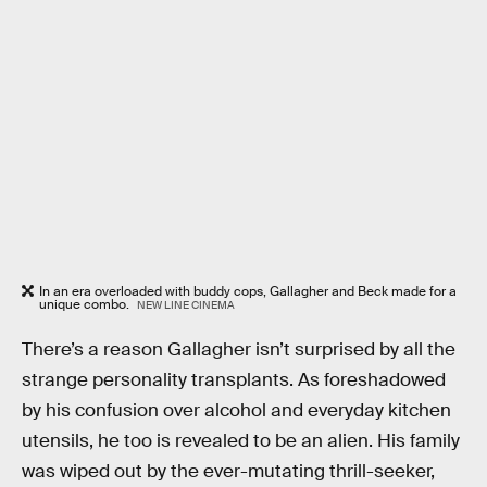
In an era overloaded with buddy cops, Gallagher and Beck made for a
unique combo.
NEW LINE CINEMA
There’s a reason Gallagher isn’t surprised by all the
strange personality transplants. As foreshadowed
by his confusion over alcohol and everyday kitchen
utensils, he too is revealed to be an alien. His family
was wiped out by the ever-mutating thrill-seeker,