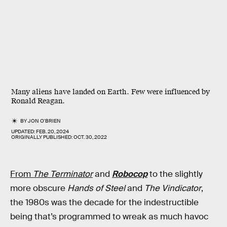
Many aliens have landed on Earth. Few were influenced by
Ronald Reagan.
BY
JON O'BRIEN
UPDATED:
FEB. 20, 2024
ORIGINALLY PUBLISHED:
OCT. 30, 2022
From
The Terminator
and
Robocop
to the slightly
more obscure
Hands of Steel
and
The Vindicator
,
the 1980s was the decade for the indestructible
being that’s programmed to wreak as much havoc