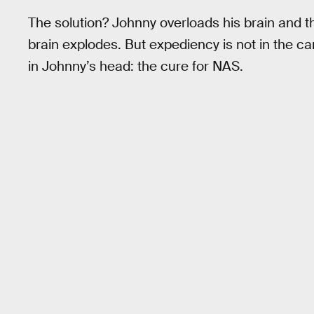
The solution? Johnny overloads his brain and th
brain explodes. But expediency is not in the c
in Johnny’s head: the cure for NAS.