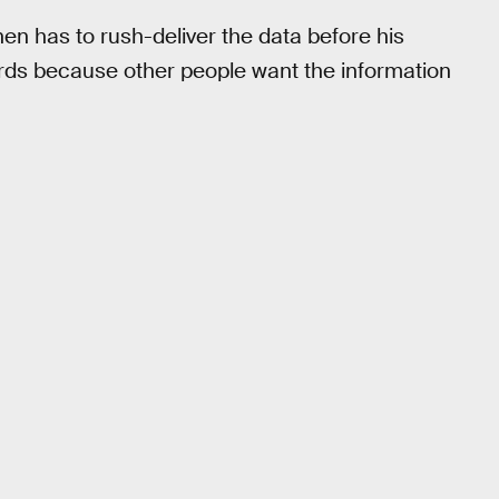
en has to rush-deliver the data before his
ards because other people want the information