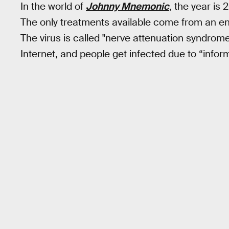
In the world of
Johnny Mnemonic
, the year is 
The only treatments available come from an e
The virus is called "nerve attenuation syndrome
Internet, and people get infected due to “infor