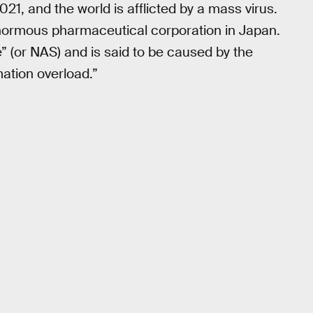
2021, and the world is afflicted by a mass virus.
normous pharmaceutical corporation in Japan.
” (or NAS) and is said to be caused by the
mation overload.”