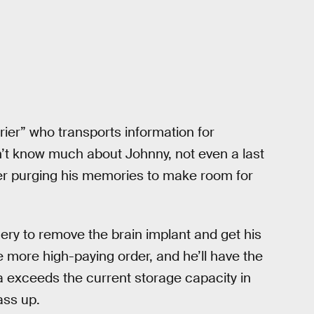
er” who transports information for
on’t know much about Johnny, not even a last
er purging his memories to make room for
gery to remove the brain implant and get his
more high-paying order, and he’ll have the
ta exceeds the current storage capacity in
ass up.