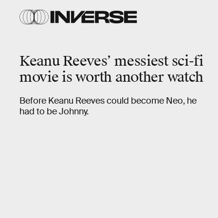
Keanu Reeves’ messiest sci-fi
movie is worth another watch
Before Keanu Reeves could become Neo, he
had to be Johnny.