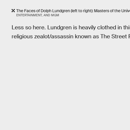
The Faces of Dolph Lundgren (left to right): Masters of the Un
ENTERTAINMENT, AND MGM
Less so here. Lundgren is heavily clothed in t
religious zealot/assassin known as The Street 