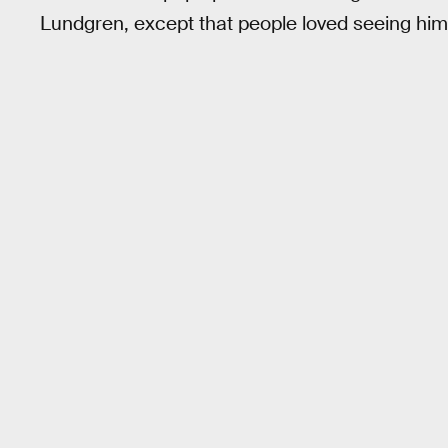
Lundgren, except that people loved seeing him