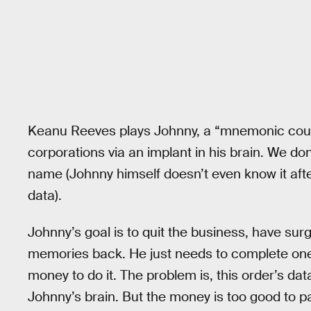
Keanu Reeves plays Johnny, a “mnemonic couri
corporations via an implant in his brain. We d
name (Johnny himself doesn’t even know it aft
data).
Johnny’s goal is to quit the business, have sur
memories back. He just needs to complete one 
money to do it. The problem is, this order’s da
Johnny’s brain. But the money is too good to p