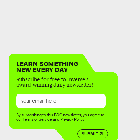
LEARN SOMETHING
NEW EVERY DAY
Subscribe for free to Inverse’s
award-winning daily newsletter!
By subscribing to this BDG newsletter, you agree to
our
Terms of Service
and
Privacy Policy
SUBMIT