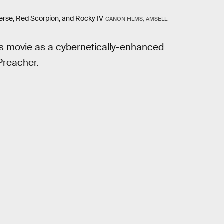
iverse, Red Scorpion, and Rocky IV
CANON FILMS, AMSELL
his movie as a cybernetically-enhanced
Preacher.