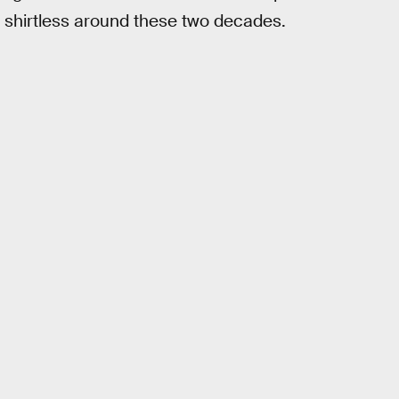
 shirtless around these two decades.