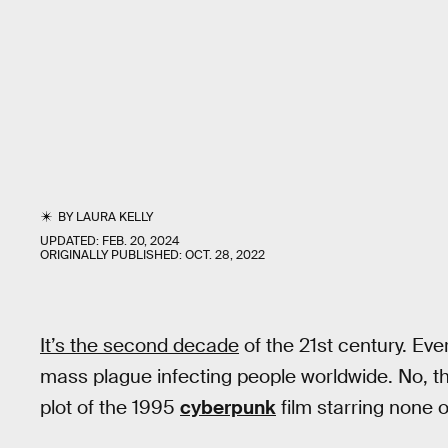
BY
LAURA KELLY
UPDATED:
FEB. 20, 2024
ORIGINALLY PUBLISHED:
OCT. 28, 2022
It’s the second decade
of the 21st century. Eve
mass plague infecting people worldwide. No, thi
plot of the 1995
cyberpunk
film starring none 