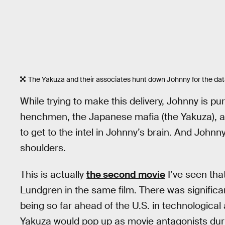
The Yakuza and their associates hunt down Johnny for the data 
While trying to make this delivery, Johnny is 
henchmen, the Japanese mafia (the Yakuza), an
to get to the intel in Johnny’s brain. And Johnny 
shoulders.
This is actually
the second movie
I’ve seen tha
Lundgren in the same film. There was significa
being so far ahead of the U.S. in technologica
Yakuza would pop up as movie antagonists duri