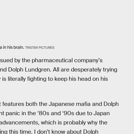
in his brain.
TRISTAR PICTURES
pursued by the pharmaceutical company’s
d Dolph Lundgren. All are desperately trying
is literally fighting to keep his head on his
t features both the Japanese mafia and Dolph
nt panic in the ‘80s and ‘90s due to Japan
l advancements, which is probably why the
ng this time. I don’t know about Dolph