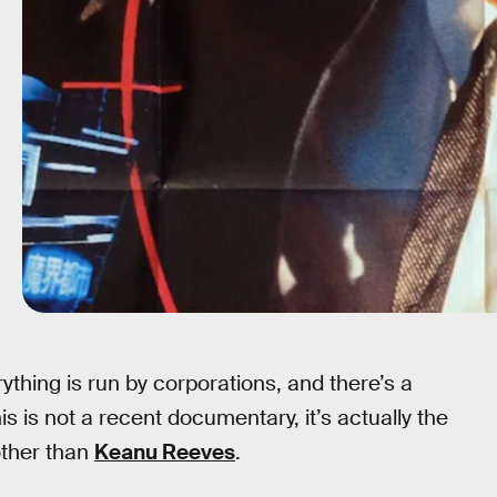
rything is run by corporations, and there’s a
s is not a recent documentary, it’s actually the
other than
Keanu Reeves
.