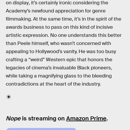
on display
,
it’s certainly ironic considering the
Academy’s newfound appreciation for genre
filmmaking. At the same time, it’s in the spirit of the
awards business to pass on this kind of incisive
artistic expression. No one understands this better
than Peele himself, who wasn’t concerned with
appealing to Hollywood’s vanity. He was too busy
crafting a “weird” Western epic that honors the
legacies of cinema’s invaluable Black pioneers,
while taking a magnifying glass to the bleeding
contradictions at the heart of the industry.
Nope
is streaming on
Amazon Prime
.