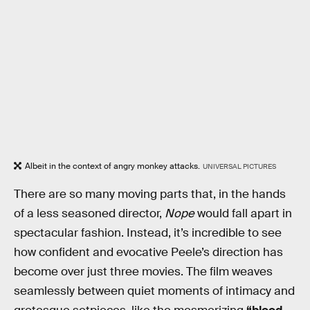
Albeit in the context of angry monkey attacks.
UNIVERSAL PICTURES
There are so many moving parts that, in the hands
of a less seasoned director,
Nope
would fall apart in
spectacular fashion. Instead, it’s incredible to see
how confident and evocative Peele’s direction has
become over just three movies. The film weaves
seamlessly between quiet moments of intimacy and