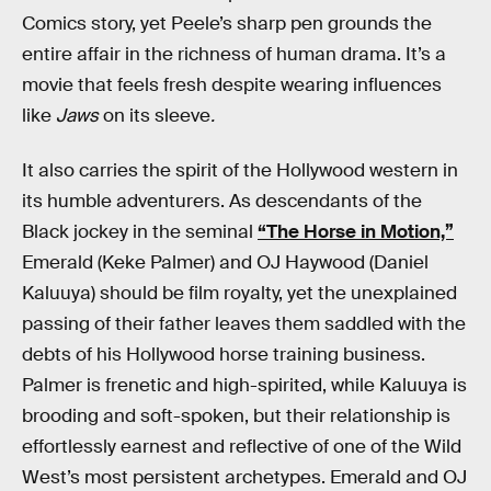
Comics story, yet Peele’s sharp pen grounds the
entire affair in the richness of human drama. It’s a
movie that feels fresh despite wearing influences
like
Jaws
on its sleeve
.
It also carries the spirit of the Hollywood western in
its humble adventurers. As descendants of the
Black jockey in the seminal
“The Horse in Motion,”
Emerald (Keke Palmer) and OJ Haywood (Daniel
Kaluuya) should be film royalty, yet the unexplained
passing of their father leaves them saddled with the
debts of his Hollywood horse training business.
Palmer is frenetic and high-spirited, while Kaluuya is
brooding and soft-spoken, but their relationship is
effortlessly earnest and reflective of one of the Wild
West’s most persistent archetypes. Emerald and OJ