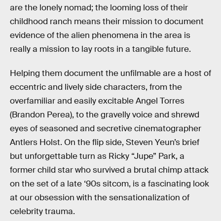
are the lonely nomad; the looming loss of their
childhood ranch means their mission to document
evidence of the alien phenomena in the area is
really a mission to lay roots in a tangible future.
Helping them document the unfilmable are a host of
eccentric and lively side characters, from the
overfamiliar and easily excitable Angel Torres
(Brandon Perea), to the gravelly voice and shrewd
eyes of seasoned and secretive cinematographer
Antlers Holst. On the flip side, Steven Yeun’s brief
but unforgettable turn as Ricky “Jupe” Park, a
former child star who survived a brutal chimp attack
on the set of a late ‘90s sitcom, is a fascinating look
at our obsession with the sensationalization of
celebrity trauma.