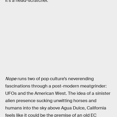
it’s a head-scratcher.
Nope
runs two of pop culture’s neverending
fascinations through a post-modern meatgrinder:
UFOs and the American West. The idea of a sinister
alien presence sucking unwitting horses and
humans into the sky above Agua Dulce, California
feels like it could be the premise of an old EC