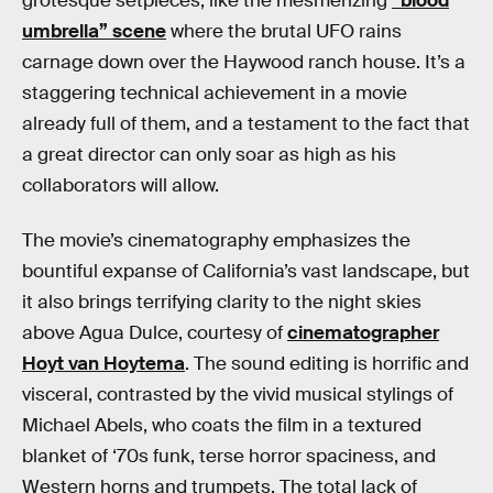
grotesque setpieces, like the mesmerizing
“blood
umbrella” scene
where the brutal UFO rains
carnage down over the Haywood ranch house. It’s a
staggering technical achievement in a movie
already full of them, and a testament to the fact that
a great director can only soar as high as his
collaborators will allow.
The movie’s cinematography emphasizes the
bountiful expanse of California’s vast landscape, but
it also brings terrifying clarity to the night skies
above Agua Dulce, courtesy of
cinematographer
Hoyt van Hoytema
. The sound editing is horrific and
visceral, contrasted by the vivid musical stylings of
Michael Abels, who coats the film in a textured
blanket of ‘70s funk, terse horror spaciness, and
Western horns and trumpets. The total lack of