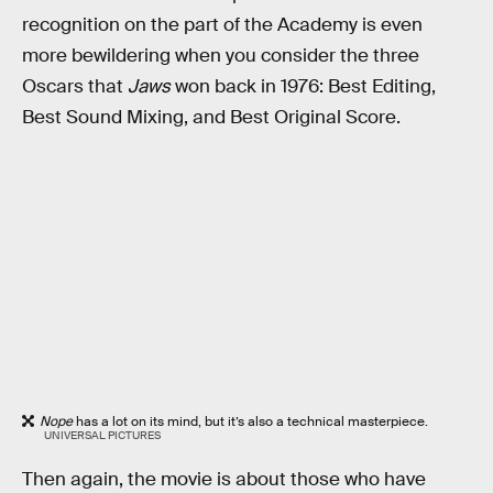
recognition on the part of the Academy is even
more bewildering when you consider the three
Oscars that
Jaws
won back in 1976: Best Editing,
Best Sound Mixing, and Best Original Score.
Nope
has a lot on its mind, but it’s also a technical masterpiece.
UNIVERSAL PICTURES
Then again, the movie is about those who have