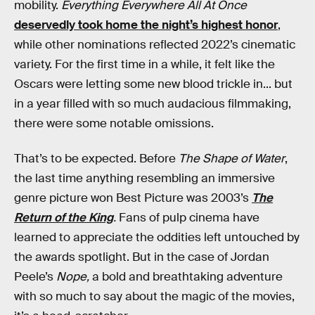
mobility.
Everything Everywhere All At Once
deservedly took home the night’s highest honor
,
while other nominations reflected 2022’s cinematic
variety. For the first time in a while, it felt like the
Oscars were letting some new blood trickle in... but
in a year filled with so much audacious filmmaking,
there were some notable omissions.
That’s to be expected. Before
The Shape of Water
,
the last time anything resembling an immersive
genre picture won Best Picture was 2003’s
The
Return of the King
.
Fans of pulp cinema have
learned to appreciate the oddities left untouched by
the awards spotlight. But in the case of Jordan
Peele’s
Nope,
a bold and breathtaking adventure
with so much to say about the magic of the movies,