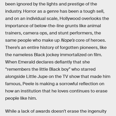
been ignored by the lights and prestige of the
industry. Horror as a genre has been a tough sell,
and on an individual scale, Hollywood overlooks the
importance of below-the-line grunts like animal
trainers, camera ops, and stunt performers, the
same people who make up
Nope’s
core of heroes.
There’s an entire history of forgotten pioneers, like
the nameless Black jockey immortalized on film.
When Emerald declares defiantly that she
“remembers the little Black boy” who starred
alongside Little Jupe on the TV show that made him
famous, Peele is making a sorrowful reflection on
how an institution that he loves continues to erase
people like him.
While a lack of awards doesn’t erase the ingenuity