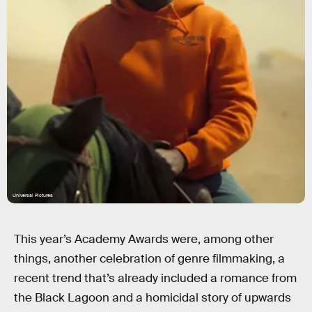
Universal Pictures
This year’s Academy Awards were, among other
things, another celebration of genre filmmaking, a
recent trend that’s already included a romance from
the Black Lagoon and a homicidal story of upwards