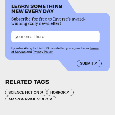
LEARN SOMETHING
NEW EVERY DAY
Subscribe for free to Inverse’s award-
winning daily newsletter!
By subscribing to this BDG newsletter, you agree to our
Terms
of Service
and
Privacy Policy
SUBMIT
RELATED TAGS
SCIENCE FICTION
HORROR
AMAZON PRIME VIDEO