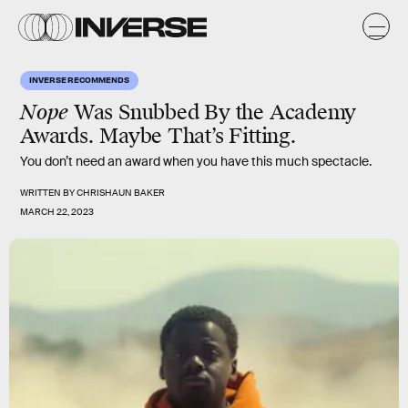
INVERSE RECOMMENDS
Nope
Was Snubbed By the Academy
Awards. Maybe That’s Fitting.
You don’t need an award when you have this much spectacle.
WRITTEN BY
CHRISHAUN BAKER
MARCH 22, 2023