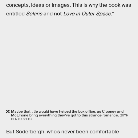
concepts, ideas or images.
This is why the book was
entitled
Solaris
and not
Love in Outer Space
.”
Maybe that title would have helped the box office, as Clooney and
McElhone bring everything they’ve got to this strange romance.
20TH
CENTURY FOX
But Soderbergh, who’s never been comfortable