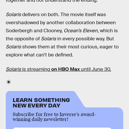
together and not understand the ending.”
Solaris
delivers on both. The movie itself was
overshadowed by another collaboration between
Soderbergh and Clooney,
Ocean’s Eleven
, which is
the opposite of
Solaris
in every possible way. But
Solaris
shows them at their most curious, eager to
explore what can’t be defined.
Solaris
is streaming
on HBO Max
until June 30.
LEARN SOMETHING
NEW EVERY DAY
Subscribe for free to Inverse’s award-
winning daily newsletter!