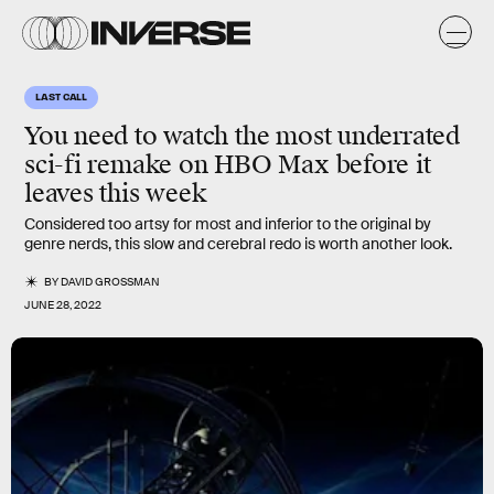
LAST CALL
You need to watch the most underrated
sci-fi remake on HBO Max before it
leaves this week
Considered too artsy for most and inferior to the original by
genre nerds, this slow and cerebral redo is worth another look.
BY
DAVID GROSSMAN
JUNE 28, 2022