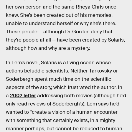
her own person and the same Rheya Chris once
knew. She’s been created out of his memories,
unable to understand herself or why she’s there.
These people — although Dr. Gordon deny that
they’re people at all — have been created by Solaris,
although how and why are a mystery.
In Lem’s novel, Solaris is a living ocean whose
actions befuddle scientists. Neither Tarkovsky or
Soderbergh spent much time on the scientific
aspects of the story, which frustrated the author. In
a
2002 letter
addressing both movies (although he’d
only read reviews of Soderbergh’s), Lem says he’d
wanted to “create a vision of a human encounter
with something that certainly exists, in a mighty
manner perhaps, but cannot be reduced to human