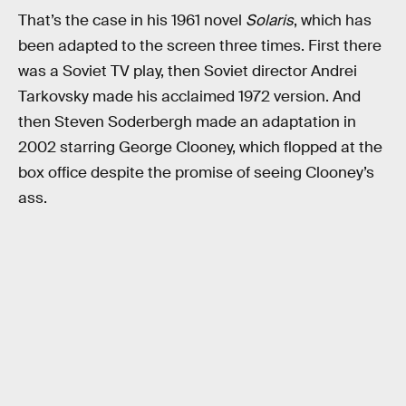
That’s the case in his 1961 novel
Solaris
, which has
been adapted to the screen three times. First there
was a Soviet TV play, then Soviet director Andrei
Tarkovsky made his acclaimed 1972 version. And
then Steven Soderbergh made an adaptation in
2002 starring George Clooney, which flopped at the
box office despite the promise of seeing Clooney’s
ass.