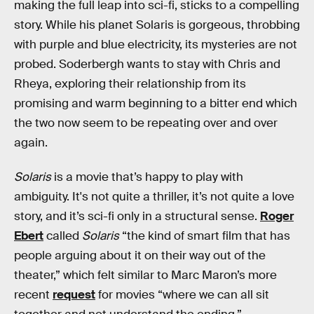
making the full leap into sci-fi, sticks to a compelling
story. While his planet Solaris is gorgeous, throbbing
with purple and blue electricity, its mysteries are not
probed. Soderbergh wants to stay with Chris and
Rheya, exploring their relationship from its
promising and warm beginning to a bitter end which
the two now seem to be repeating over and over
again.
Solaris
is a movie that’s happy to play with
ambiguity. It's not quite a thriller, it’s not quite a love
story, and it’s sci-fi only in a structural sense.
Roger
Ebert
called
Solaris
“the kind of smart film that has
people arguing about it on their way out of the
theater,” which felt similar to Marc Maron’s more
recent
request
for movies “where we can all sit