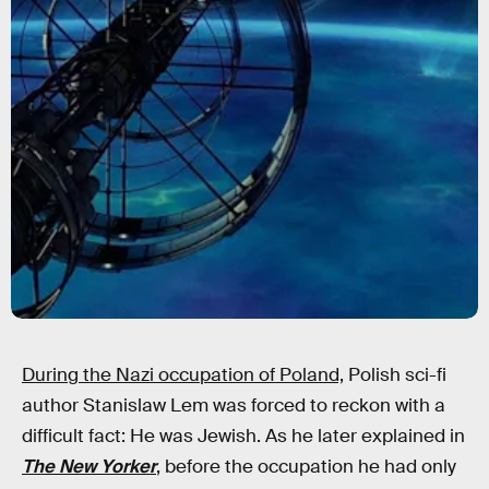
During the Nazi occupation of Poland,
Polish sci-fi
author Stanislaw Lem was forced to reckon with a
difficult fact: He was Jewish. As he later explained in
The New Yorker
, before the occupation he had only