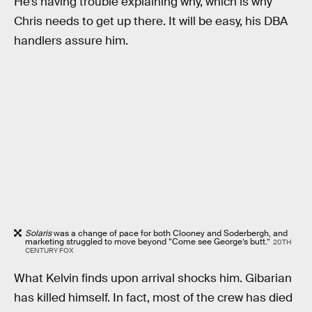
He’s having trouble explaining why, which is why
Chris needs to get up there. It will be easy, his DBA
handlers assure him.
Solaris
was a change of pace for both Clooney and Soderbergh, and
marketing struggled to move beyond “Come see George’s butt.”
20TH
CENTURY FOX
What Kelvin finds upon arrival shocks him. Gibarian
has killed himself. In fact, most of the crew has died