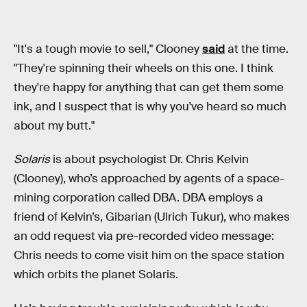
"It's a tough movie to sell," Clooney
said
at the time.
"They're spinning their wheels on this one. I think
they're happy for anything that can get them some
ink, and I suspect that is why you've heard so much
about my butt."
Solaris
is about psychologist Dr. Chris Kelvin
(Clooney), who’s approached by agents of a space-
mining corporation called DBA. DBA employs a
friend of Kelvin’s, Gibarian (Ulrich Tukur), who makes
an odd request via pre-recorded video message:
Chris needs to come visit him on the space station
which orbits the planet Solaris.