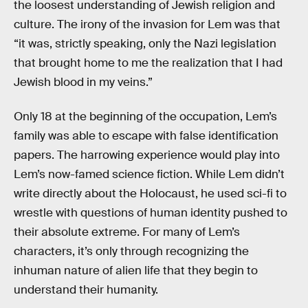
the loosest understanding of Jewish religion and
culture. The irony of the invasion for Lem was that
“it was, strictly speaking, only the Nazi legislation
that brought home to me the realization that I had
Jewish blood in my veins.”
Only 18 at the beginning of the occupation, Lem’s
family was able to escape with false identification
papers. The harrowing experience would play into
Lem’s now-famed science fiction. While Lem didn’t
write directly about the Holocaust, he used sci-fi to
wrestle with questions of human identity pushed to
their absolute extreme. For many of Lem’s
characters, it’s only through recognizing the
inhuman nature of alien life that they begin to
understand their humanity.