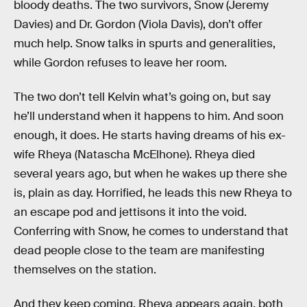
bloody deaths. The two survivors, Snow (Jeremy
Davies) and Dr. Gordon (Viola Davis), don’t offer
much help. Snow talks in spurts and generalities,
while Gordon refuses to leave her room.
The two don’t tell Kelvin what’s going on, but say
he’ll understand when it happens to him. And soon
enough, it does. He starts having dreams of his ex-
wife Rheya (Natascha McElhone). Rheya died
several years ago, but when he wakes up there she
is, plain as day. Horrified, he leads this new Rheya to
an escape pod and jettisons it into the void.
Conferring with Snow, he comes to understand that
dead people close to the team are manifesting
themselves on the station.
And they keep coming. Rheya appears again, both