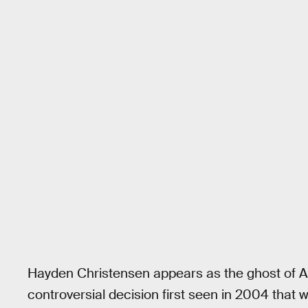
Hayden Christensen appears as the ghost of A
controversial decision first seen in 2004 that