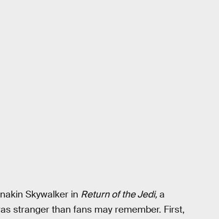
nakin Skywalker in
Return of the Jedi,
a
 was stranger than fans may remember. First,