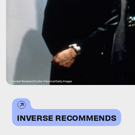
Sunset Boulevard/Corbis Historical/Getty Images
INVERSE RECOMMENDS