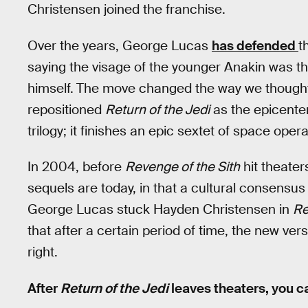
Christensen joined the franchise.
Over the years, George Lucas
has defended
t
saying the visage of the younger Anakin was the
himself.
The move changed the way we thought 
repositioned
Return of the Jedi
as the epicenter
trilogy; it finishes an epic sextet of space opera
In 2004, before
Revenge of the Sith
hit theate
sequels are today, in that a cultural consensu
George Lucas stuck Hayden Christensen in
Re
that after a certain period of time, the new v
right.
After
Return of the Jedi
leaves theaters, you c