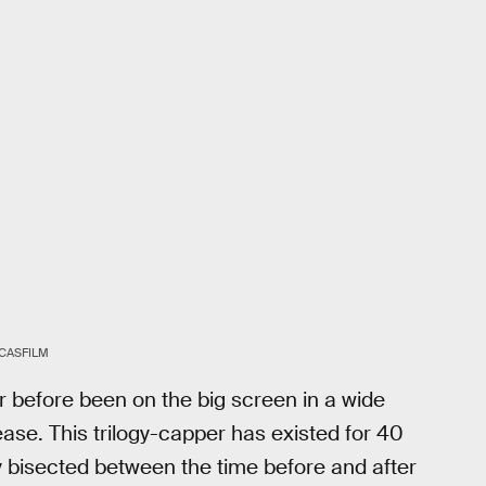
CASFILM
 before been on the big screen in a wide
ase. This trilogy-capper has existed for 40
ly bisected between the time before and after