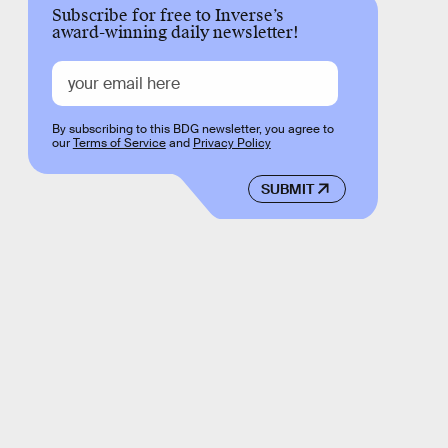
Subscribe for free to Inverse’s
award-winning daily newsletter!
By subscribing to this BDG newsletter, you agree to
our
Terms of Service
and
Privacy Policy
SUBMIT