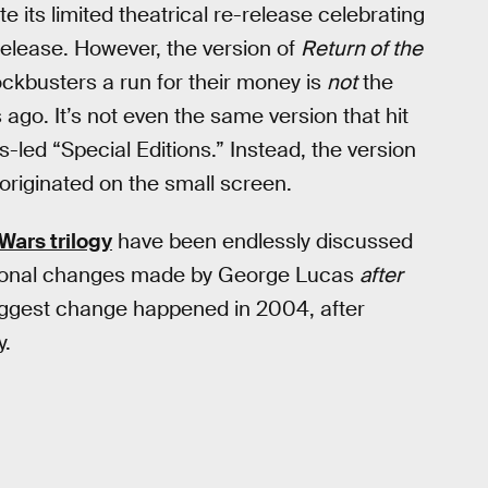
te its limited theatrical re-release celebrating
 release. However, the version of
Return of the
ckbusters a run for their money is
not
the
ago. It’s not even the same version that hit
-led “Special Editions.” Instead, the version
 originated on the small screen.
 Wars trilogy
have been endlessly discussed
ditional changes made by George Lucas
after
 biggest change happened in 2004, after
y.