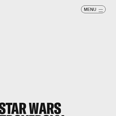
MENU
 STAR WARS