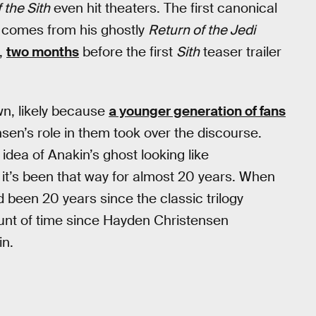
 the Sith
even hit theaters. The first canonical
comes from his ghostly
Return of the Jedi
,
two months
before the first
Sith
teaser trailer
n, likely because
a younger generation of fans
en’s role in them took over the discourse.
idea of Anakin’s ghost looking like
it’s been that way for almost 20 years. When
had been 20 years since the classic trilogy
unt of time since Hayden Christensen
in.