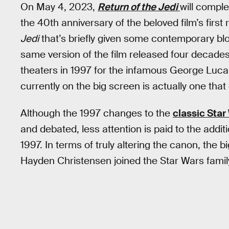
On May 4, 2023,
Return of the Jedi
will comple
the 40th anniversary of the beloved film’s first
Jedi
that’s briefly given some contemporary blo
same version of the film released four decades 
theaters in 1997 for the infamous George Lucas
currently on the big screen is actually one that
Although the 1997 changes to the
classic Star
and debated, less attention is paid to the ad
1997. In terms of truly altering the canon, the
Hayden Christensen joined the Star Wars famil