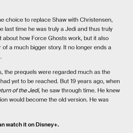
he choice to replace Shaw with Christensen,
 last time he was truly a Jedi and thus truly
about how Force Ghosts work, but it also
 of a much bigger story. It no longer ends a
.
rs, the prequels were regarded much as the
s had yet to be reached. But 19 years ago, when
turn of the Jedi
, he saw through time. He knew
ersion would become the old version. He was
an watch it on Disney+.