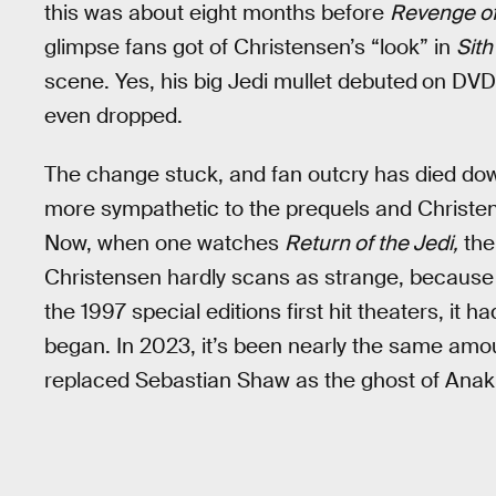
this was about eight months before
Revenge of
glimpse fans got of Christensen’s “look” in
Sith
scene. Yes, his big Jedi mullet debuted
on DVD
even dropped.
The change stuck, and fan outcry has died dow
more sympathetic to the prequels and Christens
Now, when one watches
Return of the Jedi,
the 
Christensen hardly scans as strange, because 
the 1997 special editions first hit theaters, it 
began. In 2023, it’s been nearly the same amo
replaced Sebastian Shaw as the ghost of Anak