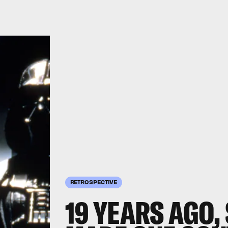
RETROSPECTIVE
19 YEARS AGO,