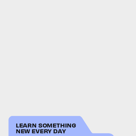
LEARN SOMETHING
NEW EVERY DAY