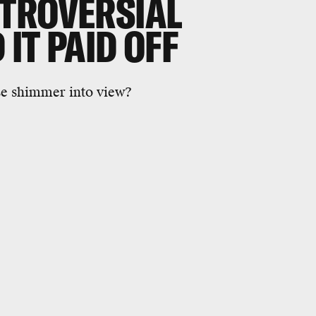
TROVERSIAL
IT PAID OFF
se shimmer into view?