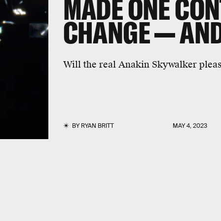
MADE ONE CON
CHANGE — AND 
Will the real Anakin Skywalker plea
BY
RYAN BRITT
MAY 4, 2023