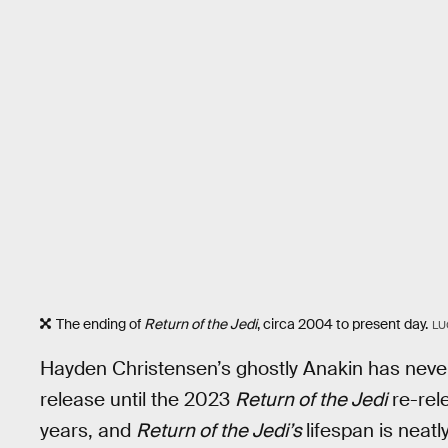
The ending of
Return of the Jedi
, circa 2004 to present day.
LU
Hayden Christensen’s ghostly Anakin has never
release until the 2023
Return of the Jedi
re-rele
years, and
Return of the Jedi’s
lifespan is neat