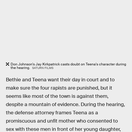
Don Johnson's Jay Kirkpatrick casts doubt on Teena's character during
the hearing.
SATURN FILMS
Bethie and Teena want their day in court and to
make sure the four rapists are punished, but it
seems like most of the town is against them,
despite a mountain of evidence. During the hearing,
the defense attorney frames Teena as a
promiscuous and unfit mother who consented to
sex with these men in front of her young daughter,