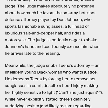
judge. The judge makes absolutely no pretense
about how much he favors the smarmy, hot-shot
defense attorney played by Don Johnson, who
sports fashionable sunglasses, a full head of
luxurious salt-and-pepper hair, and rides a
motorcycle. The judge is perfectly eager to shake
Johnson’s hand and courteously excuse him when
he arrives late to the hearing.
Meanwhile, the judge snubs Teena’s attorney — an
intelligent young Black woman who wants justice.
He demeans Teena by forcing her to remove her
sunglasses in court, despite a head injury making
her highly sensitive to light (“Can’t she just squint?”).
While never explicitly stated, there’s definitely
underlying sexism (and likely racism regarding