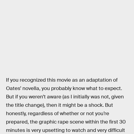
If you recognized this movie as an adaptation of
Oates’ novella, you probably know what to expect.
But if you weren’t aware (as I initially was not, given
the title change), then it might be a shock. But
honestly, regardless of whether or not you’re
prepared, the graphic rape scene within the first 30
minutes is very upsetting to watch and very difficult