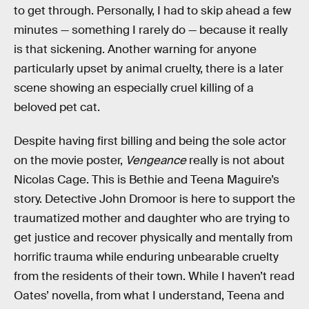
to get through. Personally, I had to skip ahead a few
minutes — something I rarely do — because it really
is that sickening. Another warning for anyone
particularly upset by animal cruelty, there is a later
scene showing an especially cruel killing of a
beloved pet cat.
Despite having first billing and being the sole actor
on the movie poster,
Vengeance
really is not about
Nicolas Cage. This is Bethie and Teena Maguire’s
story. Detective John Dromoor is here to support the
traumatized mother and daughter who are trying to
get justice and recover physically and mentally from
horrific trauma while enduring unbearable cruelty
from the residents of their town. While I haven’t read
Oates’ novella, from what I understand, Teena and