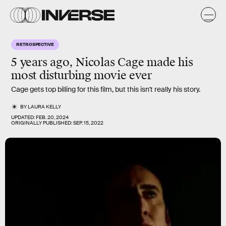
RETROSPECTIVE
5 years ago, Nicolas Cage made his
most disturbing movie ever
Cage gets top billing for this film, but this isn't really his story.
BY
LAURA KELLY
UPDATED:
FEB. 20, 2024
ORIGINALLY PUBLISHED:
SEP. 15, 2022