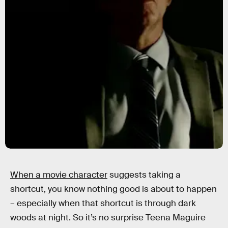
When a movie character
suggests taking a
shortcut, you know nothing good is about to happen
– especially when that shortcut is through dark
woods at night. So it’s no surprise Teena Maguire