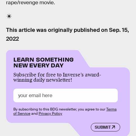
rape/revenge movie.
This article was originally published on
Sep. 15,
2022
LEARN SOMETHING
NEW EVERY DAY
Subscribe for free to Inverse’s award-
winning daily newsletter!
By subscribing to this BDG newsletter, you agree to our
Terms
of Service
and
Privacy Policy
SUBMIT