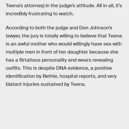
Teena’s attorney) in the judge’s attitude. All in all, it’s
incredibly frustrating to watch.
According to both the judge and Don Johnson’s
lawyer, the jury is totally willing to believe that Teena
is an awful mother who would willingly have sex with
multiple men in front of her daughter because she
has a flirtatious personality and wears revealing
outfits. This is despite DNA evidence, a positive
identification by Bethie, hospital reports, and very
blatant injuries sustained by Teena.