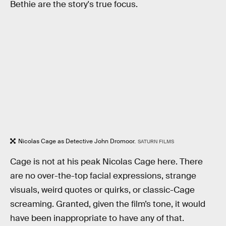
Bethie are the story's true focus.
Nicolas Cage as Detective John Dromoor.
SATURN FILMS
Cage is not at his peak Nicolas Cage here. There
are no over-the-top facial expressions, strange
visuals, weird quotes or quirks, or classic-Cage
screaming. Granted, given the film’s tone, it would
have been inappropriate to have any of that.