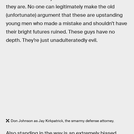
they are. No one can legitimately make the old
(unfortunate) argument that these are upstanding
young men who made a mistake and shouldn’t have
their bright futures ruined. These guys have no
depth. They’re just unadulteratedly evil.
Don Johnson as Jay Kirkpatrick, the smarmy defense attorney.
Also standing in the way is an extremely biased