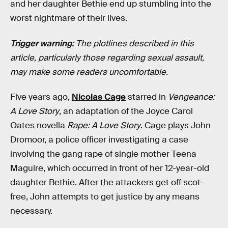
and her daughter Bethie end up stumbling into the
worst nightmare of their lives.
Trigger warning:
The plotlines described in this
article, particularly those regarding sexual assault,
may make some readers uncomfortable.
Five years ago,
Nicolas Cage
starred in
Vengeance:
A Love Story
, an adaptation of the Joyce Carol
Oates novella
Rape: A Love Story
. Cage plays John
Dromoor, a police officer investigating a case
involving the gang rape of single mother Teena
Maguire, which occurred in front of her 12-year-old
daughter Bethie. After the attackers get off scot-
free, John attempts to get justice by any means
necessary.