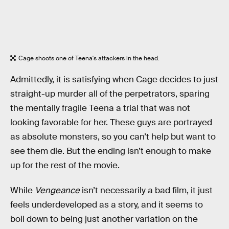
Cage shoots one of Teena's attackers in the head.
Admittedly, it is satisfying when Cage decides to just
straight-up murder all of the perpetrators, sparing
the mentally fragile Teena a trial that was not
looking favorable for her. These guys are portrayed
as absolute monsters, so you can’t help but want to
see them die. But the ending isn’t enough to make
up for the rest of the movie.
While
Vengeance
isn’t necessarily a bad film, it just
feels underdeveloped as a story, and it seems to
boil down to being just another variation on the