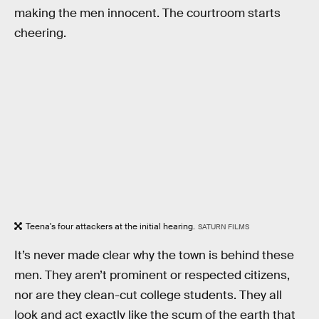
making the men innocent. The courtroom starts
cheering.
Teena's four attackers at the initial hearing.
SATURN FILMS
It’s never made clear why the town is behind these
men. They aren’t prominent or respected citizens,
nor are they clean-cut college students. They all
look and act exactly like the scum of the earth that