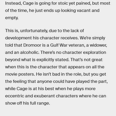
Instead, Cage is going for stoic yet pained, but most
of the time, he just ends up looking vacant and
empty.
This is, unfortunately, due to the lack of
development his character receives. We’re simply
told that Dromoor is a Gulf War veteran, a widower,
and an alcoholic. There’s no character exploration
beyond what is explicitly stated. That’s not great
when this is the character that appears on all the
movie posters. He isn’t bad in the role, but you get
the feeling that anyone could have played the part,
while Cage is at his best when he plays more
eccentric and exuberant characters where he can
show off his full range.