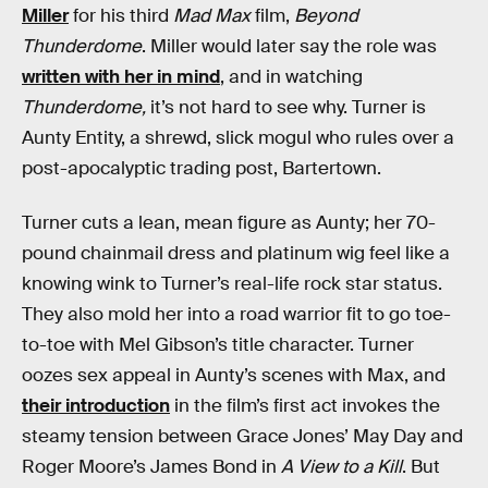
Miller
for his third
Mad Max
film,
Beyond
Thunderdome
. Miller would later say the role was
written with her in mind
, and in watching
Thunderdome,
it’s not hard to see why. Turner is
Aunty Entity, a shrewd, slick mogul who rules over a
post-apocalyptic trading post, Bartertown.
Turner cuts a lean, mean figure as Aunty; her 70-
pound chainmail dress and platinum wig feel like a
knowing wink to Turner’s real-life rock star status.
They also mold her into a road warrior fit to go toe-
to-toe with Mel Gibson’s title character. Turner
oozes sex appeal in Aunty’s scenes with Max, and
their introduction
in the film’s first act invokes the
steamy tension between Grace Jones’ May Day and
Roger Moore’s James Bond in
A View to a Kill
. But