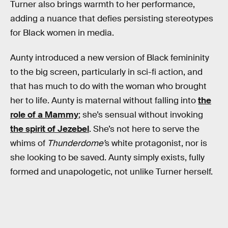
Turner also brings warmth to her performance,
adding a nuance that defies persisting stereotypes
for Black women in media.
Aunty introduced a new version of Black femininity
to the big screen, particularly in sci-fi action, and
that has much to do with the woman who brought
her to life. Aunty is maternal without falling into
the
role of a Mammy
; she’s sensual without invoking
the spirit of Jezebel
. She’s not here to serve the
whims of
Thunderdome’
s white protagonist, nor is
she looking to be saved. Aunty simply exists, fully
formed and unapologetic, not unlike Turner herself.