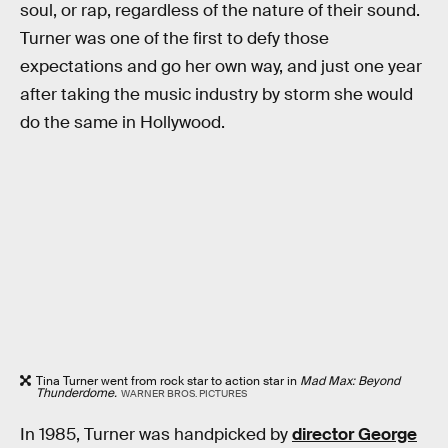
soul, or rap, regardless of the nature of their sound.
Turner was one of the first to defy those
expectations and go her own way, and just one year
after taking the music industry by storm she would
do the same in Hollywood.
Tina Turner went from rock star to action star in
Mad Max: Beyond
Thunderdome.
WARNER BROS. PICTURES
In 1985, Turner was handpicked by
director George