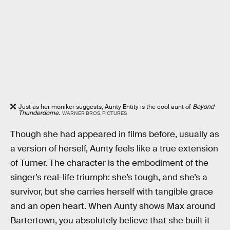
Just as her moniker suggests, Aunty Entity is the cool aunt of
Beyond
Thunderdome.
WARNER BROS. PICTURES
Though she had appeared in films before, usually as
a version of herself, Aunty feels like a true extension
of Turner. The character is the embodiment of the
singer’s real-life triumph: she’s tough, and she’s a
survivor, but she carries herself with tangible grace
and an open heart. When Aunty shows Max around
Bartertown, you absolutely believe that she built it