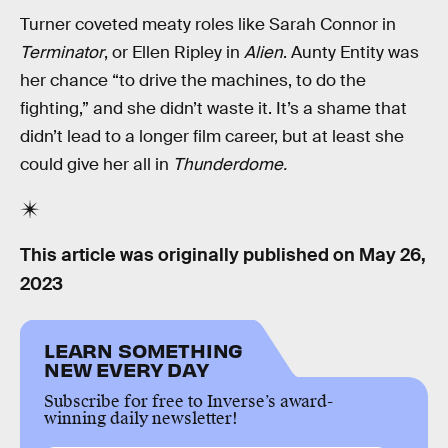
Turner coveted meaty roles like Sarah Connor in
Terminator
, or Ellen Ripley in
Alien
. Aunty Entity was
her chance “to drive the machines, to do the
fighting,” and she didn’t waste it. It’s a shame that
didn’t lead to a longer film career, but at least she
could give her all in
Thunderdome.
This article was originally published on
May 26,
2023
LEARN SOMETHING
NEW EVERY DAY
Subscribe for free to Inverse’s award-
winning daily newsletter!