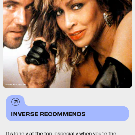
Warner Bros. Pictures
INVERSE RECOMMENDS
It’s lonely at the top, especially when you’re the