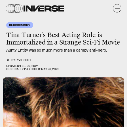
RETROSPECTIVE
Tina Turner’s Best Acting Role is
Immortalized in a Strange Sci-Fi Movie
Aunty Entity was so much more than a campy anti-hero.
BY
LYVIE SCOTT
UPDATED:
FEB. 20, 2024
ORIGINALLY PUBLISHED:
MAY 26, 2023