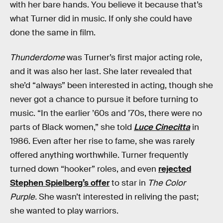
with her bare hands. You believe it because that’s
what Turner did in music. If only she could have
done the same in film.
Thunderdome
was Turner’s first major acting role,
and it was also her last. She later revealed that
she’d “always” been interested in acting, though she
never got a chance to pursue it before turning to
music. “In the earlier ’60s and ’70s, there were no
parts of Black women,” she told
Luce Cinecitta
in
1986. Even after her rise to fame, she was rarely
offered anything worthwhile. Turner frequently
turned down “hooker” roles, and even
rejected
Stephen Spielberg’s offer
to star in
The Color
Purple.
She wasn’t interested in reliving the past;
she wanted to play warriors.