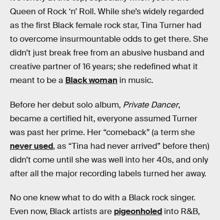
Queen of Rock ‘n’ Roll. While she’s widely regarded
as the first Black female rock star, Tina Turner had
to overcome insurmountable odds to get there. She
didn’t just break free from an abusive husband and
creative partner of 16 years; she redefined what it
meant to be a
Black woman
in music.
Before her debut solo album,
Private Dancer
,
became a certified hit, everyone assumed Turner
was past her prime. Her “comeback” (a term she
never used
, as “Tina had never arrived” before then)
didn’t come until she was well into her 40s, and only
after all the major recording labels turned her away.
No one knew what to do with a Black rock singer.
Even now, Black artists are
pigeonholed
into R&B,