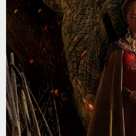
House 