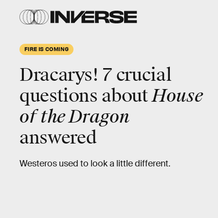
HBO
FIRE IS COMING
Dracarys!
7 crucial
questions about
House
Compared to
Game of Thrones
,
House of the
of the Dragon
Dragon
will follow a relatively simple story.
answered
Rather than the former’s continent-spanning
saga, the prequel focuses on the Targaryens.
Westeros used to look a little different.