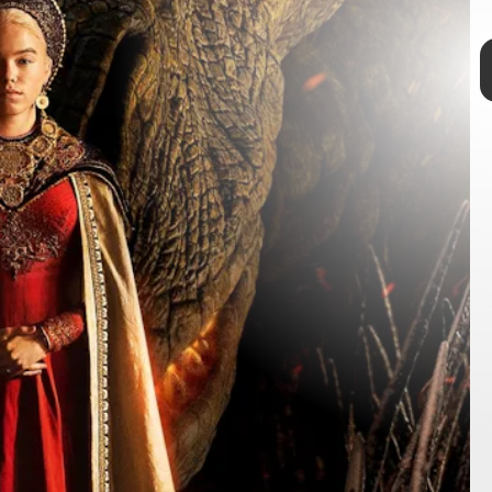
TAP
of the Dragon
set in the world of
Game of Thrones