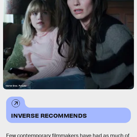
Warner Bros. Pictures
INVERSE RECOMMENDS
Few contemporary filmmakers have had as much of