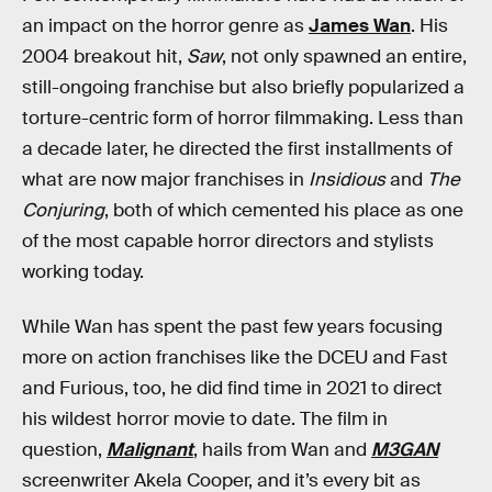
an impact on the horror genre as
James Wan
. His
2004 breakout hit,
Saw
, not only spawned an entire,
still-ongoing franchise but also briefly popularized a
torture-centric form of horror filmmaking. Less than
a decade later, he directed the first installments of
what are now major franchises in
Insidious
and
The
Conjuring
, both of which cemented his place as one
of the most capable horror directors and stylists
working today.
While Wan has spent the past few years focusing
more on action franchises like the DCEU and Fast
and Furious, too, he did find time in 2021 to direct
his wildest horror movie to date. The film in
question,
Malignant
, hails from Wan and
M3GAN
screenwriter Akela Cooper, and it’s every bit as