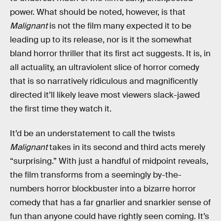
power. What should be noted, however, is that
Malignant
is not the film many expected it to be
leading up to its release, nor is it the somewhat
bland horror thriller that its first act suggests. It is, in
all actuality, an ultraviolent slice of horror comedy
that is so narratively ridiculous and magnificently
directed it’ll likely leave most viewers slack-jawed
the first time they watch it.
It’d be an understatement to call the twists
Malignant
takes in its second and third acts merely
“surprising.” With just a handful of midpoint reveals,
the film transforms from a seemingly by-the-
numbers horror blockbuster into a bizarre horror
comedy that has a far gnarlier and snarkier sense of
fun than anyone could have rightly seen coming. It’s