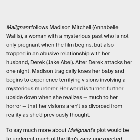
Malignant
follows Madison Mitchell (Annabelle
Wallis), a woman with a mysterious past who is not
only pregnant when the film begins, but also
trapped in an abusive relationship with her
husband, Derek (Jake Abel). After Derek attacks her
one night, Madison tragically loses her baby and
begins to experience terrifying visions involving a
mysterious murderer. Her world is turned further
upside down when she realizes — much to her
horror — that her visions aren’t as divorced from
reality as she’d previously thought.
To say much more about
Malignant
’s plot would be
to undercut much of the film’s zany, unexpected