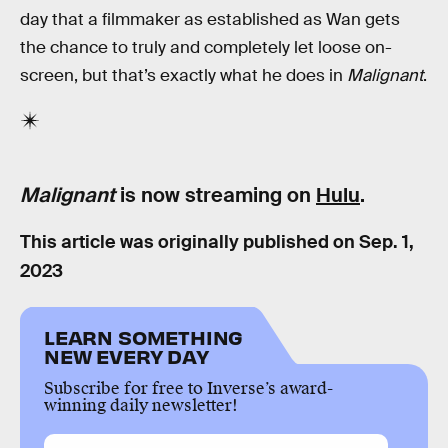
day that a filmmaker as established as Wan gets
the chance to truly and completely let loose on-
screen, but that’s exactly what he does in
Malignant
.
Malignant
is now streaming on
Hulu
.
This article was originally published on
Sep. 1,
2023
LEARN SOMETHING
NEW EVERY DAY
Subscribe for free to Inverse’s award-
winning daily newsletter!