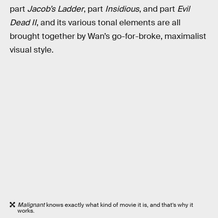
part
Jacob’s Ladder
, part
Insidious
, and part
Evil
Dead II
, and its various tonal elements are all
brought together by Wan’s go-for-broke, maximalist
visual style.
Malignant
knows exactly what kind of movie it is, and that’s why it
works.