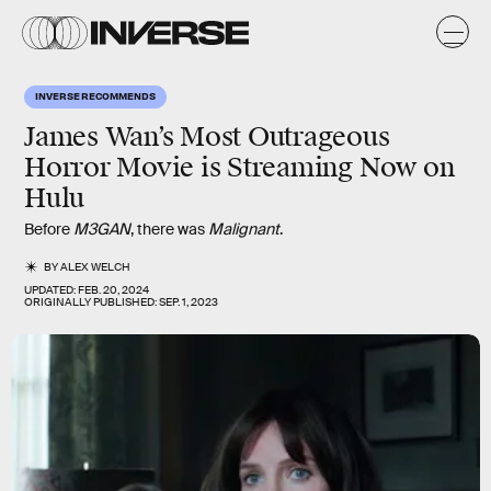
INVERSE RECOMMENDS
James Wan’s Most Outrageous
Horror Movie is Streaming Now on
Hulu
Before
M3GAN
, there was
Malignant
.
BY
ALEX WELCH
UPDATED:
FEB. 20, 2024
ORIGINALLY PUBLISHED:
SEP. 1, 2023