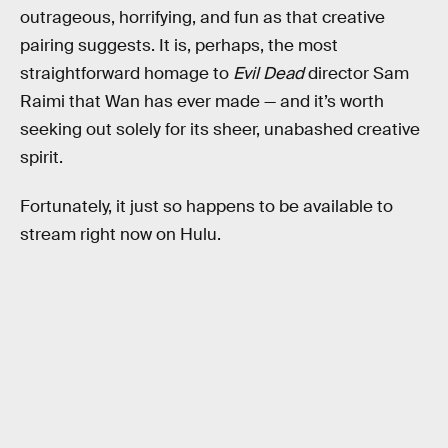
outrageous, horrifying, and fun as that creative
pairing suggests. It is, perhaps, the most
straightforward homage to
Evil Dead
director Sam
Raimi that Wan has ever made — and it’s worth
seeking out solely for its sheer, unabashed creative
spirit.
Fortunately, it just so happens to be available to
stream right now on Hulu.