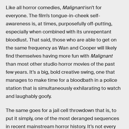
Like all horror comedies,
Malignant
isn’t for
everyone. The film’s tongue-in-cheek self-
awareness is, at times, purposefully off-putting,
especially when combined with its unrepentant
bloodlust. That said, those who are able to get on
the same frequency as Wan and Cooper will likely
find themselves having more fun with
Malignant
than most other studio horror movies of the past
few years. It’s a big, bold creative swing, one that
manages to make time for a bloodbath in a police
station that is simultaneously exhilarating to watch
and laughably goofy.
The same goes for a jail cell throwdown that is, to
put it simply, one of the most deranged sequences
in recent mainstream horror history. It’s not every