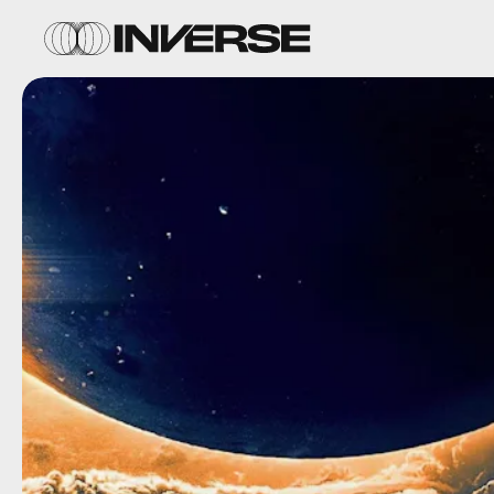
September 1
You might be familiar with the 1982
Cat
People,
and now the 1942 original is on HBO
Max. This landmark B-movie about a
shapeshifting cat woman influenced horror
for decades, and is included in the National
Film Registry.