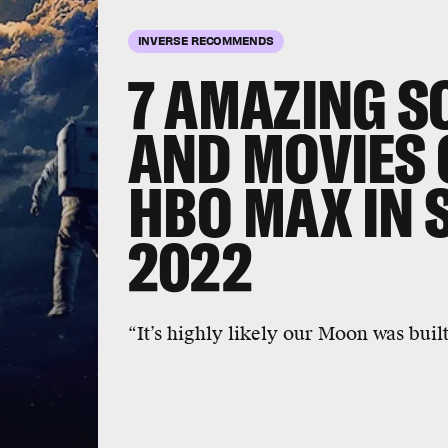
INVERSE RECOMMENDS
7 AMAZING S
AND MOVIES
HBO MAX IN 
September 1
2022
Melancholia
is an apocalypse movie,
than most. Another planet is set to co
gorgeous meditation on depression.
“It’s highly likely our Moon was built