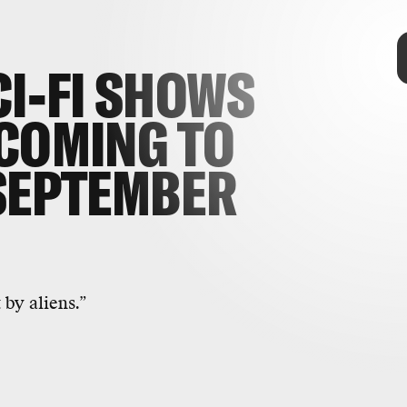
TAP
CI-FI SHOWS
COMING TO
SEPTEMBER
 but a much more contemplative one
llide with Earth in this dark,
 by aliens.”