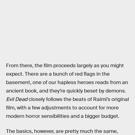
From there, the film proceeds largely as you might
expect. There are a bunch of red flags in the
basement, one of our hapless heroes reads from an
ancient book, and they’re quickly beset by demons.
Evil Dead
closely follows the beats of Raimi’s original
film, with a few adjustments to account for more
modern horror sensibilities and a bigger budget.
The basics, however, are pretty much the same,