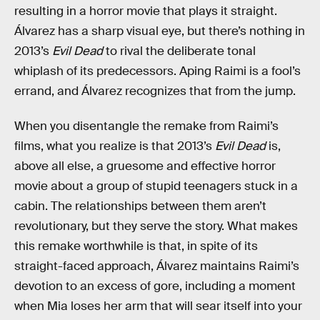
resulting in a horror movie that plays it straight.
Álvarez has a sharp visual eye, but there’s nothing in
2013’s
Evil Dead
to rival the deliberate tonal
whiplash of its predecessors. Aping Raimi is a fool’s
errand, and Álvarez recognizes that from the jump.
When you disentangle the remake from Raimi’s
films, what you realize is that 2013’s
Evil Dead
is,
above all else, a gruesome and effective horror
movie about a group of stupid teenagers stuck in a
cabin. The relationships between them aren’t
revolutionary, but they serve the story. What makes
this remake worthwhile is that, in spite of its
straight-faced approach, Álvarez maintains Raimi’s
devotion to an excess of gore, including a moment
when Mia loses her arm that will sear itself into your