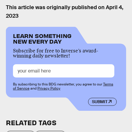
This article was originally published on
April 4,
2023
LEARN SOMETHING
NEW EVERY DAY
Subscribe for free to Inverse’s award-
winning daily newsletter!
By subscribing to this BDG newsletter, you agree to our
Terms
of Service
and
Privacy Policy
SUBMIT
RELATED TAGS