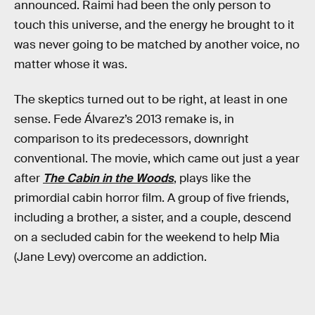
announced. Raimi had been the only person to
touch this universe, and the energy he brought to it
was never going to be matched by another voice, no
matter whose it was.
The skeptics turned out to be right, at least in one
sense. Fede Álvarez’s 2013 remake is, in
comparison to its predecessors, downright
conventional. The movie, which came out just a year
after
The Cabin in the Woods
, plays like the
primordial cabin horror film. A group of five friends,
including a brother, a sister, and a couple, descend
on a secluded cabin for the weekend to help Mia
(Jane Levy) overcome an addiction.