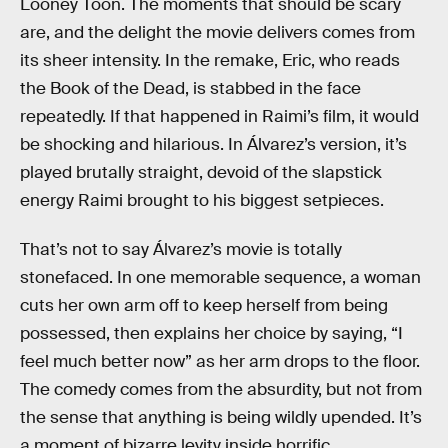
Looney Toon. The moments that should be scary
are, and the delight the movie delivers comes from
its sheer intensity. In the remake, Eric, who reads
the Book of the Dead, is stabbed in the face
repeatedly. If that happened in Raimi’s film, it would
be shocking and hilarious. In Álvarez’s version, it’s
played brutally straight, devoid of the slapstick
energy Raimi brought to his biggest setpieces.
That’s not to say Álvarez’s movie is totally
stonefaced. In one memorable sequence, a woman
cuts her own arm off to keep herself from being
possessed, then explains her choice by saying, “I
feel much better now” as her arm drops to the floor.
The comedy comes from the absurdity, but not from
the sense that anything is being wildly upended. It’s
a moment of bizarre levity inside horrific