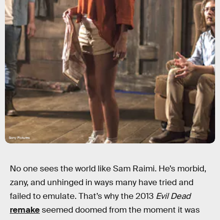
Sony Pictures
No one sees the world like Sam Raimi. He’s morbid,
zany, and unhinged in ways many have tried and
failed to emulate. That’s why the 2013
Evil Dead
remake
seemed doomed from the moment it was