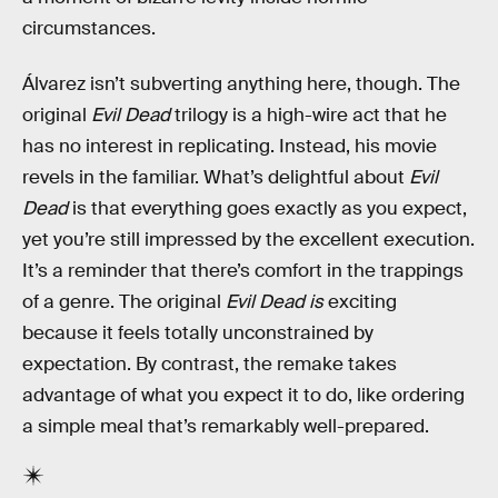
circumstances.
Álvarez isn’t subverting anything here, though. The
original
Evil Dead
trilogy is a high-wire act that he
has no interest in replicating. Instead, his movie
revels in the familiar. What’s delightful about
Evil
Dead
is that everything goes exactly as you expect,
yet you’re still impressed by the excellent execution.
It’s a reminder that there’s comfort in the trappings
of a genre. The original
Evil Dead is
exciting
because it feels totally unconstrained by
expectation. By contrast, the remake takes
advantage of what you expect it to do, like ordering
a simple meal that’s remarkably well-prepared.