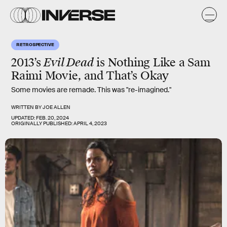
RETROSPECTIVE
2013’s
Evil Dead
is Nothing Like a Sam
Raimi Movie, and That’s Okay
Some movies are remade. This was "re-imagined."
WRITTEN BY
JOE ALLEN
UPDATED:
FEB. 20, 2024
ORIGINALLY PUBLISHED:
APRIL 4, 2023