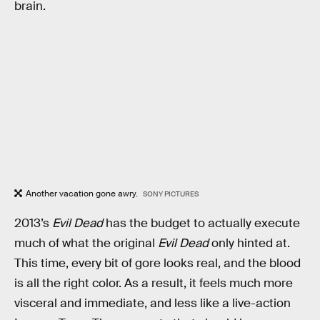
brain.
Another vacation gone awry.
SONY PICTURES
2013’s
Evil Dead
has the budget to actually execute
much of what the original
Evil Dead
only hinted at.
This time, every bit of gore looks real, and the blood
is all the right color. As a result, it feels much more
visceral and immediate, and less like a live-action