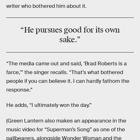
writer who bothered him about it.
“He pursues good for its own
sake.”
“The media came out and said, ‘Brad Roberts is a
farce,’” the singer recalls. “That’s what bothered
people if you can believe it. I can hardly fathom the
response.”
He adds, “I ultimately won the day.”
(Green Lantern also makes an appearance in the
music video for “Superman’s Song” as one of the
pallbearers, alongside Wonder Woman and the