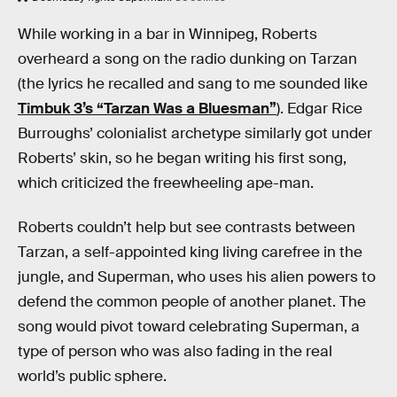
While working in a bar in Winnipeg, Roberts
overheard a song on the radio dunking on Tarzan
(the lyrics he recalled and sang to me sounded like
Timbuk 3’s “Tarzan Was a Bluesman”
). Edgar Rice
Burroughs’ colonialist archetype similarly got under
Roberts’ skin, so he began writing his first song,
which criticized the freewheeling ape-man.
Roberts couldn’t help but see contrasts between
Tarzan, a self-appointed king living carefree in the
jungle, and Superman, who uses his alien powers to
defend the common people of another planet. The
song would pivot toward celebrating Superman, a
type of person who was also fading in the real
world’s public sphere.