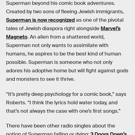
Superman beyond his comic book adventures.
Created by two sons of fleeing Jewish immigrants,
Superman is now recognized
as one of the pivotal
tales of Jewish diaspora right alongside
Marvel’s
Magneto
. An alien from a shattered world,
Superman not only wants to assimilate with
humans, he aspires to be the best kind of human
possible. Superman is someone who not only
adores his adoptive home but will fight against gods
and monsters to see it thrive.
“It’s pretty deep psychology for a comic book,” says
Roberts. “I think the lyrics hold water today, and
that’s not always the case with one’s first songs.”
There have been other radio singles about the
notion of Superman falling or dying:
3 Doors Down’s