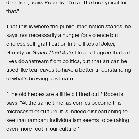
direction,” says Roberts. “I’m a little too cynical for
that.”
That this is where the public imagination stands, he
says, not necessarily a hunger for violence but
endless self-gratification in the likes of Joker,
Grundy, or
Grand Theft Auto
. He and I agree that art
lives downstream from politics, but that art can be
used like tea leaves to have a better understanding
of what’s brewing upstream.
“The old heroes are a little bit tired out,” Roberts
says. “At the same time, as comics become this
microcosm of culture, it is indeed disheartening to
see that rampant individualism seems to be taking
even more root in our culture.”