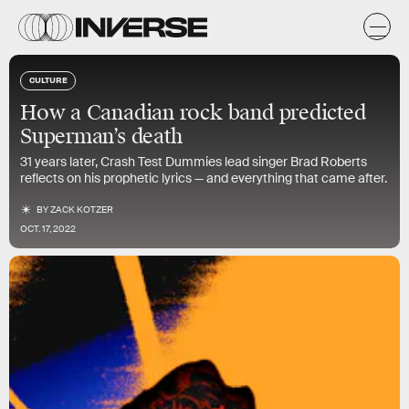
CULTURE
How a Canadian rock band predicted
Superman’s death
31 years later, Crash Test Dummies lead singer Brad Roberts
reflects on his prophetic lyrics — and everything that came after.
BY
ZACK KOTZER
OCT. 17, 2022