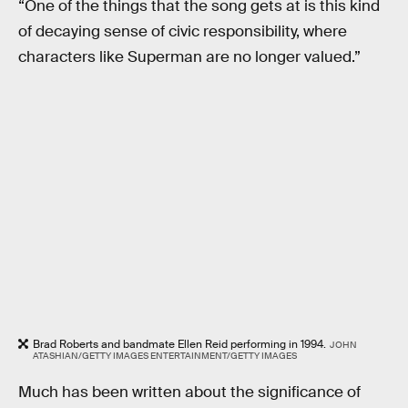
“One of the things that the song gets at is this kind
of decaying sense of civic responsibility, where
characters like Superman are no longer valued.”
Brad Roberts and bandmate Ellen Reid performing in 1994.
JOHN
ATASHIAN/GETTY IMAGES ENTERTAINMENT/GETTY IMAGES
Much has been written about the significance of