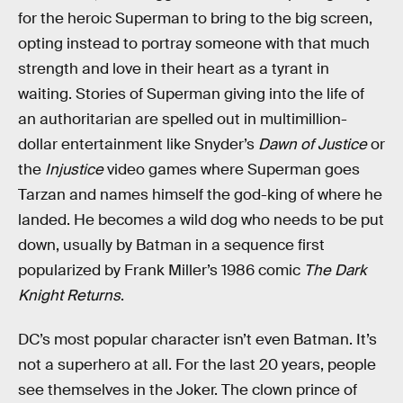
for the heroic Superman to bring to the big screen,
opting instead to portray someone with that much
strength and love in their heart as a tyrant in
waiting. Stories of Superman giving into the life of
an authoritarian are spelled out in multimillion-
dollar entertainment like Snyder’s
Dawn of Justice
or
the
Injustice
video games where Superman goes
Tarzan and names himself the god-king of where he
landed. He becomes a wild dog who needs to be put
down, usually by Batman in a sequence first
popularized by Frank Miller’s 1986 comic
The Dark
Knight Returns
.
DC’s most popular character isn’t even Batman. It’s
not a superhero at all. For the last 20 years, people
see themselves in the Joker. The clown prince of