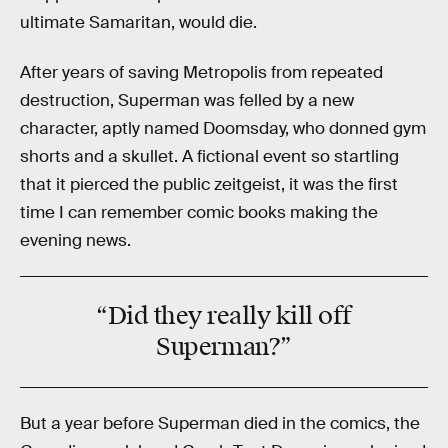
ultimate Samaritan, would die.
After years of saving Metropolis from repeated
destruction, Superman was felled by a new
character, aptly named Doomsday, who donned gym
shorts and a skullet. A fictional event so startling
that it pierced the public zeitgeist, it was the first
time I can remember comic books making the
evening news.
“Did they really kill off
Superman?”
But a year before Superman died in the comics, the