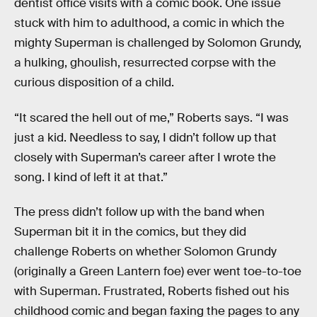
dentist office visits with a comic book. One issue
stuck with him to adulthood, a comic in which the
mighty Superman is challenged by Solomon Grundy,
a hulking, ghoulish, resurrected corpse with the
curious disposition of a child.
“It scared the hell out of me,” Roberts says. “I was
just a kid. Needless to say, I didn’t follow up that
closely with Superman’s career after I wrote the
song. I kind of left it at that.”
The press didn’t follow up with the band when
Superman bit it in the comics, but they did
challenge Roberts on whether Solomon Grundy
(originally a Green Lantern foe) ever went toe-to-toe
with Superman. Frustrated, Roberts fished out his
childhood comic and began faxing the pages to any