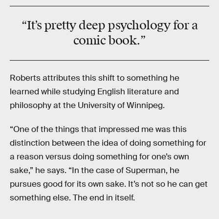
“It’s pretty deep psychology for a
comic book.”
Roberts attributes this shift to something he
learned while studying English literature and
philosophy at the University of Winnipeg.
“One of the things that impressed me was this
distinction between the idea of doing something for
a reason versus doing something for one’s own
sake,” he says. “In the case of Superman, he
pursues good for its own sake. It’s not so he can get
something else. The end in itself.