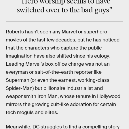
“Hero worship seems to have
switched over to the bad guys”
Roberts hasn’t seen any Marvel or superhero
movies of the last few decades, but he has noticed
that the characters who capture the public
imagination have also shifted since his eulogy.
Leading Marvel’s box office charge was not an
everyman or salt-of-the-earth reporter like
Superman (or even the earnest, working-class
Spider-Man) but billionaire industrialist and
weaponsmith Iron Man, whose tenure in Hollywood
mirrors the growing cult-like adoration for certain
tech moguls and elites.
Meanwhile, DC struggles to find a compelling story