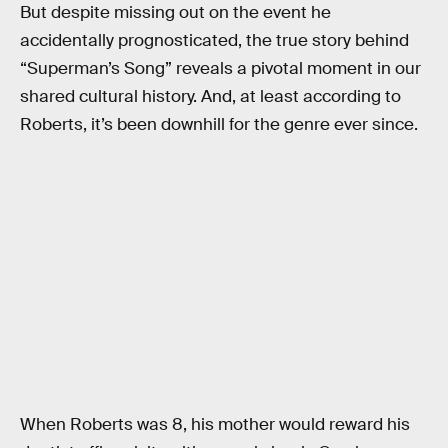
But despite missing out on the event he
accidentally prognosticated, the true story behind
“Superman’s Song” reveals a pivotal moment in our
shared cultural history. And, at least according to
Roberts, it’s been downhill for the genre ever since.
When Roberts was 8, his mother would reward his