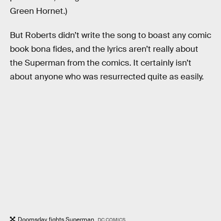
Green Hornet.)
But Roberts didn’t write the song to boast any comic
book bona fides, and the lyrics aren’t really about
the Superman from the comics. It certainly isn’t
about anyone who was resurrected quite as easily.
Doomsday fights Superman.
DC COMICS