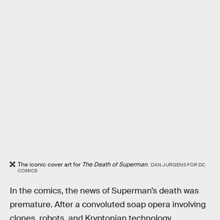
The iconic cover art for
The Death of Superman
.
DAN JURGENS FOR DC
COMICS
In the comics, the news of Superman’s death was
premature. After a convoluted soap opera involving
clones, robots, and Kryptonian technology,