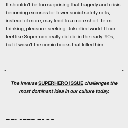
It shouldn’t be too surprising that tragedy and crisis
becoming excuses for fewer social safety nets,
instead of more, may lead to a more short-term
thinking, pleasure-seeking, Jokerfied world. It can
feel like Superman really did die in the early ’90s,
but it wasn’t the comic books that killed him.
The
Inverse
SUPERHERO ISSUE
challenges the
most dominant idea in our culture today.
RELATED TAGS