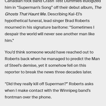
Canadian rock band Crash Test Dummies eulogized
him in “Superman’s Song” off their debut album,
The
Ghosts That Haunt Me
. Describing Kal-El’s
hypothetical funeral, lead singer Brad Roberts
mourned in his signature baritone: “Sometimes I
despair the world will never see another man like
him.”
You’d think someone would have reached out to
Roberts back when he managed to predict the Man
of Steel’s demise, yet it somehow fell on this
reporter to break the news three decades later.
“Did they really kill off Superman?” Roberts asks
when I make contact with the Winnipeg band’s
frontman over the phone.