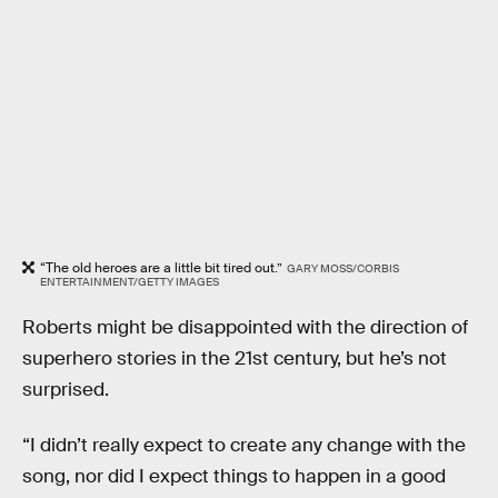
“The old heroes are a little bit tired out.”
GARY MOSS/CORBIS
ENTERTAINMENT/GETTY IMAGES
Roberts might be disappointed with the direction of
superhero stories in the 21st century, but he’s not
surprised.
“I didn’t really expect to create any change with the
song, nor did I expect things to happen in a good