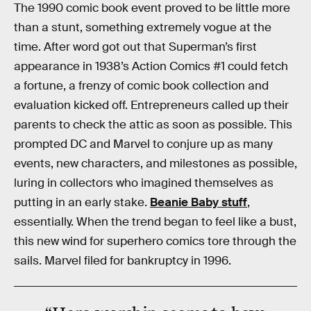
The 1990 comic book event proved to be little more
than a stunt, something extremely vogue at the
time. After word got out that Superman’s first
appearance in 1938’s Action Comics #1 could fetch
a fortune, a frenzy of comic book collection and
evaluation kicked off. Entrepreneurs called up their
parents to check the attic as soon as possible. This
prompted DC and Marvel to conjure up as many
events, new characters, and milestones as possible,
luring in collectors who imagined themselves as
putting in an early stake.
Beanie Baby stuff
,
essentially. When the trend began to feel like a bust,
this new wind for superhero comics tore through the
sails. Marvel filed for bankruptcy in 1996.