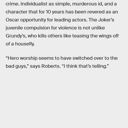
crime. Individualist as simple, murderous id, and a
character that for 10 years has been revered as an
Oscar opportunity for leading actors. The Joker’s
juvenile compulsion for violence is not unlike
Grundy’s, who kills others like teasing the wings off
of a housefly.
“Hero worship seems to have switched over to the
bad guys,” says Roberts. “I think that’s telling.”