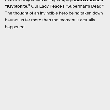
“Kryptonite,”
Our Lady Peace’s “Superman’s Dead.”
The thought of an invincible hero being taken down
haunts us far more than the moment it actually
happened.