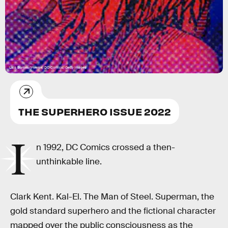
Lais Borges/Inverse; DC Comics; Getty Images
THE SUPERHERO ISSUE 2022
I
n 1992, DC Comics crossed a then-
unthinkable line.
Clark Kent. Kal-El. The Man of Steel. Superman, the
gold standard superhero and the fictional character
mapped over the public consciousness as the