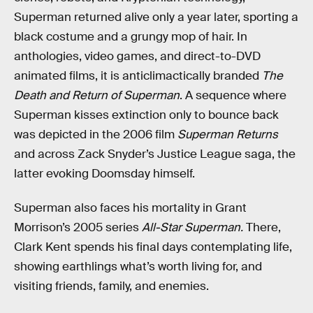
Superman returned alive only a year later, sporting a
black costume and a grungy mop of hair. In
anthologies, video games, and direct-to-DVD
animated films, it is anticlimactically branded
The
Death and Return of Superman
. A sequence where
Superman kisses extinction only to bounce back
was depicted in the 2006 film
Superman Returns
and across Zack Snyder’s Justice League saga, the
latter evoking Doomsday himself.
Superman also faces his mortality in Grant
Morrison’s 2005 series
All-Star Superman.
There,
Clark Kent spends his final days contemplating life,
showing earthlings what’s worth living for, and
visiting friends, family, and enemies.