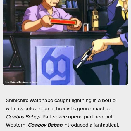
Sony Pictures Entertainment Japan
Shinichirō Watanabe caught lightning in a bottle
with his beloved, anachronistic genre-mashup,
Cowboy Bebop
. Part space opera, part neo-noir
Western,
Cowboy Bebop
introduced a fantastical,