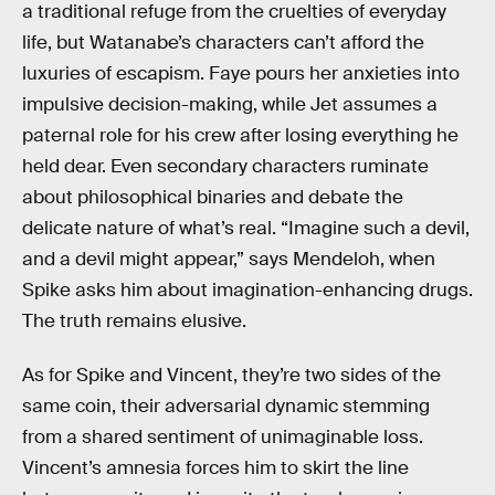
a traditional refuge from the cruelties of everyday
life, but Watanabe’s characters can’t afford the
luxuries of escapism. Faye pours her anxieties into
impulsive decision-making, while Jet assumes a
paternal role for his crew after losing everything he
held dear. Even secondary characters ruminate
about philosophical binaries and debate the
delicate nature of what’s real. “Imagine such a devil,
and a devil might appear,” says Mendeloh, when
Spike asks him about imagination-enhancing drugs.
The truth remains elusive.
As for Spike and Vincent, they’re two sides of the
same coin, their adversarial dynamic stemming
from a shared sentiment of unimaginable loss.
Vincent’s amnesia forces him to skirt the line