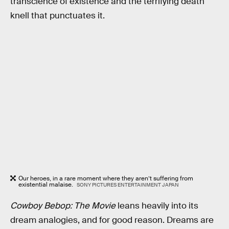
transcience of existence and the terrifying death
knell that punctuates it.
Our heroes, in a rare moment where they aren’t suffering from
existential malaise.
SONY PICTURES ENTERTAINMENT JAPAN
Cowboy Bebop: The Movie
leans heavily into its
dream analogies, and for good reason. Dreams are