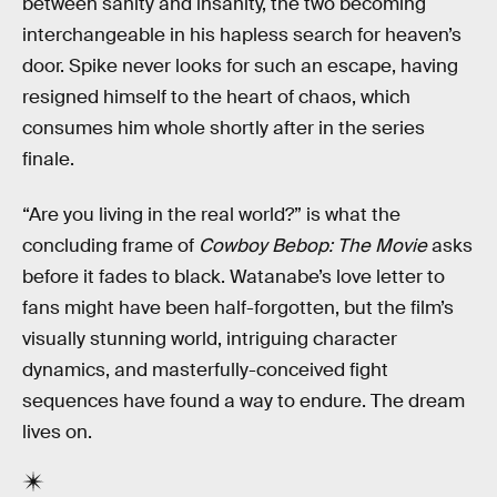
between sanity and insanity, the two becoming
interchangeable in his hapless search for heaven’s
door. Spike never looks for such an escape, having
resigned himself to the heart of chaos, which
consumes him whole shortly after in the series
finale.
“Are you living in the real world?” is what the
concluding frame of
Cowboy Bebop: The Movie
asks
before it fades to black. Watanabe’s love letter to
fans might have been half-forgotten, but the film’s
visually stunning world, intriguing character
dynamics, and masterfully-conceived fight
sequences have found a way to endure. The dream
lives on.