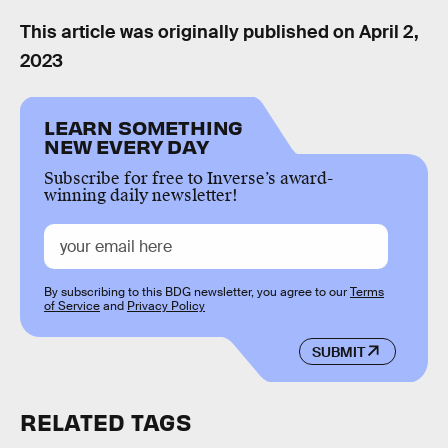
This article was originally published on
April 2,
2023
LEARN SOMETHING
NEW EVERY DAY
Subscribe for free to Inverse’s award-
winning daily newsletter!
By subscribing to this BDG newsletter, you agree to our
Terms
of Service
and
Privacy Policy
SUBMIT
RELATED TAGS