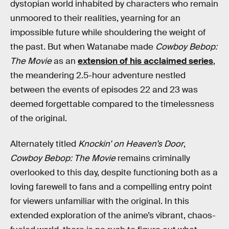
dystopian world inhabited by characters who remain
unmoored to their realities, yearning for an
impossible future while shouldering the weight of
the past. But when Watanabe made
Cowboy Bebop:
The Movie
as an
extension of his acclaimed series
,
the meandering 2.5-hour adventure nestled
between the events of episodes 22 and 23 was
deemed forgettable compared to the timelessness
of the original.
Alternately titled
Knockin’ on Heaven’s Door
,
Cowboy Bebop: The Movie
remains criminally
overlooked to this day, despite functioning both as a
loving farewell to fans and a compelling entry point
for viewers unfamiliar with the original. In this
extended exploration of the anime’s vibrant, chaos-