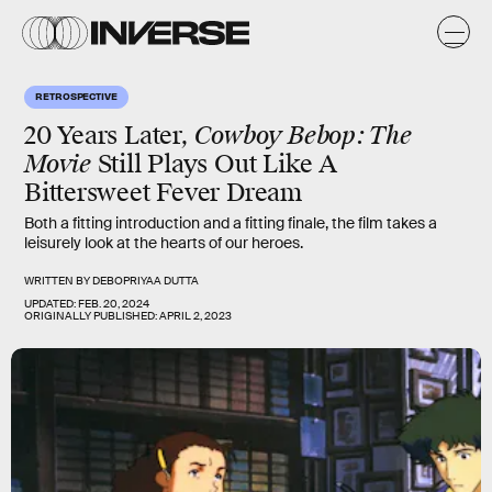
RETROSPECTIVE
20 Years Later,
Cowboy Bebop: The
Movie
Still Plays Out Like A
Bittersweet Fever Dream
Both a fitting introduction and a fitting finale, the film takes a
leisurely look at the hearts of our heroes.
WRITTEN BY
DEBOPRIYAA DUTTA
UPDATED:
FEB. 20, 2024
ORIGINALLY PUBLISHED:
APRIL 2, 2023