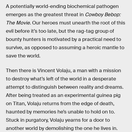
A potentially world-ending biochemical pathogen
emerges as the greatest threat in
Cowboy Bebop:
The Movie
. Our heroes must unearth the root of this
evil before it’s too late, but the rag-tag group of
bounty hunters is motivated by a practical need to
survive, as opposed to assuming a heroic mantle to
save the world.
Then there is Vincent Volaju, a man with a mission
to destroy what’s left of the world in a desperate
attempt to distinguish between reality and dreams.
After being treated as an experimental guinea pig
on Titan, Volaju returns from the edge of death,
haunted by memories he’s unable to hold on to.
Stuck in purgatory, Volaju yearns for a door to
another world by demolishing the one he lives in.