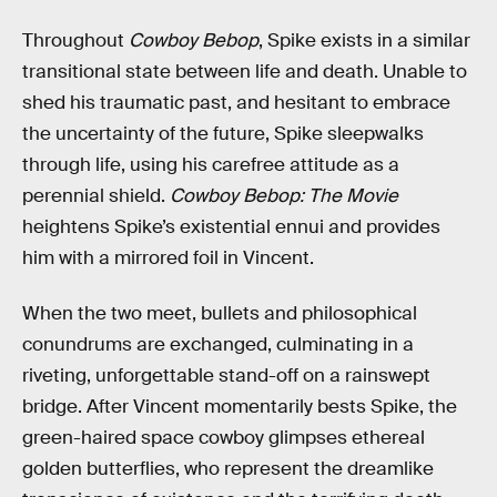
Throughout
Cowboy Bebop
, Spike exists in a similar
transitional state between life and death. Unable to
shed his traumatic past, and hesitant to embrace
the uncertainty of the future, Spike sleepwalks
through life, using his carefree attitude as a
perennial shield.
Cowboy Bebop: The Movie
heightens Spike’s existential ennui and provides
him with a mirrored foil in Vincent.
When the two meet, bullets and philosophical
conundrums are exchanged, culminating in a
riveting, unforgettable stand-off on a rainswept
bridge. After Vincent momentarily bests Spike, the
green-haired space cowboy glimpses ethereal
golden butterflies, who represent the dreamlike