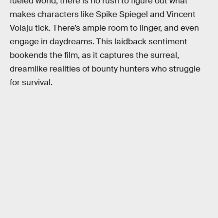
fueled world, there is no rush to figure out what
makes characters like Spike Spiegel and Vincent
Volaju tick. There’s ample room to linger, and even
engage in daydreams. This laidback sentiment
bookends the film, as it captures the surreal,
dreamlike realities of bounty hunters who struggle
for survival.