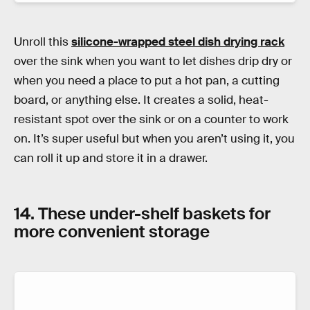
Unroll this
silicone-wrapped steel dish drying rack
over the sink when you want to let dishes drip dry or
when you need a place to put a hot pan, a cutting
board, or anything else. It creates a solid, heat-
resistant spot over the sink or on a counter to work
on. It’s super useful but when you aren’t using it, you
can roll it up and store it in a drawer.
14. These under-shelf baskets for
more convenient storage