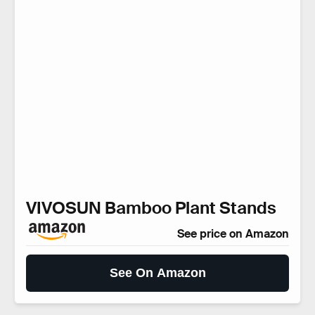
VIVOSUN Bamboo Plant Stands
See price on Amazon
See On Amazon