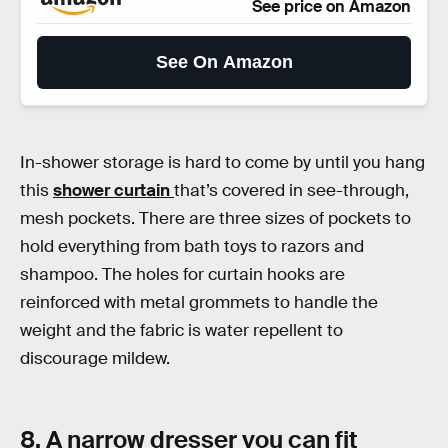
See price on Amazon
See On Amazon
In-shower storage is hard to come by until you hang
this
shower curtain
that’s covered in see-through,
mesh pockets. There are three sizes of pockets to
hold everything from bath toys to razors and
shampoo. The holes for curtain hooks are
reinforced with metal grommets to handle the
weight and the fabric is water repellent to
discourage mildew.
8. A narrow dresser you can fit