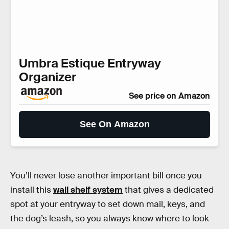
Umbra Estique Entryway
Organizer
See price on Amazon
See On Amazon
You’ll never lose another important bill once you
install this
wall shelf system
that gives a dedicated
spot at your entryway to set down mail, keys, and
the dog’s leash, so you always know where to look