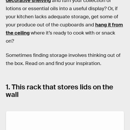
decorative shelving
and turn your collection of
lotions or essential oils into a useful display? Or, if
your kitchen lacks adequate storage, get some of
your produce out of the cupboards and
hang it from
the ceiling
where it’s ready to cook with or snack
on?
Sometimes finding storage involves thinking out of
the box. Read on and find your inspiration.
1. This rack that stores lids on the
wall