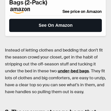
Bags (2-Pack)
See price on Amazon
See On Amazon
Instead of letting clothes and bedding that don’t fit
the season crowd your closet, get in the habit of
stripping out the off-season stuff and tucking it
under the bed in these two
under-bed bags
. They fit
lots of clothes and big comforters, are easy to unzip,
have a clear top so you can see what’s in them, and
have handles so pulling them out is easy.