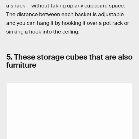
a snack — without taking up any cupboard space.
The distance between each basket is adjustable
and you can hang it by hooking it over a pot rack or
sinking a hook into the ceiling.
5. These storage cubes that are also
furniture