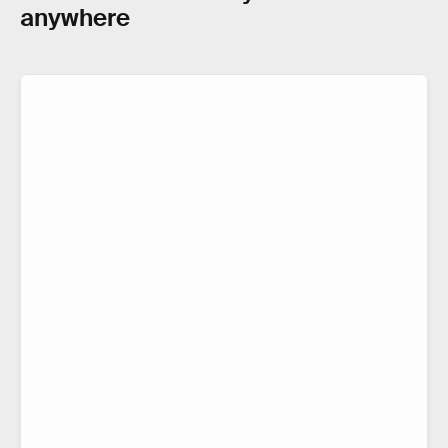
anywhere