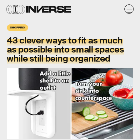
SHOPPING
43 clever ways to fit as much
as possible into small spaces
while still being organized