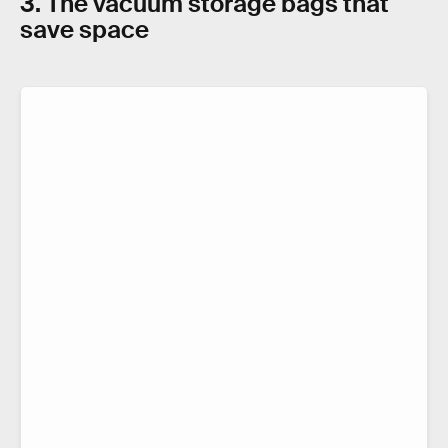
3. The vacuum storage bags that
save space