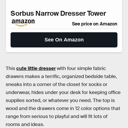
Sorbus Narrow Dresser Tower
See price on Amazon
See On Amazon
This
cute little dresser
with four simple fabric
drawers makes a terrific, organized bedside table,
sneaks into a corner of the closet for socks or
underwear, hides under your desk for keeping office
supplies sorted, or whatever you need. The top is
wood and the drawers come in 12 color options that
range from serious to playful and will fit lots of
rooms and ideas.