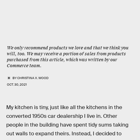
We only recommend products we love and that we think you
will, too. We may receive a portion of sales from products
purchased from this article, which was written by our
Commerce team.
BY
CHRISTINA X. WOOD
OCT. 30, 2021
My kitchen is tiny, just like all the kitchens in the
converted 1950s car dealership I live in. Other
people in the building have spent tidy sums taking
out walls to expand theirs. Instead, I decided to