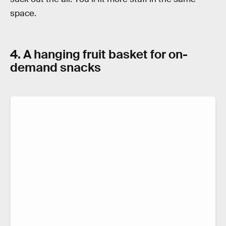
space.
4. A hanging fruit basket for on-
demand snacks