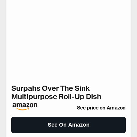
Surpahs Over The Sink
Multipurpose Roll-Up Dish
See price on Amazon
See On Amazon