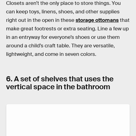
Closets aren’t the only place to store things. You
can keep toys, linens, shoes, and other supplies
right out in the open in these
storage ottomans
that
make great footrests or extra seating. Line a few up
in an entryway for everyone’s shoes or use them
around a child’s craft table. They are versatile,
lightweight, and come in seven colors.
6. A set of shelves that uses the
vertical space in the bathroom