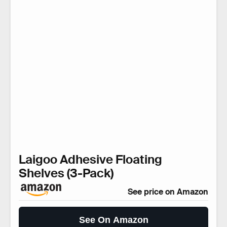
Laigoo Adhesive Floating
Shelves (3-Pack)
See price on Amazon
See On Amazon