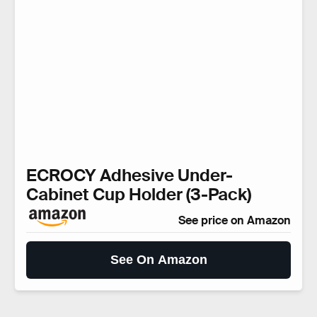
ECROCY Adhesive Under-
Cabinet Cup Holder (3-Pack)
See price on Amazon
See On Amazon