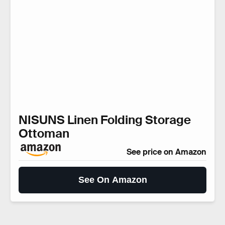
NISUNS Linen Folding Storage
Ottoman
See price on Amazon
See On Amazon