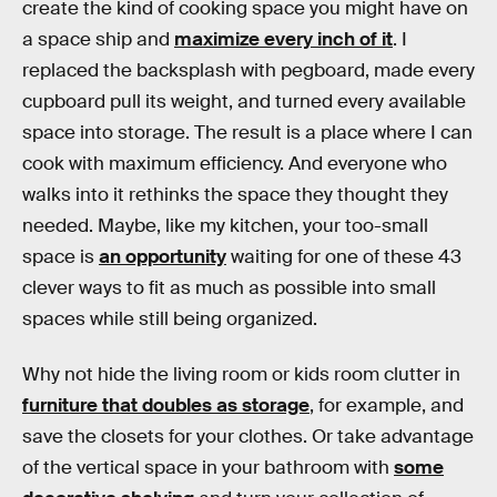
create the kind of cooking space you might have on
a space ship and
maximize every inch of it
. I
replaced the backsplash with pegboard, made every
cupboard pull its weight, and turned every available
space into storage. The result is a place where I can
cook with maximum efficiency. And everyone who
walks into it rethinks the space they thought they
needed. Maybe, like my kitchen, your too-small
space is
an opportunity
waiting for one of these 43
clever ways to fit as much as possible into small
spaces while still being organized.
Why not hide the living room or kids room clutter in
furniture that doubles as storage
, for example, and
save the closets for your clothes. Or take advantage
of the vertical space in your bathroom with
some