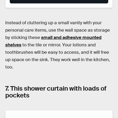
Instead of cluttering up a small vanity with your
personal care items, use the wall space as storage
by sticking these
small and adhesive mounted
shelves
to the tile or mirror. Your lotions and
toothbrushes will be easy to access, and it will free
up space on the sink. They work well in the kitchen,
too.
7. This shower curtain with loads of
pockets