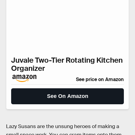
Juvale Two-Tier Rotating Kitchen
Organizer
See price on Amazon
See On Amazon
Lazy Susans are the unsung heroes of making a
small space work. You can cram items onto them