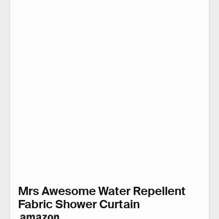
Mrs Awesome Water Repellent
Fabric Shower Curtain