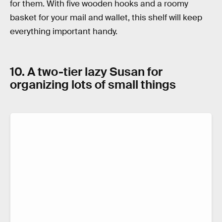
for them. With five wooden hooks and a roomy
basket for your mail and wallet, this shelf will keep
everything important handy.
10. A two-tier lazy Susan for
organizing lots of small things