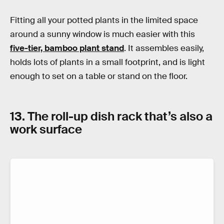
Fitting all your potted plants in the limited space
around a sunny window is much easier with this
five-tier, bamboo plant stand
. It assembles easily,
holds lots of plants in a small footprint, and is light
enough to set on a table or stand on the floor.
13. The roll-up dish rack that’s also a
work surface