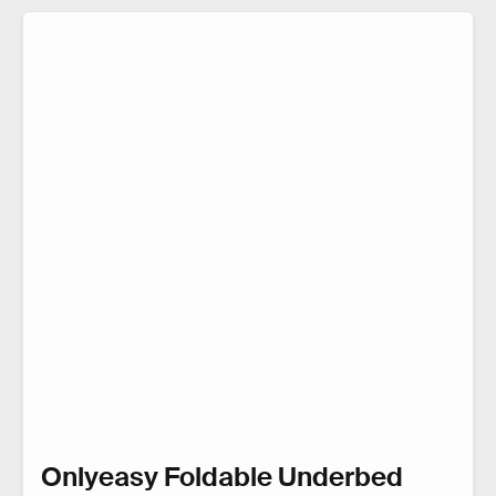
Onlyeasy Foldable Underbed