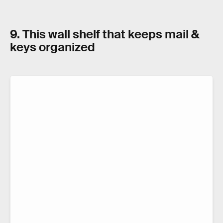
9. This wall shelf that keeps mail &
keys organized