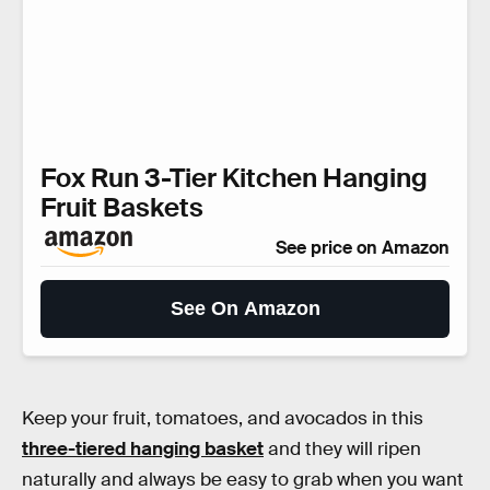
Fox Run 3-Tier Kitchen Hanging
Fruit Baskets
See price on Amazon
See On Amazon
Keep your fruit, tomatoes, and avocados in this
three-tiered hanging basket
and they will ripen
naturally and always be easy to grab when you want