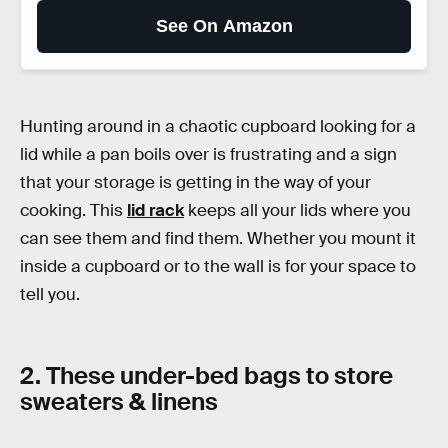
See On Amazon
Hunting around in a chaotic cupboard looking for a
lid while a pan boils over is frustrating and a sign
that your storage is getting in the way of your
cooking. This
lid rack
keeps all your lids where you
can see them and find them. Whether you mount it
inside a cupboard or to the wall is for your space to
tell you.
2. These under-bed bags to store
sweaters & linens