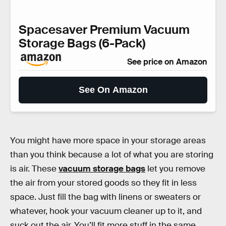
Spacesaver Premium Vacuum
Storage Bags (6-Pack)
See price on Amazon
See On Amazon
You might have more space in your storage areas
than you think because a lot of what you are storing
is air. These
vacuum storage bags
let you remove
the air from your stored goods so they fit in less
space. Just fill the bag with linens or sweaters or
whatever, hook your vacuum cleaner up to it, and
suck out the air. You’ll fit more stuff in the same