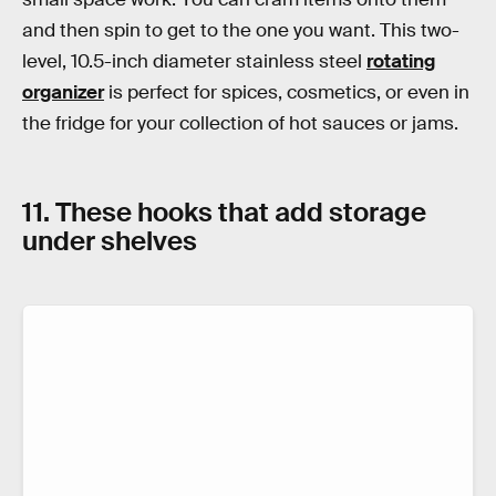
and then spin to get to the one you want. This two-
level, 10.5-inch diameter stainless steel
rotating
organizer
is perfect for spices, cosmetics, or even in
the fridge for your collection of hot sauces or jams.
11. These hooks that add storage
under shelves