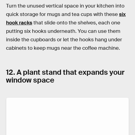
Turn the unused vertical space in your kitchen into
quick storage for mugs and tea cups with these
six
hook racks
that slide onto the shelves, each one
putting six hooks underneath. You can use them
inside the cupboards or let the hooks hang under
cabinets to keep mugs near the coffee machine.
12. A plant stand that expands your
window space