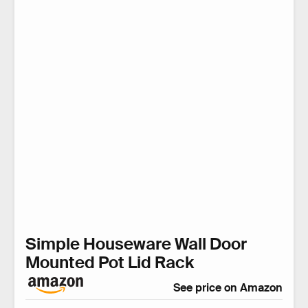
Simple Houseware Wall Door
Mounted Pot Lid Rack
See price on Amazon