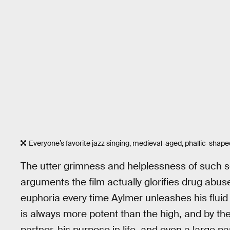
Everyone’s favorite jazz singing, medieval-aged, phallic-shape
The utter grimness and helplessness of such sc
arguments the film actually glorifies drug abus
euphoria every time Aylmer unleashes his fluid
is always more potent than the high, and by the 
partner, his purpose in life, and even a large pa