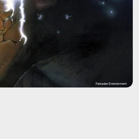
Palisades Entertainment