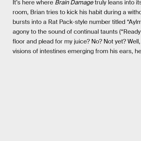
It’s here where
Brain Damage
truly leans into i
room, Brian tries to kick his habit during a wit
bursts into a Rat Pack-style number titled “Ayl
agony to the sound of continual taunts (“Ready 
floor and plead for my juice? No? Not yet? Well, 
visions of intestines emerging from his ears, he