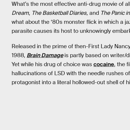
What’s the most effective anti-drug movie of al
Dream
,
The Basketball Diaries,
and
The Panic i
what about the ‘80s monster flick in which a j
parasite causes its host to unknowingly embar
Released in the prime of then-First Lady Nanc
1988,
Brain Damage
is partly based on writer/d
Yet while his drug of choice was
cocaine
, the 
hallucinations of LSD with the needle rushes of 
protagonist into a literal hollowed-out shell of h