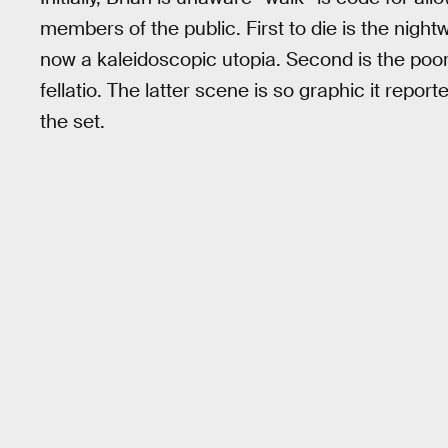
members of the public. First to die is the nigh
now a kaleidoscopic utopia. Second is the poor
fellatio. The latter scene is so graphic it rep
the set.