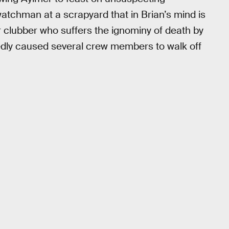
twatchman at a scrapyard that in Brian’s mind is
 clubber who suffers the ignominy of death by
ortedly caused several crew members to walk off