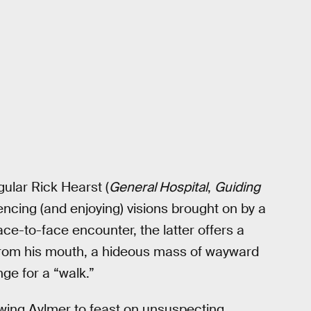
ular Rick Hearst (
General Hospital
,
Guiding
encing (and enjoying) visions brought on by a
ace-to-face encounter, the latter offers a
id from his mouth, a hideous mass of wayward
ge for a “walk.”
llowing Aylmer to feast on unsuspecting