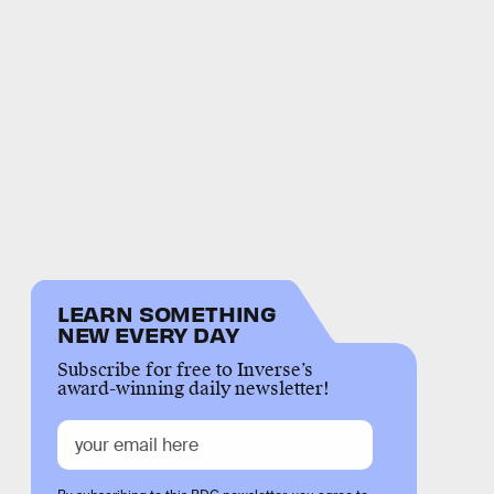
LEARN SOMETHING
NEW EVERY DAY
Subscribe for free to Inverse’s
award-winning daily newsletter!