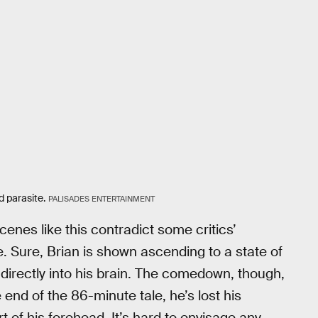
d parasite.
PALISADES ENTERTAINMENT
enes like this contradict some critics’
e. Sure, Brian is shown ascending to a state of
 directly into his brain. The comedown, though,
end of the 86-minute tale, he’s lost his
rt of his forehead. It’s hard to envisage any