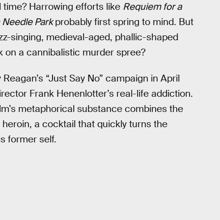
l time? Harrowing efforts like
Requiem for a
n Needle Park
probably first spring to mind. But
azz-singing, medieval-aged, phallic-shaped
k on a cannibalistic murder spree?
y Reagan’s “Just Say No” campaign in April
irector Frank Henenlotter’s real-life addiction.
film’s metaphorical substance combines the
heroin, a cocktail that quickly turns the
is former self.