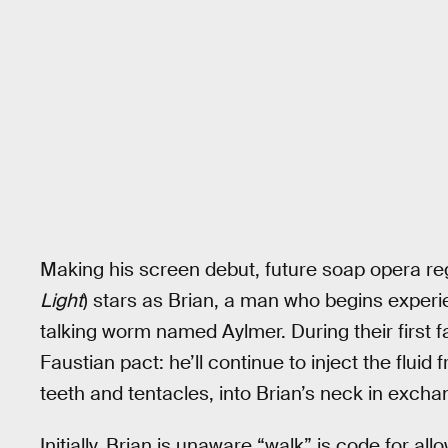
Making his screen debut, future soap opera reg
Light
) stars as Brian, a man who begins experi
talking worm named Aylmer. During their first f
Faustian pact: he’ll continue to inject the flu
teeth and tentacles, into Brian’s neck in exchan
Initially, Brian is unaware “walk” is code for a