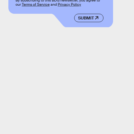
By subscribing to this BDG newsletter, you agree to
our
Terms of Service
and
Privacy Policy
SUBMIT