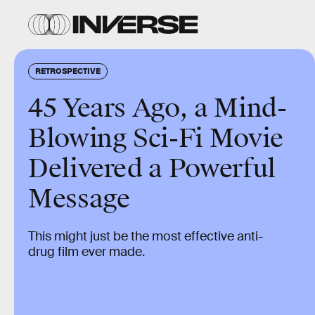
RETROSPECTIVE
45 Years Ago, a Mind-
Blowing Sci-Fi Movie
Delivered a Powerful
Message
This might just be the most effective anti-
drug film ever made.