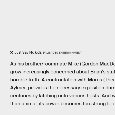
Just Say No kids.
PALISADES ENTERTAINMENT
As his brother/roommate Mike (Gordon MacDona
grow increasingly concerned about Brian’s state
horrible truth. A confrontation with Morris (T
Aylmer, provides the necessary exposition dump.
centuries by latching onto various hosts. And 
than animal, its power becomes too strong to