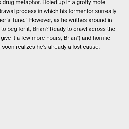
ts drug metaphor. Holed up in a grotty motel
hdrawal process in which his tormentor surreally
mer’s Tune.” However, as he writhes around in
to beg for it, Brian? Ready to crawl across the
give it a few more hours, Brian”) and horrific
 soon realizes he’s already a lost cause.