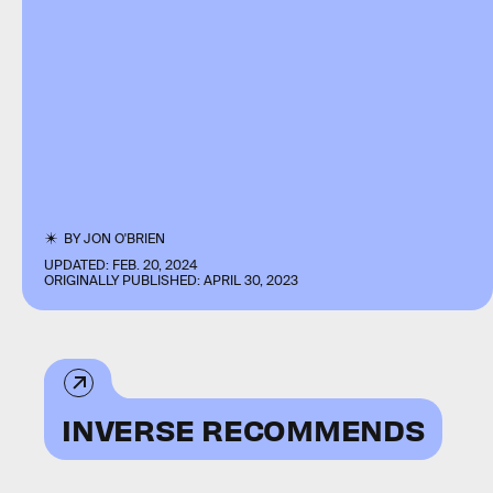
BY
JON O'BRIEN
UPDATED:
FEB. 20, 2024
ORIGINALLY PUBLISHED:
APRIL 30, 2023
INVERSE RECOMMENDS