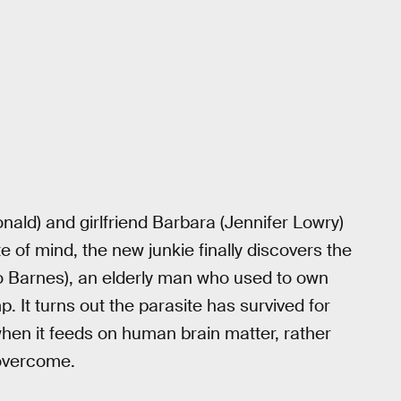
ld) and girlfriend Barbara (Jennifer Lowry)
 of mind, the new junkie finally discovers the
heo Barnes), an elderly man who used to own
 It turns out the parasite has survived for
when it feeds on human brain matter, rather
 overcome.