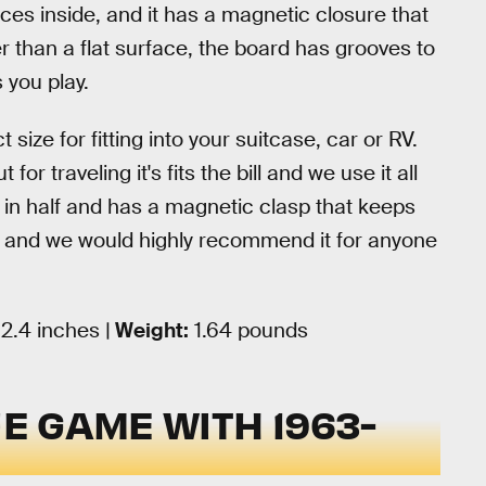
ces inside, and it has a magnetic closure that
r than a flat surface, the board has grooves to
s you play.
t size for fitting into your suitcase, car or RV.
 for traveling it's fits the bill and we use it all
ds in half and has a magnetic clasp that keeps
ion and we would highly recommend it for anyone
 2.4 inches |
Weight:
1.64 pounds
UE GAME WITH 1963-