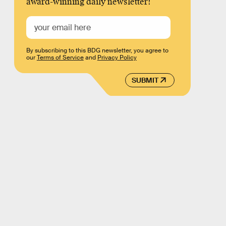
award-winning daily newsletter!
By subscribing to this BDG newsletter, you agree to
our
Terms of Service
and
Privacy Policy
SUBMIT