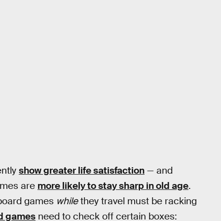
ently
show greater life satisfaction
— and
games are
more likely to stay sharp in old age
.
y board games
while
they travel must be racking
rd games
need to check off certain boxes: