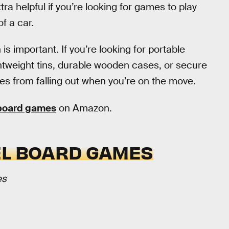
tra helpful if you’re looking for games to play
of a car.
 is important. If you’re looking for portable
tweight tins, durable wooden cases, or secure
ces from falling out when you’re on the move.
 board games
on Amazon.
EL BOARD GAMES
es