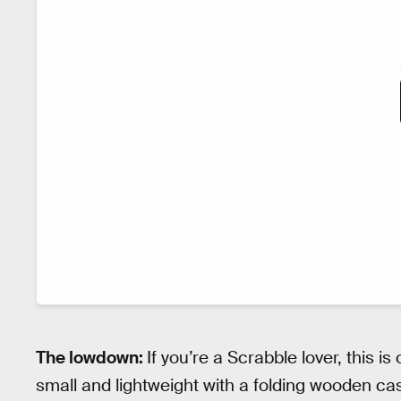
The lowdown:
If you’re a Scrabble lover, this is
small and lightweight with a folding wooden ca