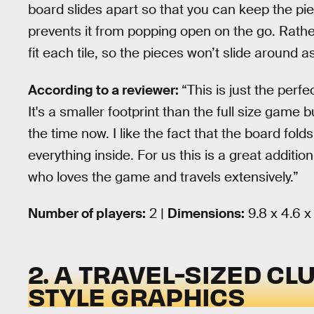
board slides apart so that you can keep the pie
prevents it from popping open on the go. Rathe
fit each tile, so the pieces won’t slide around a
According to a reviewer:
“This is just the perfec
It's a smaller footprint than the full size game but
the time now. I like the fact that the board fol
everything inside. For us this is a great addit
who loves the game and travels extensively.”
Number of players:
2 |
Dimensions:
9.8 x 4.6 x
2. A TRAVEL-SIZED CL
STYLE GRAPHICS