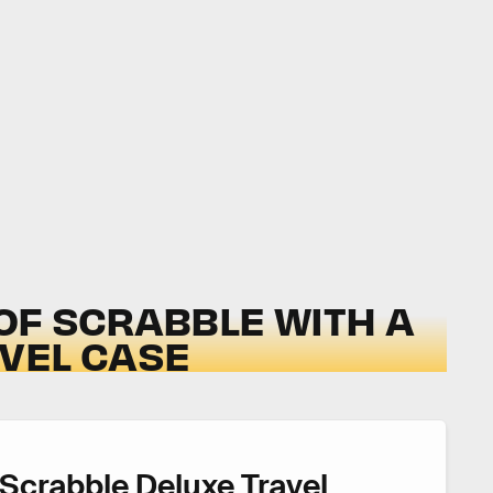
 OF SCRABBLE WITH A
VEL CASE
Scrabble Deluxe Travel