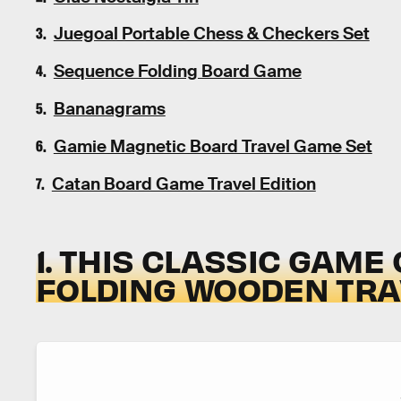
Juegoal Portable Chess & Checkers Set
Sequence Folding Board Game
Bananagrams
Gamie Magnetic Board Travel Game Set
Catan Board Game Travel Edition
1. THIS CLASSIC GAME
FOLDING WOODEN TRA