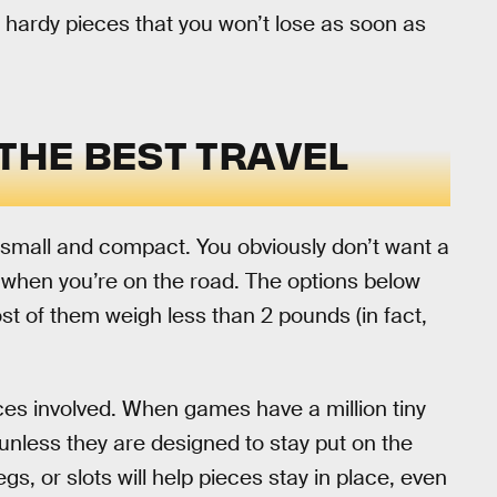
 hardy pieces that you won’t lose as soon as
 THE BEST TRAVEL
e small and compact. You obviously don’t want a
when you’re on the road. The options below
st of them weigh less than 2 pounds (in fact,
eces involved. When games have a million tiny
 unless they are designed to stay put on the
s, or slots will help pieces stay in place, even