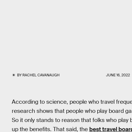
BY
RACHEL CAVANAUGH
JUNE 16, 2022
According to science, people who travel frequ
research shows that people who play board 
So it only stands to reason that folks who pla
up the benefits. That said, the
best travel boa