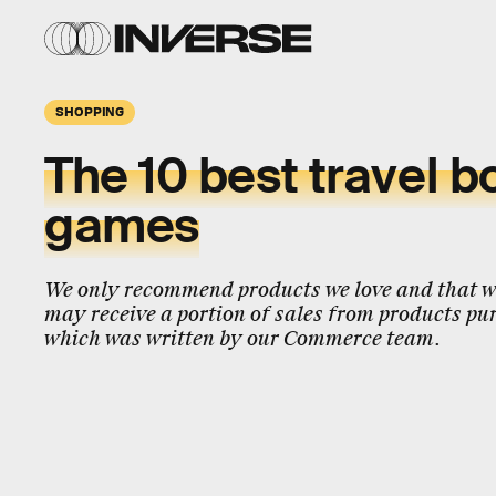
SHOPPING
The 10 best travel b
games
We only recommend products we love and that we
may receive a portion of sales from products pur
which was written by our Commerce team.