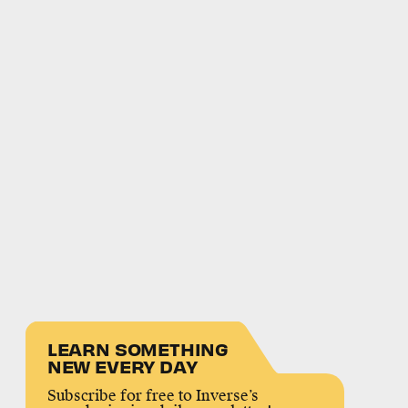
LEARN SOMETHING
NEW EVERY DAY
Subscribe for free to Inverse’s