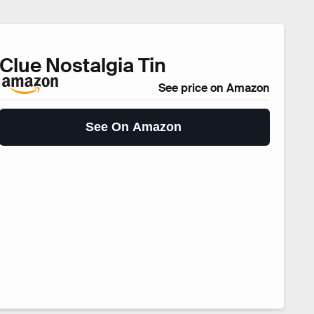
Clue Nostalgia Tin
See price on Amazon
See On Amazon