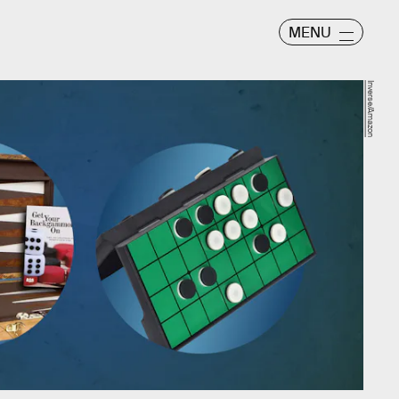
MENU
Inverse/Amazon