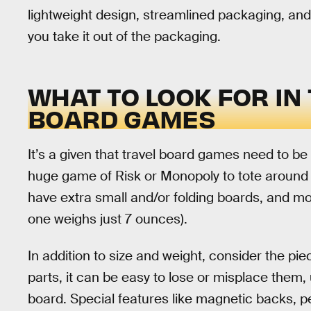
lightweight design, streamlined packaging, and
you take it out of the packaging.
WHAT TO LOOK FOR IN
BOARD GAMES
It’s a given that travel board games need to b
huge game of Risk or Monopoly to tote around 
have extra small and/or folding boards, and mo
one weighs just 7 ounces).
In addition to size and weight, consider the pi
parts, it can be easy to lose or misplace them,
board. Special features like magnetic backs, peg