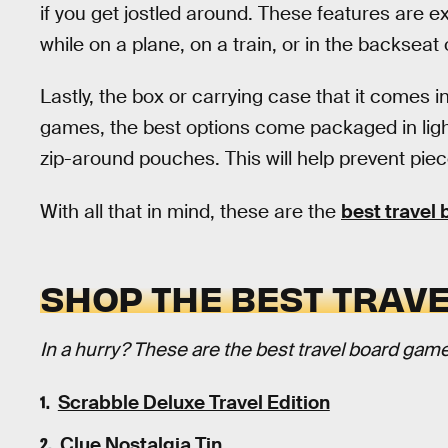
if you get jostled around. These features are ex
while on a plane, on a train, or in the backseat 
Lastly, the box or carrying case that it comes in
games, the best options come packaged in ligh
zip-around pouches. This will help prevent pie
With all that in mind, these are the
best travel
SHOP THE BEST TRAV
In a hurry? These are the best travel board gam
Scrabble Deluxe Travel Edition
Clue Nostalgia Tin