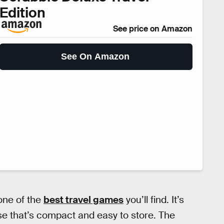
Edition
See price on Amazon
See On Amazon
 one of the
best travel games
you’ll find. It’s
se that’s compact and easy to store. The