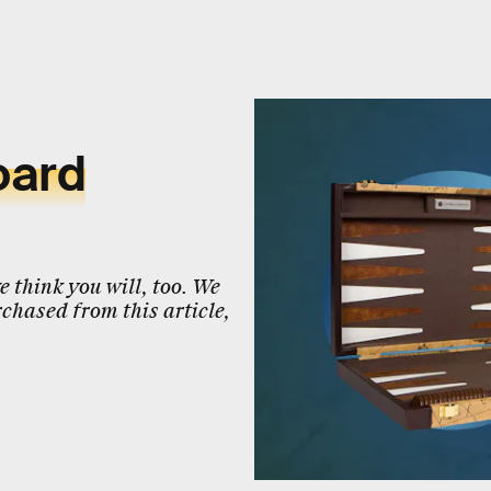
oard
 think you will, too. We
chased from this article,