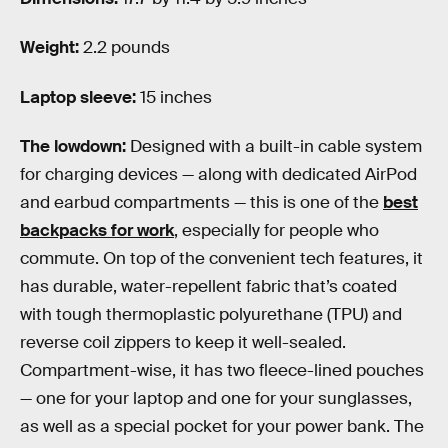
Weight:
2.2 pounds
Laptop sleeve:
15 inches
The lowdown:
Designed with a built-in cable system
for charging devices — along with dedicated AirPod
and earbud compartments — this is one of the
best
backpacks for work
, especially for people who
commute. On top of the convenient tech features, it
has durable, water-repellent fabric that’s coated
with tough thermoplastic polyurethane (TPU) and
reverse coil zippers to keep it well-sealed.
Compartment-wise, it has two fleece-lined pouches
— one for your laptop and one for your sunglasses,
as well as a special pocket for your power bank. The