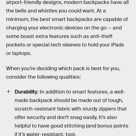
airport-friendly designs, modern backpacks have all
the bells and whistles you could want. At a
minimum, the best smart backpacks are capable of
charging your electronic devices on the go — and
some boast extra features such as anti-theft
pockets or special tech sleeves to hold your iPads
or laptops.
When you’re deciding which pack is best for you,
consider the following qualities:
Durability
: In addition to smart features, a well-
made backpack should be made out of tough,
scratch-resistant fabric with sturdy zippers that
offer security and don’t snag easily. It’s also
helpful to have good stitching (and bonus points
if it’s water-resistant, too).