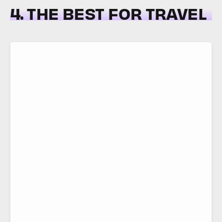
4. THE BEST FOR TRAVEL