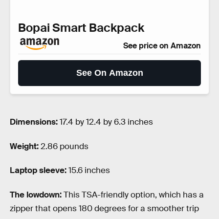
Bopai Smart Backpack
See price on Amazon
See On Amazon
Dimensions:
17.4 by 12.4 by 6.3 inches
Weight:
2.86 pounds
Laptop sleeve:
15.6 inches
The lowdown:
This TSA-friendly option, which has a
zipper that opens 180 degrees for a smoother trip