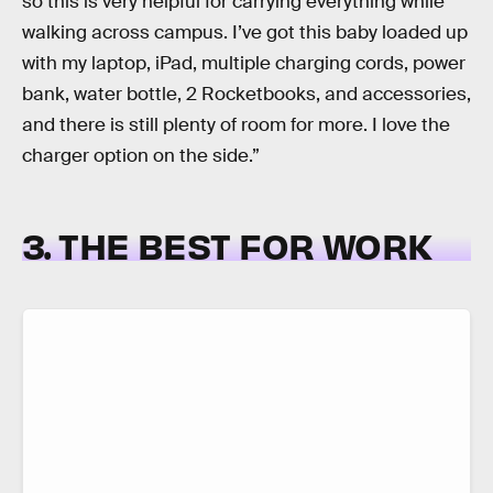
so this is very helpful for carrying everything while
walking across campus. I’ve got this baby loaded up
with my laptop, iPad, multiple charging cords, power
bank, water bottle, 2 Rocketbooks, and accessories,
and there is still plenty of room for more. I love the
charger option on the side.”
3. THE BEST FOR WORK