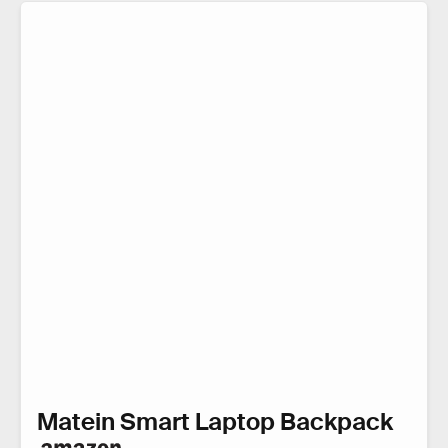
Matein Smart Laptop Backpack