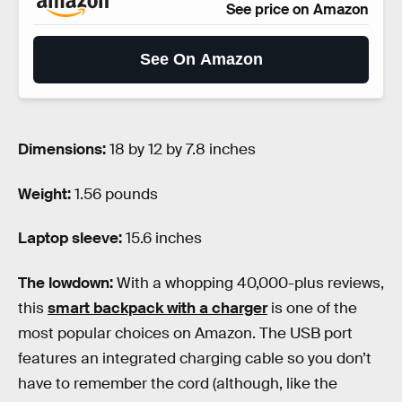
See price on Amazon
See On Amazon
Dimensions:
18 by 12 by 7.8 inches
Weight:
1.56 pounds
Laptop sleeve:
15.6 inches
The lowdown:
With a whopping 40,000-plus reviews,
this
smart backpack with a charger
is one of the
most popular choices on Amazon. The USB port
features an integrated charging cable so you don’t
have to remember the cord (although, like the