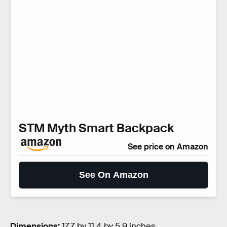
STM Myth Smart Backpack
See price on Amazon
See On Amazon
Dimensions:
17.7 by 11.4 by 5.9 inches