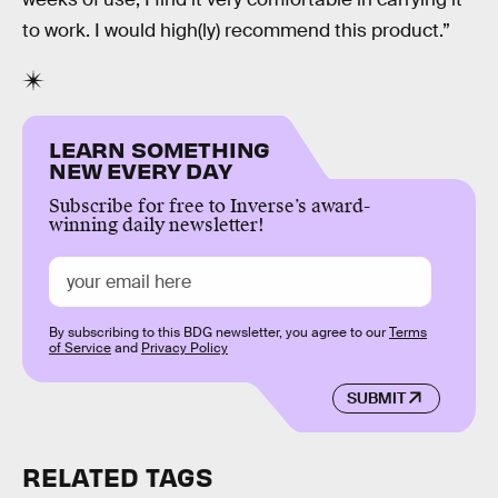
to work. I would high(ly) recommend this product.”
LEARN SOMETHING
NEW EVERY DAY
Subscribe for free to Inverse’s award-
winning daily newsletter!
By subscribing to this BDG newsletter, you agree to our
Terms
of Service
and
Privacy Policy
SUBMIT
RELATED TAGS