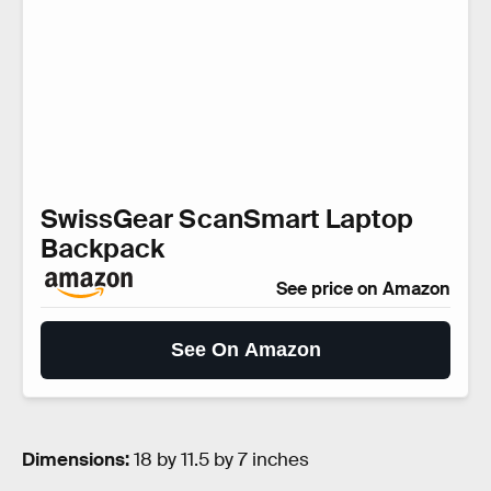
SwissGear ScanSmart Laptop
Backpack
See price on Amazon
See On Amazon
Dimensions:
18 by 11.5 by 7 inches