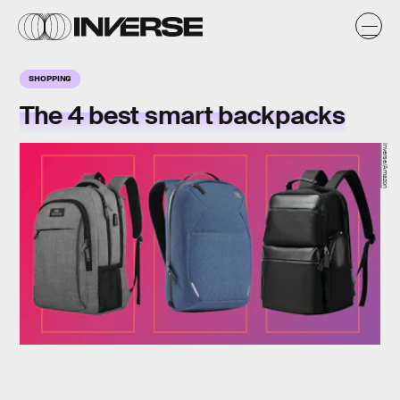
SHOPPING
The 4 best smart backpacks
Inverse/Amazon