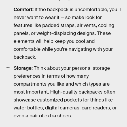
Comfort:
If the backpack is uncomfortable, you’ll
never want to wear it — so make look for
features like padded straps, air vents, cooling
panels, or weight-displacing designs. These
elements will help keep you cool and
comfortable while you’re navigating with your
backpack.
Storage:
Think about your personal storage
preferences in terms of how many
compartments you like and which types are
most important. High-quality backpacks often
showcase customized pockets for things like
water bottles, digital cameras, card readers, or
even a pair of extra shoes.