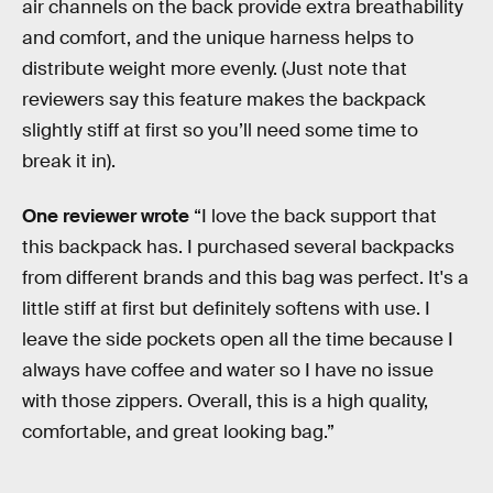
air channels on the back provide extra breathability
and comfort, and the unique harness helps to
distribute weight more evenly. (Just note that
reviewers say this feature makes the backpack
slightly stiff at first so you’ll need some time to
break it in).
One reviewer wrote
“I love the back support that
this backpack has. I purchased several backpacks
from different brands and this bag was perfect. It's a
little stiff at first but definitely softens with use. I
leave the side pockets open all the time because I
always have coffee and water so I have no issue
with those zippers. Overall, this is a high quality,
comfortable, and great looking bag.”