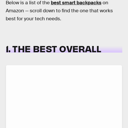
Below is a list of the
best smart backpacks
on
Amazon — scroll down to find the one that works
best for your tech needs.
1. THE BEST OVERALL