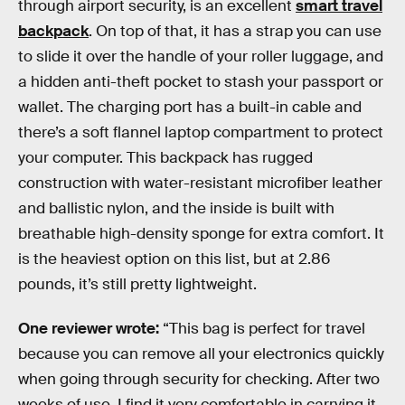
through airport security, is an excellent
smart travel
backpack
. On top of that, it has a strap you can use
to slide it over the handle of your roller luggage, and
a hidden anti-theft pocket to stash your passport or
wallet. The charging port has a built-in cable and
there’s a soft flannel laptop compartment to protect
your computer. This backpack has rugged
construction with water-resistant microfiber leather
and ballistic nylon, and the inside is built with
breathable high-density sponge for extra comfort. It
is the heaviest option on this list, but at 2.86
pounds, it’s still pretty lightweight.
One reviewer wrote:
“This bag is perfect for travel
because you can remove all your electronics quickly
when going through security for checking. After two
weeks of use, I find it very comfortable in carrying it