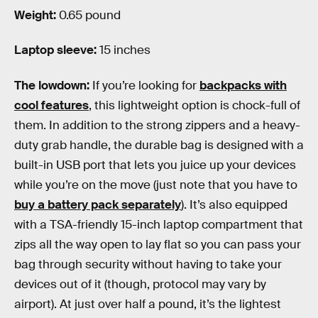
Weight:
0.65 pound
Laptop sleeve:
15 inches
The lowdown:
If you’re looking for
backpacks with
cool features
, this lightweight option is chock-full of
them. In addition to the strong zippers and a heavy-
duty grab handle, the durable bag is designed with a
built-in USB port that lets you juice up your devices
while you’re on the move (just note that you have to
buy a battery pack separately
). It’s also equipped
with a TSA-friendly 15-inch laptop compartment that
zips all the way open to lay flat so you can pass your
bag through security without having to take your
devices out of it (though, protocol may vary by
airport). At just over half a pound, it’s the lightest