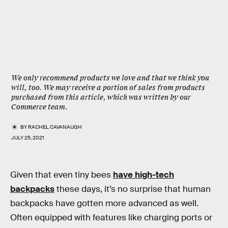
We only recommend products we love and that we think you
will, too. We may receive a portion of sales from products
purchased from this article, which was written by our
Commerce team.
BY
RACHEL CAVANAUGH
JULY 25, 2021
Given that even tiny bees
have high-tech
backpacks
these days, it’s no surprise that human
backpacks have gotten more advanced as well.
Often equipped with features like charging ports or