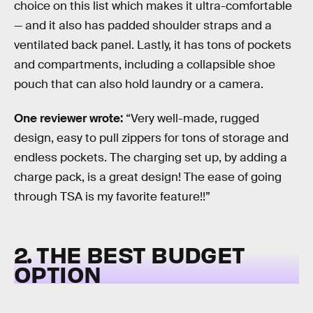
choice on this list which makes it ultra-comfortable
— and it also has padded shoulder straps and a
ventilated back panel. Lastly, it has tons of pockets
and compartments, including a collapsible shoe
pouch that can also hold laundry or a camera.
One reviewer wrote:
“Very well-made, rugged
design, easy to pull zippers for tons of storage and
endless pockets. The charging set up, by adding a
charge pack, is a great design! The ease of going
through TSA is my favorite feature!!”
2. THE BEST BUDGET
OPTION