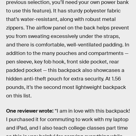
previous selection, you’ll need your own power bank
to use this feature). It has sturdy polyester fabric
that’s water-resistant, along with robust metal
zippers. The airflow panel on the back helps prevent
you from sweating excessively under the straps,
and there is comfortable, well-ventilated padding. In
addition to the many pouches and compartments —
pen sleeve, key fob hook, front side pocket, rear
padded pocket — this backpack also showcases a
hidden anti-theft pouch for extra security. At 1.56
pounds, it’s the second most lightweight backpack
on this list.
One reviewer wrote:
“I am in love with this backpack!
I purchased it for commuting to work with my laptop
and iPad, and I also teach college classes part time