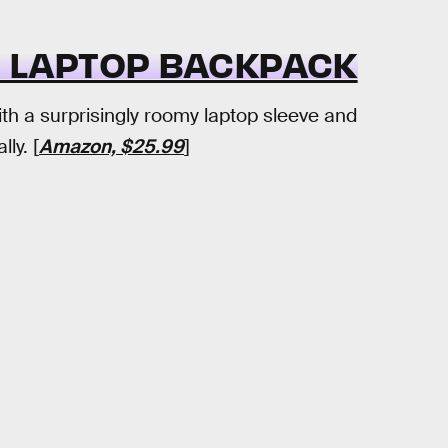
 LAPTOP BACKPACK
h a surprisingly roomy laptop sleeve and
ly. [
Amazon, $25.99
]