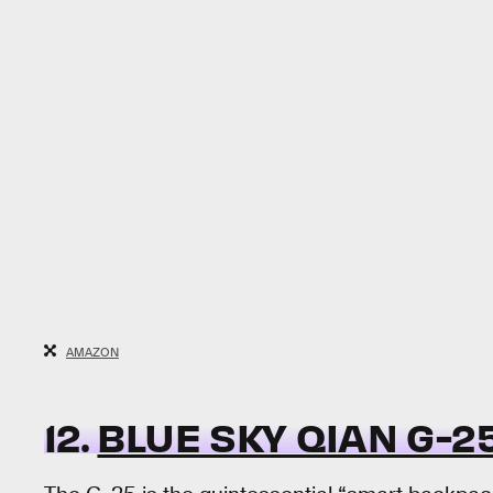
AMAZON
12.
BLUE SKY QIAN G-