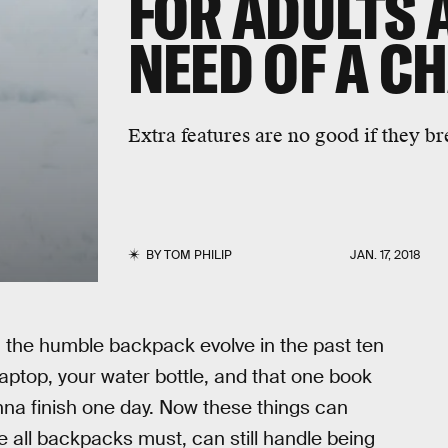
FOR ADULTS 
NEED OF A C
Extra features are no good if they bre
BY
TOM PHILIP
JAN. 17, 2018
the humble backpack evolve in the past ten
 laptop, your water bottle, and that one book
na finish one day. Now these things can
e all backpacks must, can still handle being