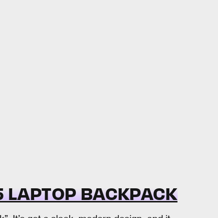
25 LAPTOP BACKPACK