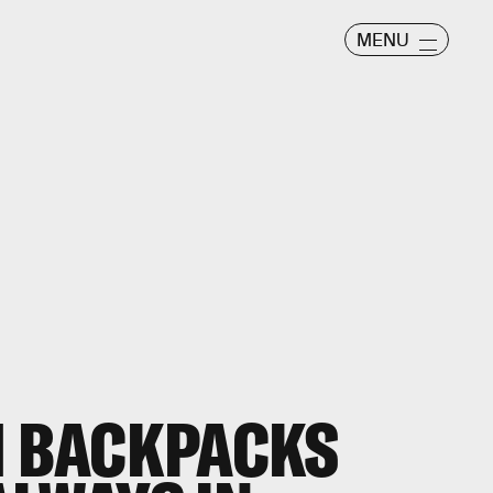
MENU
H BACKPACKS