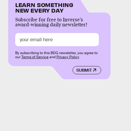
LEARN SOMETHING
NEW EVERY DAY
Subscribe for free to Inverse’s
award-winning daily newsletter!
By subscribing to this BDG newsletter, you agree to
our
Terms of Service
and
Privacy Policy
SUBMIT