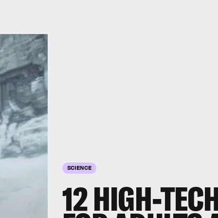
SCIENCE
12 HIGH-TEC