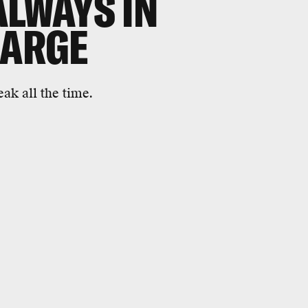
ALWAYS IN
HARGE
ak all the time.