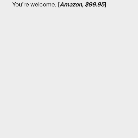
You’re welcome. [
Amazon, $99.95
]