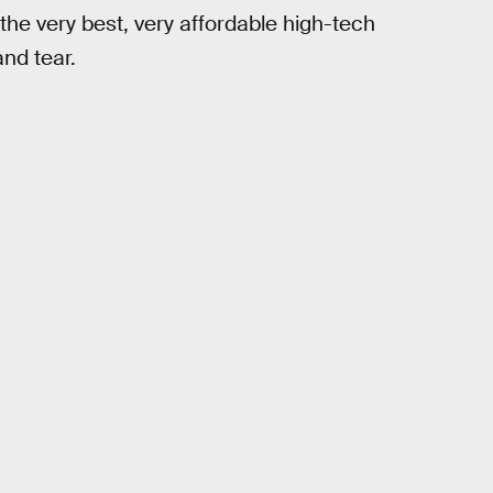
he very best, very affordable high-tech
nd tear.