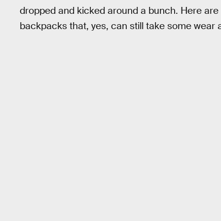
dropped and kicked around a bunch. Here are t
backpacks that, yes, can still take some wear a