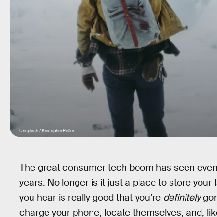
Unsplash / Kristopher Roller
The great consumer tech boom has seen even 
years. No longer is it just a place to store your
you hear is really good that you’re
definitely
gon
charge your phone, locate themselves, and, lik