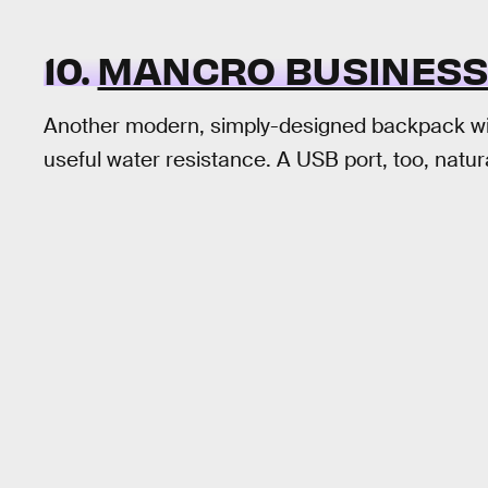
10.
MANCRO BUSINESS
Another modern, simply-designed backpack wit
useful water resistance. A USB port, too, natural