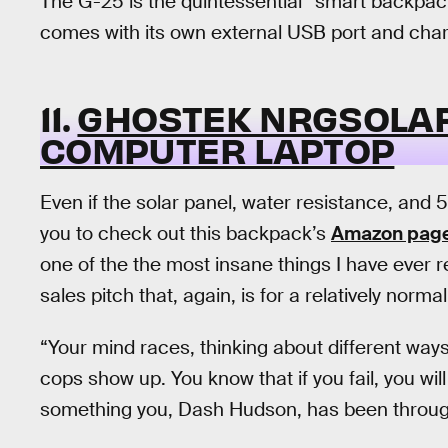
The G-25 is the quintessential “smart backpack”
comes with its own external USB port and chargi
11.
GHOSTEK NRGSOLAR
COMPUTER LAPTOP
Even if the solar panel, water resistance, and 5
you to check out this backpack’s
Amazon pag
one of the the most insane things I have ever 
sales pitch that, again, is for a relatively norma
“Your mind races, thinking about different way
cops show up. You know that if you fail, you will 
something you, Dash Hudson, has been throug