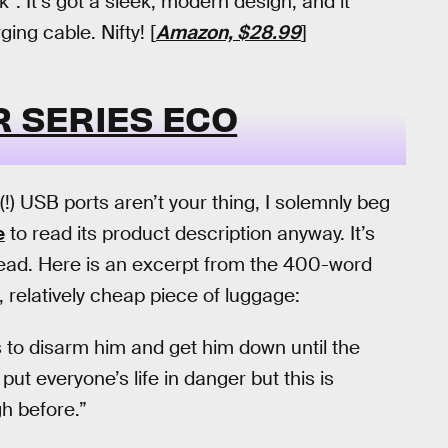
. It’s got a sleek, modern design, and it
ng cable. Nifty! [
Amazon, $28.99
]
 SERIES ECO
(!) USB ports aren’t your thing, I solemnly beg
e
to read its product description anyway. It’s
read. Here is an excerpt from the 400-word
l, relatively cheap piece of luggage:
s to disarm him and get him down until the
put everyone’s life in danger but this is
h before.”