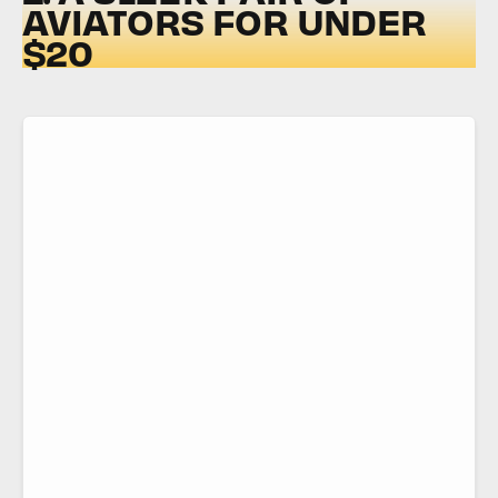
AVIATORS FOR UNDER
$20