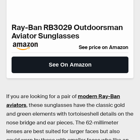
Ray-Ban RB3029 Outdoorsman
Aviator Sunglasses
See price on Amazon
See On Amazon
If you are looking for a pair of
modern Ray-Ban
aviators
, these sunglasses have the classic gold
and green elements with tortoiseshell details on the
nose bridge and ear pieces. The 62-millimeter
lenses are best suited for larger faces but also