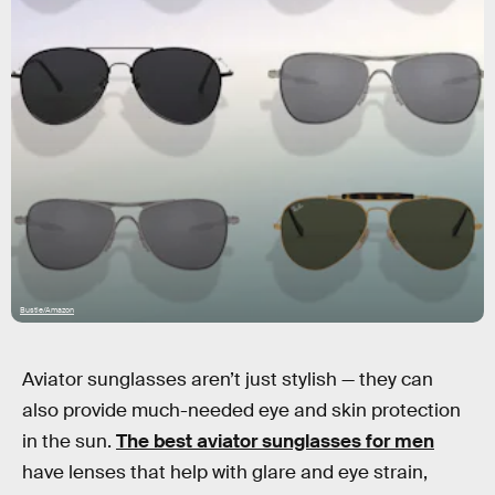
Bustle/Amazon
Aviator sunglasses aren’t just stylish — they can
also provide much-needed eye and skin protection
in the sun.
The best aviator sunglasses for men
have lenses that help with glare and eye strain,