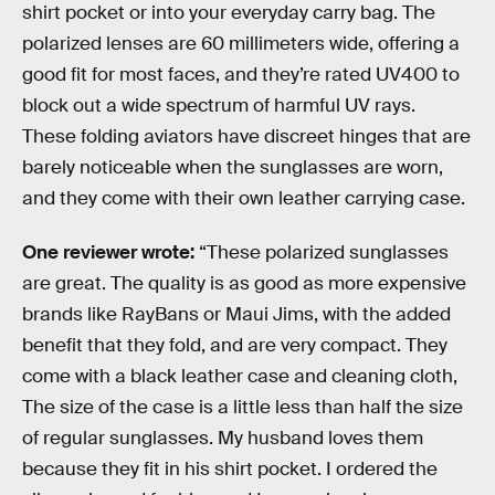
shirt pocket or into your everyday carry bag. The
polarized lenses are 60 millimeters wide, offering a
good fit for most faces, and they’re rated UV400 to
block out a wide spectrum of harmful UV rays.
These folding aviators have discreet hinges that are
barely noticeable when the sunglasses are worn,
and they come with their own leather carrying case.
One reviewer wrote:
“These polarized sunglasses
are great. The quality is as good as more expensive
brands like RayBans or Maui Jims, with the added
benefit that they fold, and are very compact. They
come with a black leather case and cleaning cloth,
The size of the case is a little less than half the size
of regular sunglasses. My husband loves them
because they fit in his shirt pocket. I ordered the