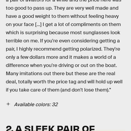
too good to pass up. They are very well made and
have a good weight to them without feeling heavy
on your face [...] I get a lot of compliments on them
which is surprising because most sunglasses look
terrible on me. If you're even considering getting a
pair, I highly recommend getting polarized. They're
only a few dollars more and it makes a world of a
difference when you're driving or out on the boat.
Many imitations out there but these are the real
deal, totally worth the price tag and will hold up well
if you take care of them (and don't lose them).”
Available colors: 32
2. A SLEEK PAIR OF