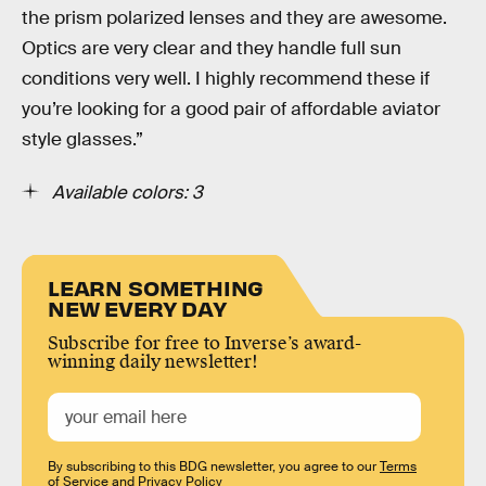
the prism polarized lenses and they are awesome.
Optics are very clear and they handle full sun
conditions very well. I highly recommend these if
you’re looking for a good pair of affordable aviator
style glasses.”
Available colors: 3
LEARN SOMETHING
NEW EVERY DAY
Subscribe for free to Inverse’s award-
winning daily newsletter!
By subscribing to this BDG newsletter, you agree to our
Terms
of Service
and
Privacy Policy