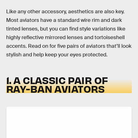
Like any other accessory, aesthetics are also key.
Most aviators have a standard wire rim and dark
tinted lenses, but you can find style variations like
highly reflective mirrored lenses and tortoiseshell
accents. Read on for five pairs of aviators that’ll look
stylish and help keep your eyes protected.
1. A CLASSIC PAIR OF
RAY-BAN AVIATORS