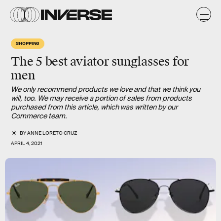
SHOPPING
The 5 best aviator sunglasses for
men
We only recommend products we love and that we think you
will, too. We may receive a portion of sales from products
purchased from this article, which was written by our
Commerce team.
BY
ANNE LORETO CRUZ
APRIL 4, 2021