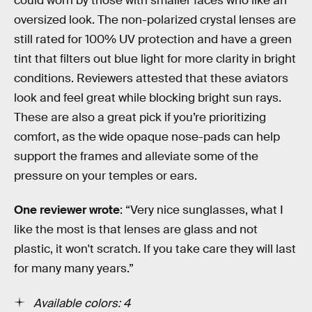
could worn by those with smaller faces who like an
oversized look. The non-polarized crystal lenses are
still rated for 100% UV protection and have a green
tint that filters out blue light for more clarity in bright
conditions. Reviewers attested that these aviators
look and feel great while blocking bright sun rays.
These are also a great pick if you’re prioritizing
comfort, as the wide opaque nose-pads can help
support the frames and alleviate some of the
pressure on your temples or ears.
One reviewer wrote
: “Very nice sunglasses, what I
like the most is that lenses are glass and not
plastic, it won't scratch. If you take care they will last
for many many years.”
Available colors: 4