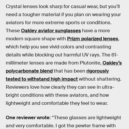
Crystal lenses look sharp for casual wear, but you’ll
need a tougher material if you plan on wearing your
aviators for more extreme sports or conditions.
These
Oakley aviator sunglasses
have a more
modern square shape with
Prizm polarized lenses
,
which help you see vivid colors and contrasting
details while blocking out harmful UV rays. The 61-
millimeter lenses are made from Plutonite,
Oakley’s
polycarbonate blend
that has been
rigorously
tested to withstand high impact
without shattering.
Reviewers love how clearly they can see in ultra-
bright conditions with these aviators, and how
lightweight and comfortable they feel to wear.
One reviewer wrote
: “These glasses are lightweight
and very comfortable. I got the pewter frame with