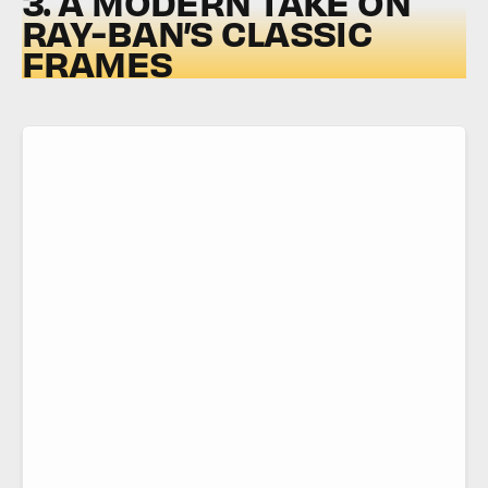
3. A MODERN TAKE ON
RAY-BAN’S CLASSIC
FRAMES