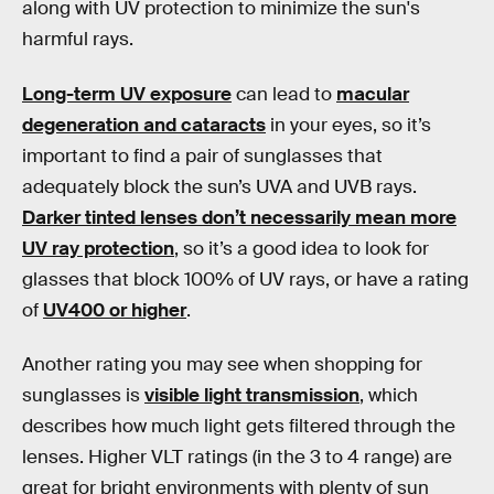
along with UV protection to minimize the sun's
harmful rays.
Long-term UV exposure
can lead to
macular
degeneration and cataracts
in your eyes, so it’s
important to find a pair of sunglasses that
adequately block the sun’s UVA and UVB rays.
Darker tinted lenses don’t necessarily mean more
UV ray protection
, so it’s a good idea to look for
glasses that block 100% of UV rays, or have a rating
of
UV400 or higher
.
Another rating you may see when shopping for
sunglasses is
visible light transmission
, which
describes how much light gets filtered through the
lenses. Higher VLT ratings (in the 3 to 4 range) are
great for bright environments with plenty of sun