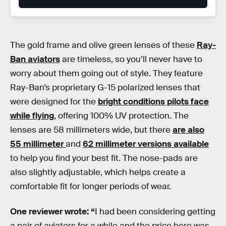
The gold frame and olive green lenses of these
Ray-
Ban aviators
are timeless, so you’ll never have to
worry about them going out of style. They feature
Ray-Ban’s proprietary G-15 polarized lenses that
were designed for the
bright conditions pilots face
while flying
, offering 100% UV protection. The
lenses are 58 millimeters wide, but there
are also
55 millimeter
and
62 millimeter versions available
to help you find your best fit. The nose-pads are
also slightly adjustable, which helps create a
comfortable fit for longer periods of wear.
One reviewer wrote: “
I had been considering getting
a pair of aviators for a while and the price here was