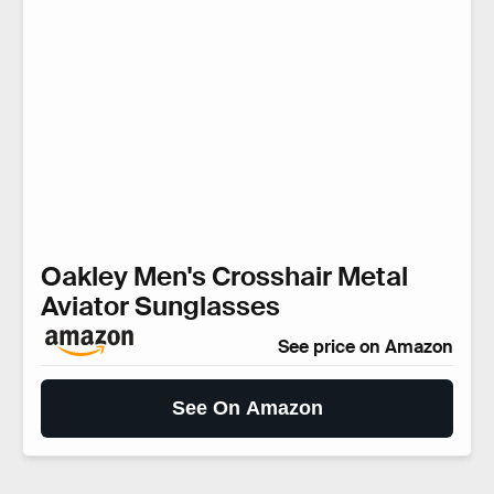
Oakley Men's Crosshair Metal
Aviator Sunglasses
See price on Amazon
See On Amazon