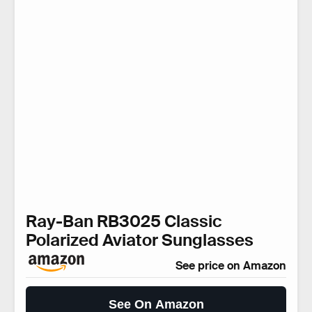
Ray-Ban RB3025 Classic
Polarized Aviator Sunglasses
See price on Amazon
See On Amazon