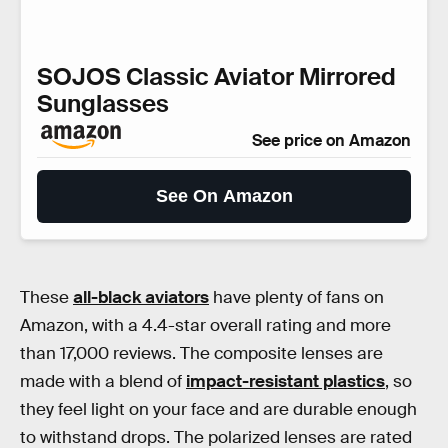
SOJOS Classic Aviator Mirrored
Sunglasses
See price on Amazon
See On Amazon
These
all-black aviators
have plenty of fans on
Amazon, with a 4.4-star overall rating and more
than 17,000 reviews. The composite lenses are
made with a blend of
impact-resistant plastics
, so
they feel light on your face and are durable enough
to withstand drops. The polarized lenses are rated