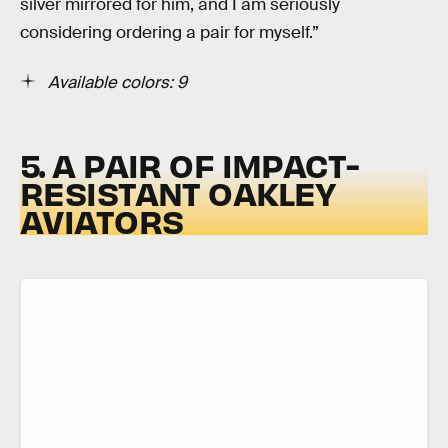
silver mirrored for him, and I am seriously
considering ordering a pair for myself.”
Available colors: 9
5. A PAIR OF IMPACT-
RESISTANT OAKLEY
AVIATORS