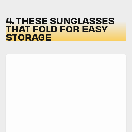
4. THESE SUNGLASSES
THAT FOLD FOR EASY
STORAGE