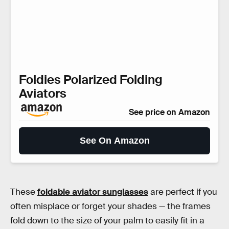
Foldies Polarized Folding
Aviators
See price on Amazon
See On Amazon
These
foldable aviator sunglasses
are perfect if you
often misplace or forget your shades — the frames
fold down to the size of your palm to easily fit in a