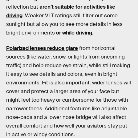
reflection but
aren’t suitable for activities like
driving
. Weaker VLT ratings still filter out some
sunlight but allow you to see more details in less
bright environments
or while driving
.
Polarized lenses reduce glare
from horizontal
sources (like water, snow, or lights from oncoming
traffic) and help reduce eye strain, while still making
it easy to see details and colors, even in bright
environments. Fit is also important: wider lenses will
cover and protect a larger area of your face but
might feel too heavy or cumbersome for those with
narrower faces. Additional features like adjustable
nose-pads and a lower nose bridge will also affect
overall comfort and how well your aviators stay put
in active or windy conditions.