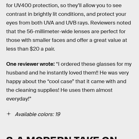
for UV400 protection, so they’ll allow you to see
contrast in brightly lit conditions, and protect your
eyes from both UVA and UVB rays. Reviewers noted
that the 56-millimeter-wide lenses are perfect for
those with smaller faces and offer a great value at
less than $20 a pair.
One reviewer wrote:
“I ordered these glasses for my
husband and he instantly loved them!! He was very
happy about the “cool case” that it came with and
the cleaning supplies! He uses them almost
everyday!”
Available colors: 19