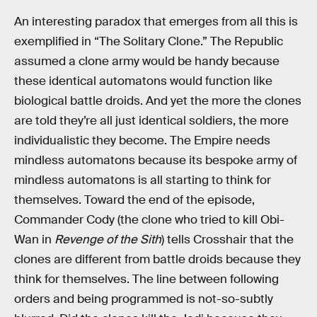
An interesting paradox that emerges from all this is
exemplified in “The Solitary Clone.” The Republic
assumed a clone army would be handy because
these identical automatons would function like
biological battle droids. And yet the more the clones
are told they’re all just identical soldiers, the more
individualistic they become. The Empire needs
mindless automatons because its bespoke army of
mindless automatons is all starting to think for
themselves. Toward the end of the episode,
Commander Cody (the clone who tried to kill Obi-
Wan in
Revenge of the Sith
) tells Crosshair that the
clones are different from battle droids because they
think for themselves. The line between following
orders and being programmed is not-so-subtly