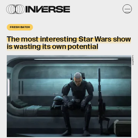
FRESH BATCH
The most interesting Star Wars show
is wasting its own potential
Lucasfilm