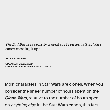
The Bad Batch
is secretly a great sci-fi series. Is Star Wars
canon messing it up?
BY
RYAN BRITT
UPDATED:
FEB. 20, 2024
ORIGINALLY PUBLISHED:
JAN. 11, 2023
Most characters
in Star Wars are clones. When you
consider the sheer number of hours spent on the
Clone Wars
, relative to the number of hours spent
on
anything else
in the Star Wars canon, this fact