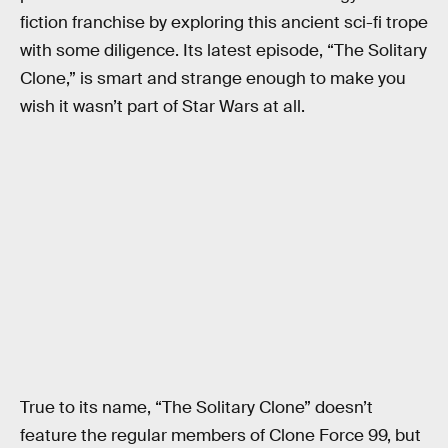
fiction franchise by exploring this ancient sci-fi trope
with some diligence. Its latest episode, “The Solitary
Clone,” is smart and strange enough to make you
wish it wasn’t part of Star Wars at all.
True to its name, “The Solitary Clone” doesn’t
feature the regular members of Clone Force 99, but