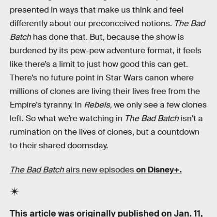
presented in ways that make us think and feel
differently about our preconceived notions.
The Bad
Batch
has done that. But, because the show is
burdened by its pew-pew adventure format, it feels
like there’s a limit to just how good this can get.
There’s no future point in Star Wars canon where
millions of clones are living their lives free from the
Empire’s tyranny. In
Rebels,
we only see a few clones
left. So what we’re watching in
The Bad Batch
isn’t a
rumination on the lives of clones, but a countdown
to their shared doomsday.
The Bad Batch
airs new episodes
on Disney+.
This article was originally published on
Jan. 11,