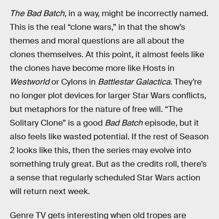
The Bad Batch,
in a way, might be incorrectly named.
This is the real “clone wars,” in that the show’s
themes and moral questions are all about the
clones themselves. At this point, it almost feels like
the clones have become more like Hosts in
Westworld
or Cylons in
Battlestar Galactica
. They’re
no longer plot devices for larger Star Wars conflicts,
but metaphors for the nature of free will. “The
Solitary Clone” is a good
Bad Batch
episode, but it
also feels like wasted potential. If the rest of Season
2 looks like this, then the series may evolve into
something truly great. But as the credits roll, there’s
a sense that regularly scheduled Star Wars action
will return next week.
Genre TV gets interesting when old tropes are