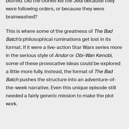
blurred. Did the clones kill the Jedi because they
were following orders, or because they were
brainwashed?
This is where some of the greatness of
The Bad
Batch’s
philosophical ruminations get lost in its
format. If it were a live-action Star Wars series more
in the serious style of
Andor
or
Obi-Wan Kenobi
,
some of these provocative ideas could be explored
a little more fully. Instead, the format of
The Bad
Batch
pushes the structure into an adventure-of-
the-week narrative. Even this unique episode still
needed a fairly generic mission to make the plot
work.