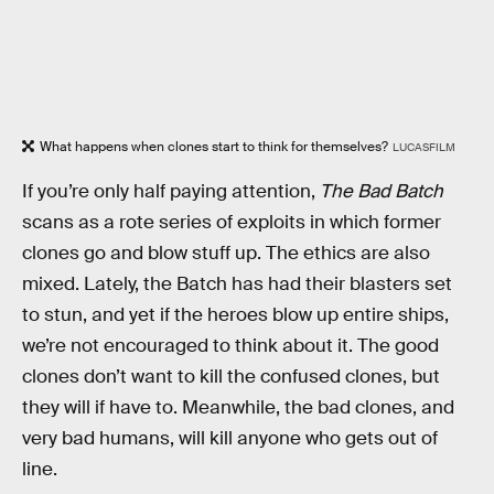
What happens when clones start to think for themselves?
LUCASFILM
If you’re only half paying attention,
The Bad Batch
scans as a rote series of exploits in which former
clones go and blow stuff up. The ethics are also
mixed. Lately, the Batch has had their blasters set
to stun, and yet if the heroes blow up entire ships,
we’re not encouraged to think about it. The good
clones don’t want to kill the confused clones, but
they will if have to. Meanwhile, the bad clones, and
very bad humans, will kill anyone who gets out of
line.