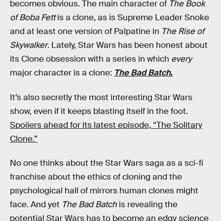
becomes obvious. The main character of
The Book
of Boba Fett
is a clone, as is Supreme Leader Snoke
and at least one version of Palpatine in
The Rise of
Skywalker
. Lately, Star Wars has been honest about
its Clone obsession with a series in which
every
major character is a clone:
The Bad Batch
.
It’s also secretly the most interesting Star Wars
show, even if it keeps blasting itself in the foot.
Spoilers ahead for its latest episode, “The Solitary
Clone.”
No one thinks about the Star Wars saga as a sci-fi
franchise about the ethics of cloning and the
psychological hall of mirrors human clones might
face. And yet
The Bad Batch
is revealing the
potential Star Wars has to become an edgy science