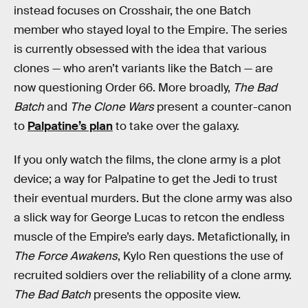
instead focuses on Crosshair, the one Batch
member who stayed loyal to the Empire. The series
is currently obsessed with the idea that various
clones — who aren’t variants like the Batch — are
now questioning Order 66. More broadly,
The Bad
Batch
and
The Clone Wars
present a counter-canon
to
Palpatine’s plan
to take over the galaxy.
If you only watch the films, the clone army is a plot
device; a way for Palpatine to get the Jedi to trust
their eventual murders. But the clone army was also
a slick way for George Lucas to retcon the endless
muscle of the Empire’s early days. Metafictionally, in
The Force Awakens
, Kylo Ren questions the use of
recruited soldiers over the reliability of a clone army.
The Bad Batch
presents the opposite view.