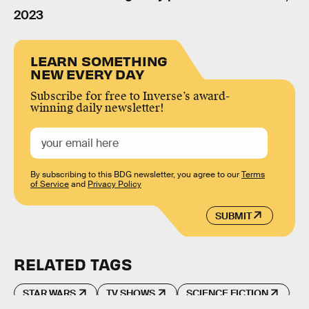
2023
LEARN SOMETHING
NEW EVERY DAY
Subscribe for free to Inverse’s award-
winning daily newsletter!
By subscribing to this BDG newsletter, you agree to our
Terms
of Service
and
Privacy Policy
SUBMIT
RELATED TAGS
STAR WARS
TV SHOWS
SCIENCE FICTION