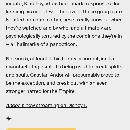
inmate, Kino Loy, who’s been made responsible for
keeping his cohort well-behaved. These groups are
isolated from each other, never really knowing when
they’re watched and by who, and ultimately are
psychologically tortured by the conditions they’re in
— all hallmarks of a panopticon.
Narkina 5, at least if this theory is correct, isn’t a
manufacturing plant. It’s being used to break spirits
and souls. Cassian Andor will presumably prove to
be the exception, and break out with an even
stronger hatred for the Empire.
Andor
is now streaming on Disney+.