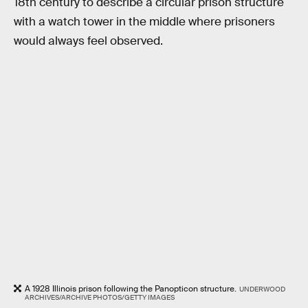
18th century to describe a circular prison structure
with a watch tower in the middle where prisoners
would always feel observed.
A 1928 Illinois prison following the Panopticon structure.
UNDERWOOD
ARCHIVES/ARCHIVE PHOTOS/GETTY IMAGES