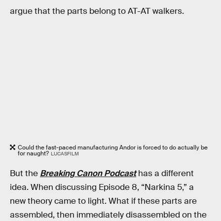
argue that the parts belong to AT-AT walkers.
Could the fast-paced manufacturing Andor is forced to do actually be
for naught?
LUCASFILM
But the
Breaking Canon Podcast
has a different
idea. When discussing Episode 8, “Narkina 5,” a
new theory came to light. What if these parts are
assembled, then immediately disassembled on the