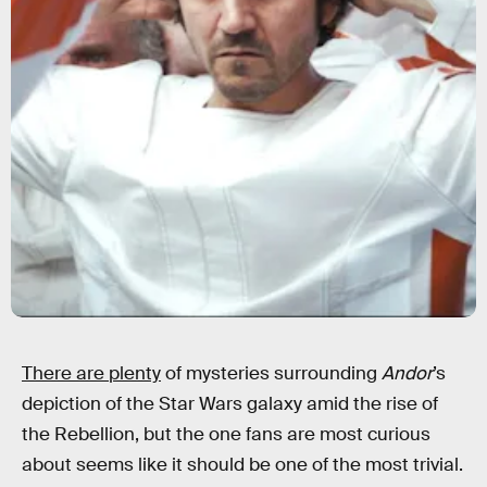
There are plenty
of mysteries surrounding
Andor
’s
depiction of the Star Wars galaxy amid the rise of
the Rebellion, but the one fans are most curious
about seems like it should be one of the most trivial.