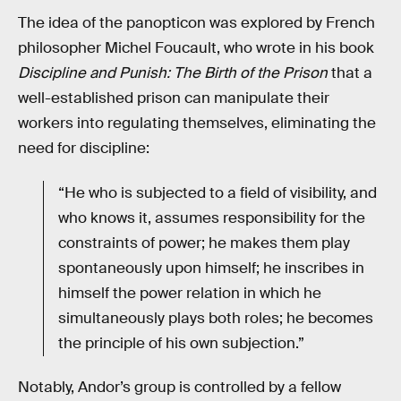
The idea of the panopticon was explored by French
philosopher Michel Foucault, who wrote in his book
Discipline and Punish: The Birth of the Prison
that a
well-established prison can manipulate their
workers into regulating themselves, eliminating the
need for discipline:
“He who is subjected to a field of visibility, and
who knows it, assumes responsibility for the
constraints of power; he makes them play
spontaneously upon himself; he inscribes in
himself the power relation in which he
simultaneously plays both roles; he becomes
the principle of his own subjection.”
Notably, Andor’s group is controlled by a fellow