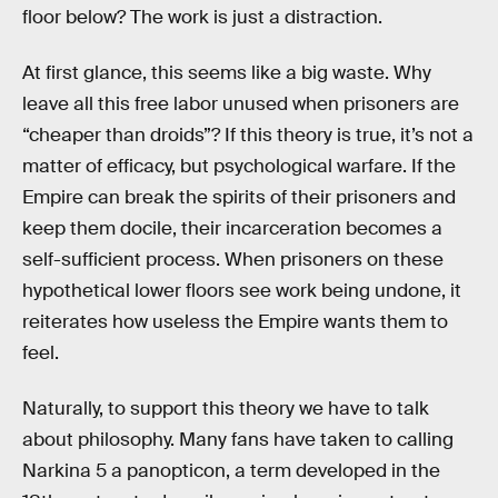
floor below? The work is just a distraction.
At first glance, this seems like a big waste. Why
leave all this free labor unused when prisoners are
“cheaper than droids”? If this theory is true, it’s not a
matter of efficacy, but psychological warfare. If the
Empire can break the spirits of their prisoners and
keep them docile, their incarceration becomes a
self-sufficient process. When prisoners on these
hypothetical lower floors see work being undone, it
reiterates how useless the Empire wants them to
feel.
Naturally, to support this theory we have to talk
about philosophy. Many fans have taken to calling
Narkina 5 a panopticon, a term developed in the