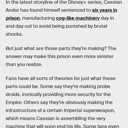
In the latest storyline of the Disney+ series, Cassian
Andor has found himself sentenced to
six years in
prison
, manufacturing
cog-like machinery
day in
and day out to avoid being punished by brutal
shocks.
But just what are those parts they’re making? The
answer may make this prison even more sinister
than you realize.
Fans have all sorts of theories for just what these
parts could be. Some say they’re making probe
droids, ironically providing more security for the
Empire. Others say they’re obviously making the
infrastructure of a certain Imperial superweapon,
which means Cassian is assembling the very
machine that will soon end his life. Some fans even