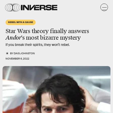
REBEL WITH A CAUSE
Star Wars theory finally answers
Andor
's most bizarre mystery
If you break their spirits, they won’t rebel.
BY
DAIS JOHNSTON
NOVEMBER 6, 2022