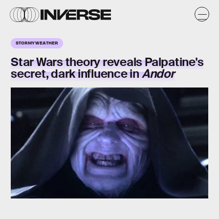
STORMY WEATHER
Star Wars theory reveals Palpatine's
secret, dark influence in
Andor