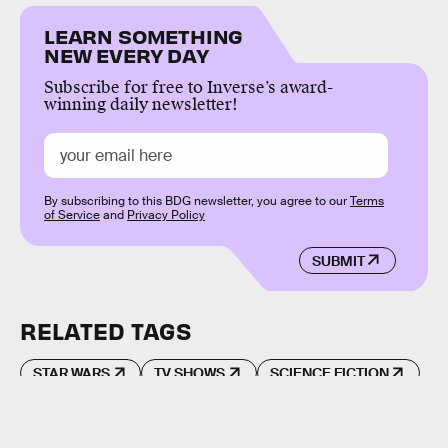
LEARN SOMETHING
NEW EVERY DAY
Subscribe for free to Inverse’s award-
winning daily newsletter!
By subscribing to this BDG newsletter, you agree to our
Terms
of Service
and
Privacy Policy
SUBMIT
RELATED TAGS
STAR WARS
TV SHOWS
SCIENCE FICTION