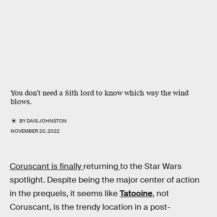
You don’t need a Sith lord to know which way the wind
blows.
BY
DAIS JOHNSTON
NOVEMBER 20, 2022
Coruscant is finally
returning
to the Star Wars
spotlight. Despite being the major center of action
in the prequels, it seems like
Tatooine
, not
Coruscant, is the trendy location in a post-