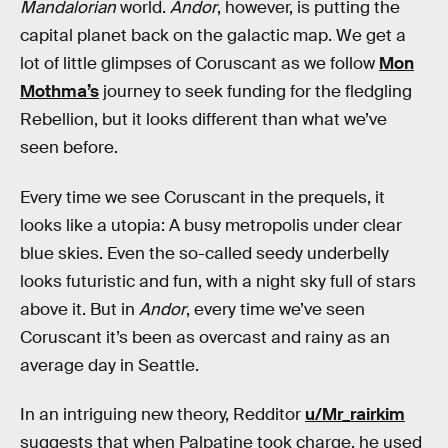
Mandalorian
world.
Andor
, however, is putting the
capital planet back on the galactic map. We get a
lot of little glimpses of Coruscant as we follow
Mon
Mothma’s
journey to seek funding for the fledgling
Rebellion, but it looks different than what we’ve
seen before.
Every time we see Coruscant in the prequels, it
looks like a utopia: A busy metropolis under clear
blue skies. Even the so-called seedy underbelly
looks futuristic and fun, with a night sky full of stars
above it. But in
Andor
, every time we’ve seen
Coruscant it’s been as overcast and rainy as an
average day in Seattle.
In an intriguing new theory, Redditor
u/Mr_rairkim
suggests that when Palpatine took charge, he used