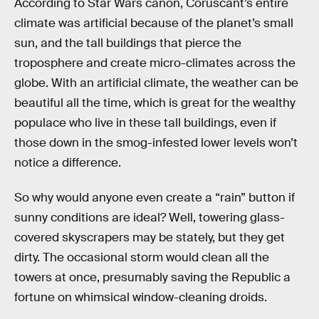
According to Star Wars canon, Coruscant’s entire
climate was artificial because of the planet’s small
sun, and the tall buildings that pierce the
troposphere and create micro-climates across the
globe. With an artificial climate, the weather can be
beautiful all the time, which is great for the wealthy
populace who live in these tall buildings, even if
those down in the smog-infested lower levels won’t
notice a difference.
So why would anyone even create a “rain” button if
sunny conditions are ideal? Well, towering glass-
covered skyscrapers may be stately, but they get
dirty. The occasional storm would clean all the
towers at once, presumably saving the Republic a
fortune on whimsical window-cleaning droids.