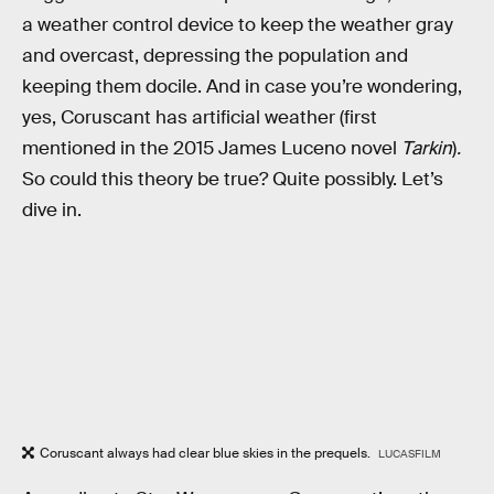
a weather control device to keep the weather gray
and overcast, depressing the population and
keeping them docile. And in case you’re wondering,
yes, Coruscant has artificial weather (first
mentioned in the 2015 James Luceno novel
Tarkin
)
.
So could this theory be true? Quite possibly. Let’s
dive in.
Coruscant always had clear blue skies in the prequels.
LUCASFILM