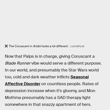
The Coruscant in
Andor
looks a lot different.
LUCASFILM
Now that Palps is in charge, giving Coruscant a
Blade Runner
vibe would serve a different purpose.
In our world, and presumably the Star Wars world
too, cold and dark weather inflicts
Seasonal
Affective Disorder
on countless people. Rates of
depression increase when it’s gloomy, and Mon
Mothma presumably has a SAD therapy light
somewhere in that snazzy apartment of hers.