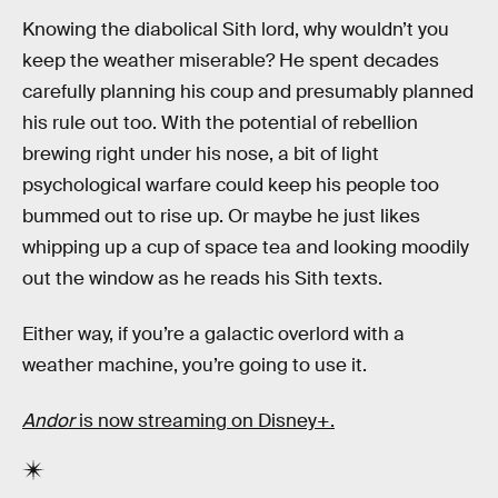
Knowing the diabolical Sith lord, why wouldn’t you
keep the weather miserable? He spent decades
carefully planning his coup and presumably planned
his rule out too. With the potential of rebellion
brewing right under his nose, a bit of light
psychological warfare could keep his people too
bummed out to rise up. Or maybe he just likes
whipping up a cup of space tea and looking moodily
out the window as he reads his Sith texts.
Either way, if you’re a galactic overlord with a
weather machine, you’re going to use it.
Andor
is now streaming on Disney+.