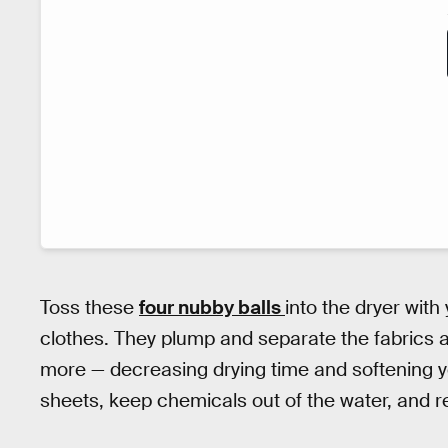
Toss these
four nubby balls
into the dryer with
clothes. They plump and separate the fabrics as 
more — decreasing drying time and softening y
sheets, keep chemicals out of the water, and 