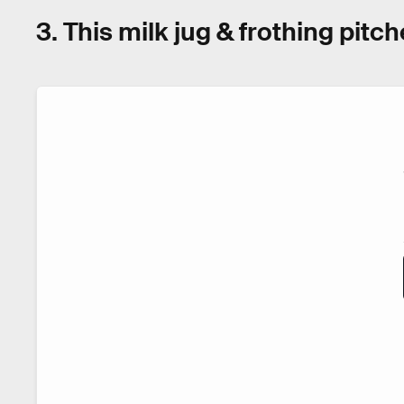
3. This milk jug & frothing pitch