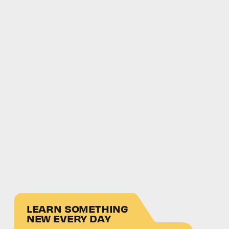
LEARN SOMETHING
NEW EVERY DAY