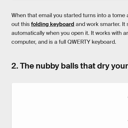
When that email you started turns into a tome a
out this
folding keyboard
and work smarter. It
automatically when you open it. It works with a
computer, and is a full QWERTY keyboard.
2. The nubby balls that dry your