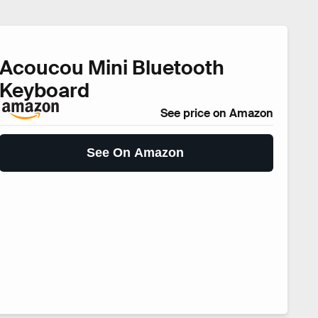
Acoucou Mini Bluetooth
Keyboard
See price on Amazon
See On Amazon