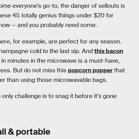
me everyone’s go-to, the danger of sellouts is
hese 45 totally genius things under $20 for
or now — and you probably need some.
ere, for example, are perfect for any season.
champagne cold to the last sip. And
this bacon
in minutes in the microwave is a must-have,
ess. But do not miss this
popcorn popper
that
er than using those microwavable bags.
only challenge is to snag it before it’s gone
ll & portable