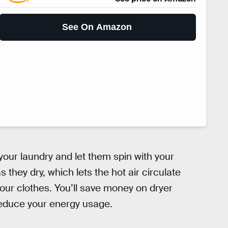
See On Amazon
 your laundry and let them spin with your
they dry, which lets the hot air circulate
our clothes. You’ll save money on dryer
reduce your energy usage.