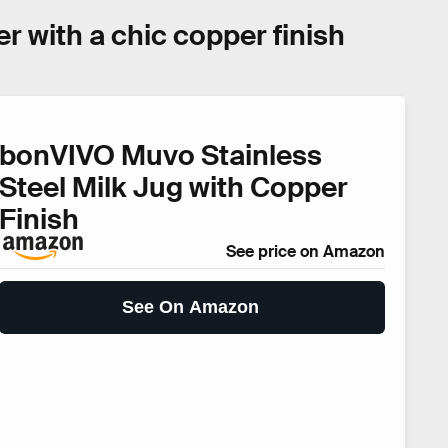
er with a chic copper finish
bonVIVO Muvo Stainless
Steel Milk Jug with Copper
Finish
See price on Amazon
See On Amazon