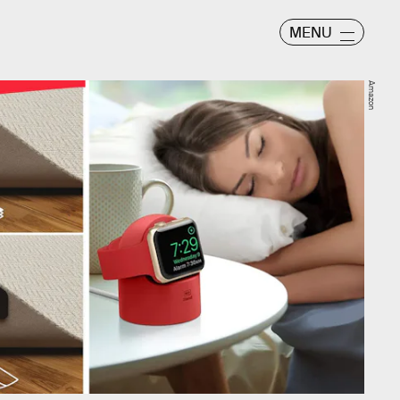
MENU
Amazon