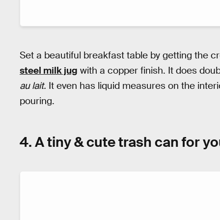
Set a beautiful breakfast table by getting the c
steel milk jug
with a copper finish. It does dou
au lait.
It even has liquid measures on the inte
pouring.
4. A tiny & cute trash can for y