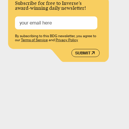
Subscribe for free to Inverse’s
award-winning daily newsletter!
By subscribing to this BDG newsletter, you agree to
our
Terms of Service
and
Privacy Policy
SUBMIT