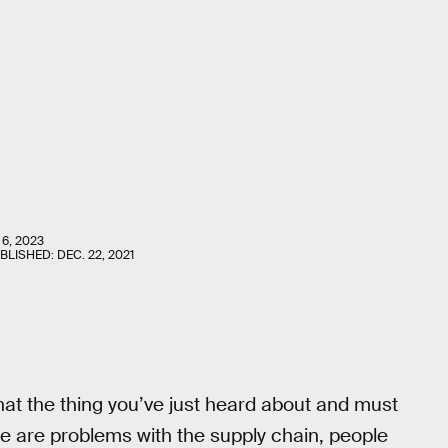
6, 2023
UBLISHED:
DEC. 22, 2021
hat the thing you’ve just heard about and must
re are problems with the supply chain, people