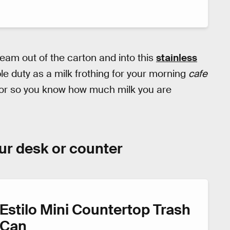
ream out of the carton and into this
stainless
ble duty as a milk frothing for your morning
cafe
rior so you know how much milk you are
our desk or counter
Estilo Mini Countertop Trash
Can