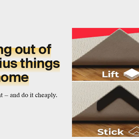
g out of
ius things
 home
 — and do it cheaply.