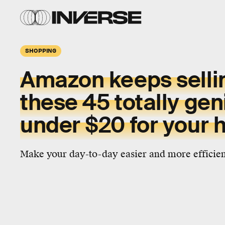
SHOPPING
Amazon keeps sellin
these 45 totally gen
under $20 for your
Make your day-to-day easier and more efficient