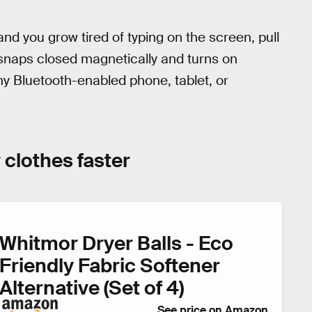
nd you grow tired of typing on the screen, pull
 snaps closed magnetically and turns on
ny Bluetooth-enabled phone, tablet, or
 clothes faster
Whitmor Dryer Balls - Eco
Friendly Fabric Softener
Alternative (Set of 4)
See price on Amazon