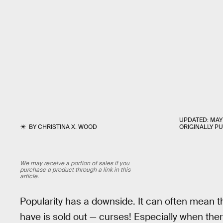
UPDATED:
MAY 
BY
CHRISTINA X. WOOD
ORIGINALLY P
We may receive a portion of sales if you
purchase a product through a link in this
article.
Popularity has a downside. It can often mean t
have is sold out — curses! Especially when the