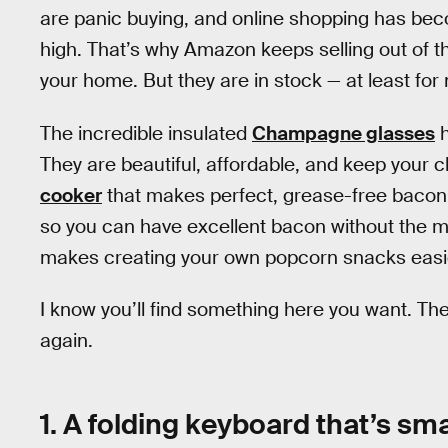
are panic buying, and online shopping has beco
high. That’s why Amazon keeps selling out of t
your home. But they are in stock — at least f
The incredible insulated
Champagne glasses
h
They are beautiful, affordable, and keep your 
cooker
that makes perfect, grease-free bacon 
so you can have excellent bacon without the m
makes creating your own popcorn snacks easi
I know you’ll find something here you want. The 
again.
1. A folding keyboard that’s sma