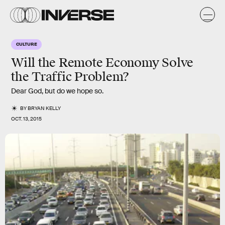
CULTURE
Will the Remote Economy Solve
the Traffic Problem?
Dear God, but do we hope so.
BY
BRYAN KELLY
OCT. 13, 2015