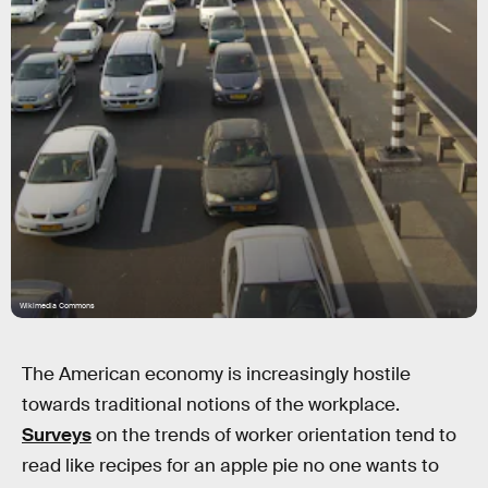
Wikimedia Commons
The American economy is increasingly hostile
towards traditional notions of the workplace.
Surveys
on the trends of worker orientation tend to
read like recipes for an apple pie no one wants to