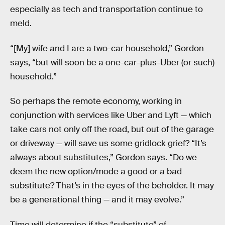
especially as tech and transportation continue to
meld.
“[My] wife and I are a two-car household,” Gordon
says, “but will soon be a one-car-plus-Uber (or such)
household.”
So perhaps the remote economy, working in
conjunction with services like Uber and Lyft — which
take cars not only off the road, but out of the garage
or driveway — will save us some gridlock grief? “It’s
always about substitutes,” Gordon says. “Do we
deem the new option/mode a good or a bad
substitute? That’s in the eyes of the beholder. It may
be a generational thing — and it may evolve.”
Time will determine if the “substitute” of