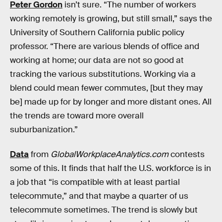
Peter Gordon
isn’t sure. “The number of workers
working remotely is growing, but still small,” says the
University of Southern California public policy
professor. “There are various blends of office and
working at home; our data are not so good at
tracking the various substitutions. Working via a
blend could mean fewer commutes, [but they may
be] made up for by longer and more distant ones. All
the trends are toward more overall
suburbanization.”
Data
from
GlobalWorkplaceAnalytics.com
contests
some of this. It finds that half the U.S. workforce is in
a job that “is compatible with at least partial
telecommute,” and that maybe a quarter of us
telecommute sometimes. The trend is slowly but