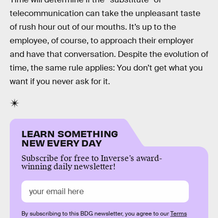
telecommunication can take the unpleasant taste
of rush hour out of our mouths. It’s up to the
employee, of course, to approach their employer
and have that conversation. Despite the evolution of
time, the same rule applies: You don’t get what you
want if you never ask for it.
LEARN SOMETHING
NEW EVERY DAY
Subscribe for free to Inverse’s award-
winning daily newsletter!
By subscribing to this BDG newsletter, you agree to our
Terms