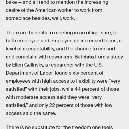
bake — and all tend to mention the increasing
desire of the American worker to work from
someplace besides, well, work.
There are benefits to meeting in an office, sure, for
both employee and employer: an increased focus, a
level of accountability, and the chance to consort,
and complain, with coworkers. But
data
from a study
by Ellen Galinsky, a researcher with the U.S.
Department of Labor, found sixty percent of
employees with high access to flexibility were “very
satisfied” with their jobs, while 44 percent of those
with moderate access said they were “very
satisfied,” and only 22 percent of those with low
access said the same.
There is no substitute for the freedom one feels