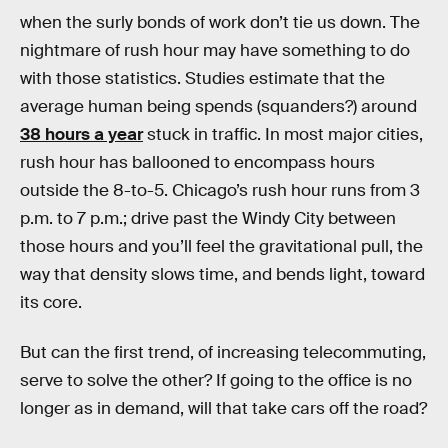
when the surly bonds of work don’t tie us down. The
nightmare of rush hour may have something to do
with those statistics. Studies estimate that the
average human being spends (squanders?) around
38 hours a year
stuck in traffic. In most major cities,
rush hour has ballooned to encompass hours
outside the 8-to-5. Chicago’s rush hour runs from 3
p.m. to 7 p.m.; drive past the Windy City between
those hours and you’ll feel the gravitational pull, the
way that density slows time, and bends light, toward
its core.
But can the first trend, of increasing telecommuting,
serve to solve the other? If going to the office is no
longer as in demand, will that take cars off the road?