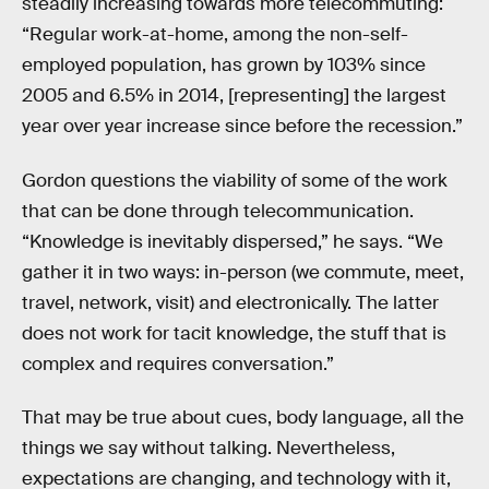
steadily increasing towards more telecommuting:
“Regular work-at-home, among the non-self-
employed population, has grown by 103% since
2005 and 6.5% in 2014, [representing] the largest
year over year increase since before the recession.”
Gordon questions the viability of some of the work
that can be done through telecommunication.
“Knowledge is inevitably dispersed,” he says. “We
gather it in two ways: in-person (we commute, meet,
travel, network, visit) and electronically. The latter
does not work for tacit knowledge, the stuff that is
complex and requires conversation.”
That may be true about cues, body language, all the
things we say without talking. Nevertheless,
expectations are changing, and technology with it,