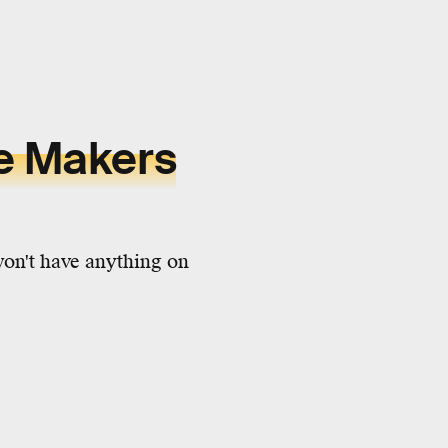
ee Makers
won't have anything on