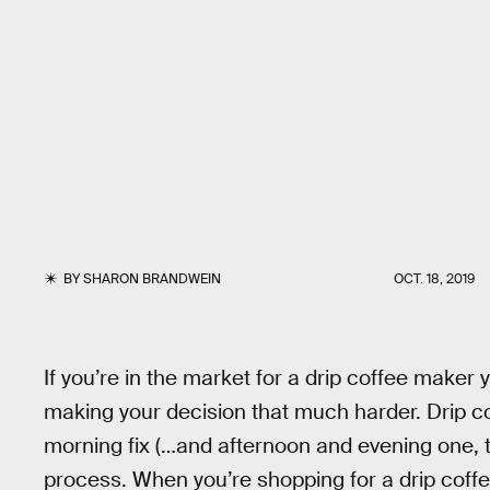
BY
SHARON BRANDWEIN
OCT. 18, 2019
If you’re in the market for a drip coffee maker yo
making your decision that much harder. Drip c
morning fix (…and afternoon and evening one, to
process. When you’re shopping for a drip coff