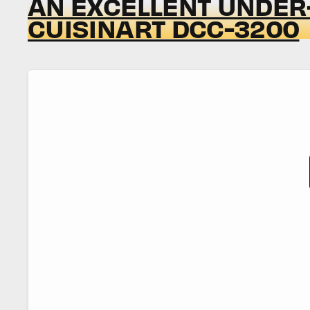
AN EXCELLENT UNDER-
CUISINART DCC-3200