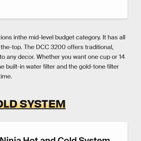
ions inthe mid-level budget category. It has all
the-top. The DCC 3200 offers traditional,
s to any decor. Whether you want one cup or 14
 built-in water filter and the gold-tone filter
time.
OLD SYSTEM
Ninja Hot and Cold System