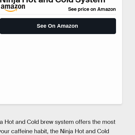
See price on Amazon
See On Amazon
inja Hot and Cold brew system offers the most
r your caffeine habit, the Ninja Hot and Cold