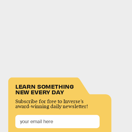
LEARN SOMETHING
NEW EVERY DAY
Subscribe for free to Inverse’s
award-winning daily newsletter!