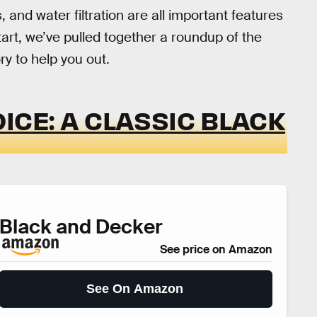
 and water filtration are all important features
 start, we’ve pulled together a roundup of the
y to help you out.
ICE: A CLASSIC BLACK
Black and Decker
See price on Amazon
See On Amazon