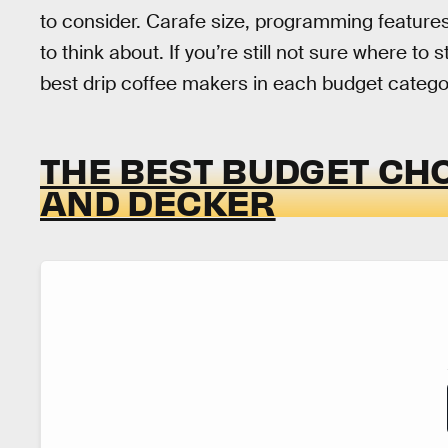
to consider. Carafe size, programming features,
to think about. If you’re still not sure where to
best drip coffee makers in each budget categor
THE BEST BUDGET CHO
AND DECKER