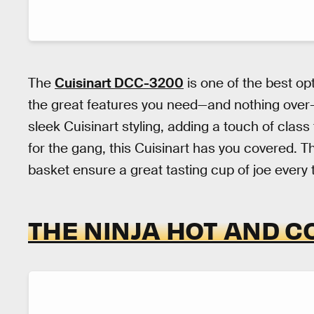
The
Cuisinart DCC-3200
is one of the best opt
the great features you need—and nothing over-
sleek Cuisinart styling, adding a touch of clas
for the gang, this Cuisinart has you covered. The
basket ensure a great tasting cup of joe every 
THE NINJA HOT AND C