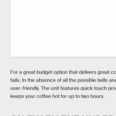
For a great budget option that delivers great c
fails. In the absence of all the possible bells a
user-friendly. The unit features quick touch pr
keeps your coffee hot for up to two hours.