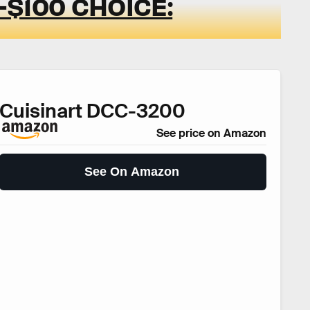
$100 CHOICE:
Cuisinart DCC-3200
See price on Amazon
See On Amazon