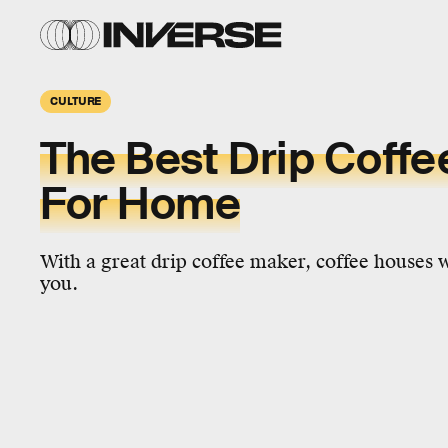
CULTURE
The Best Drip Coff
For Home
With a great drip coffee maker, coffee houses 
you.