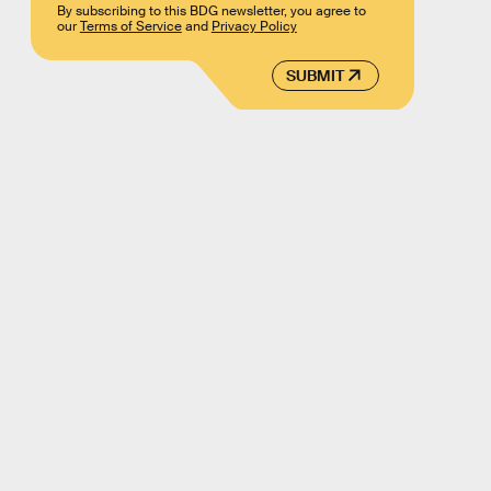
By subscribing to this BDG newsletter, you agree to
our
Terms of Service
and
Privacy Policy
SUBMIT