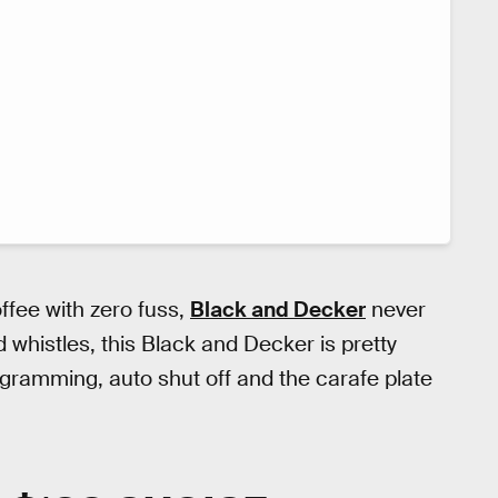
offee with zero fuss,
Black and Decker
never
nd whistles, this Black and Decker is pretty
ogramming, auto shut off and the carafe plate