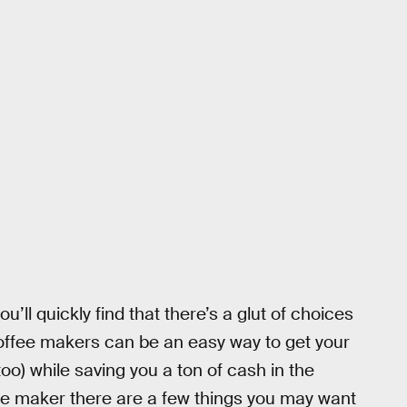
u’ll quickly find that there’s a glut of choices
offee makers can be an easy way to get your
o) while saving you a ton of cash in the
ee maker there are a few things you may want