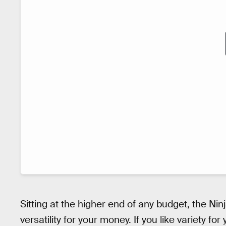
Sitting at the higher end of any budget, the N
versatility for your money. If you like variety fo