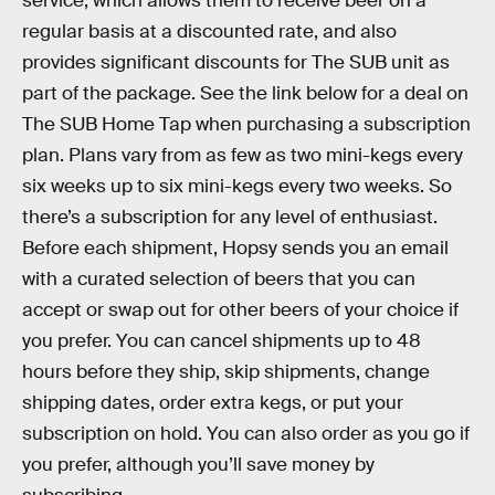
service, which allows them to receive beer on a
regular basis at a discounted rate, and also
provides significant discounts for The SUB unit as
part of the package. See the link below for a deal on
The SUB Home Tap when purchasing a subscription
plan. Plans vary from as few as two mini-kegs every
six weeks up to six mini-kegs every two weeks. So
there’s a subscription for any level of enthusiast.
Before each shipment, Hopsy sends you an email
with a curated selection of beers that you can
accept or swap out for other beers of your choice if
you prefer. You can cancel shipments up to 48
hours before they ship, skip shipments, change
shipping dates, order extra kegs, or put your
subscription on hold. You can also order as you go if
you prefer, although you’ll save money by