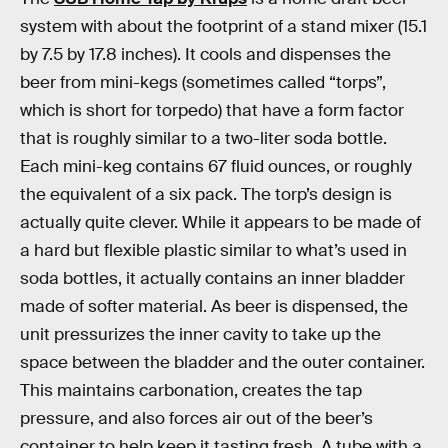
system with about the footprint of a stand mixer (15.1
by 7.5 by 17.8 inches). It cools and dispenses the
beer from mini-kegs (sometimes called “torps”,
which is short for torpedo) that have a form factor
that is roughly similar to a two-liter soda bottle.
Each mini-keg contains 67 fluid ounces, or roughly
the equivalent of a six pack. The torp’s design is
actually quite clever. While it appears to be made of
a hard but flexible plastic similar to what’s used in
soda bottles, it actually contains an inner bladder
made of softer material. As beer is dispensed, the
unit pressurizes the inner cavity to take up the
space between the bladder and the outer container.
This maintains carbonation, creates the tap
pressure, and also forces air out of the beer’s
container to help keep it tasting fresh. A tube with a