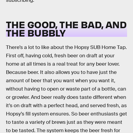
subscribing.
THE GOOD, THE BAD, AND
THE BUBBLY
There’s a lot to like about the Hopsy SUB Home Tap.
First off, having cold, fresh beer on draft at your
home at all times is a real treat for any beer lover.
Because beer. It also allows you to have just the
amount of beer that you want when you want it,
without having to open or waste part of a bottle, can
or growler. And beer really does taste different when
it’s on draft with a perfect head, and served fresh, as
Hopsy’s fill system ensures. So beer enthusiasts get
to taste a variety of brews just as they were meant
to be tasted. The system keeps the beer fresh for