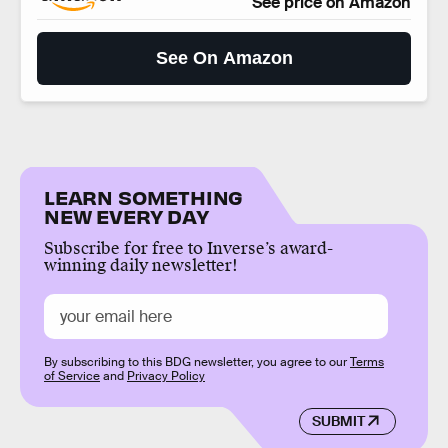
See price on Amazon
See On Amazon
LEARN SOMETHING
NEW EVERY DAY
Subscribe for free to Inverse’s award-
winning daily newsletter!
By subscribing to this BDG newsletter, you agree to our
Terms
of Service
and
Privacy Policy
SUBMIT