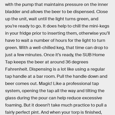
with the pump that maintains pressure on the inner
bladder and allows the beer to be dispensed. Close
up the unit, wait until the light turns green, and
you’re ready to go. It does help to chill the mini-kegs
in your fridge prior to inserting them, otherwise you’ll
have to wait a number of hours for the light to turn
green. With a well-chilled keg, that time can drop to
just a few minutes. Once it’s ready, the SUB Home
Tap keeps the beer at around 36 degrees
Fahrenheit. Dispensing is a lot like using a regular
tap handle at a bar room. Pull the handle down and
beer comes out. Magic! Like a professional tap
system, opening the tap all the way and tilting the
glass during the pour can help reduce excessive
foaming. But it doesn’t take much practice to pull a
fairly perfect pint. And when your torp is finished,