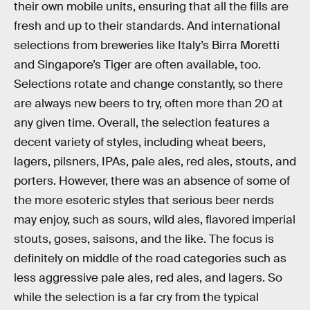
their own mobile units, ensuring that all the fills are
fresh and up to their standards. And international
selections from breweries like Italy’s Birra Moretti
and Singapore’s Tiger are often available, too.
Selections rotate and change constantly, so there
are always new beers to try, often more than 20 at
any given time. Overall, the selection features a
decent variety of styles, including wheat beers,
lagers, pilsners, IPAs, pale ales, red ales, stouts, and
porters. However, there was an absence of some of
the more esoteric styles that serious beer nerds
may enjoy, such as sours, wild ales, flavored imperial
stouts, goses, saisons, and the like. The focus is
definitely on middle of the road categories such as
less aggressive pale ales, red ales, and lagers. So
while the selection is a far cry from the typical