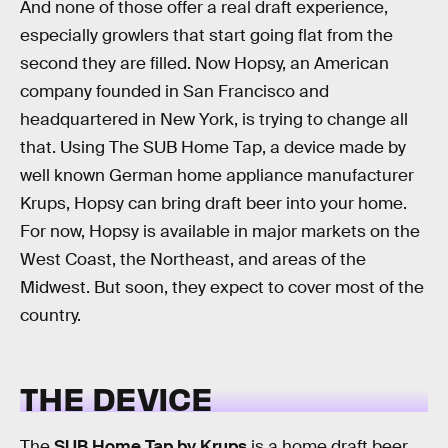
And none of those offer a real draft experience,
especially growlers that start going flat from the
second they are filled. Now Hopsy, an American
company founded in San Francisco and
headquartered in New York, is trying to change all
that. Using The SUB Home Tap, a device made by
well known German home appliance manufacturer
Krups, Hopsy can bring draft beer into your home.
For now, Hopsy is available in major markets on the
West Coast, the Northeast, and areas of the
Midwest. But soon, they expect to cover most of the
country.
THE DEVICE
The
SUB Home Tap by Krups
is a home draft beer