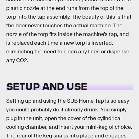
plastic nozzle at the end runs from the top of the
torp into the tap assembly. The beauty of this is that
the beer never touches the actual machine. The
nozzle of the torp fits inside the machine’s tap, and
is replaced each time a new torp is inserted,
eliminating the need to clean any lines or dispense
any CO2.
SETUP AND USE
Setting up and using the SUB Home Tap is so easy
you could probably do it already drunk. You simply
plug in the unit, open the cover of the cylindrical
cooling chamber, and insert your mini-keg of choice.
The rear of the keg snaps into place and engages