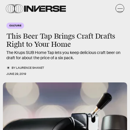
CULTURE
This Beer Tap Brings Craft Drafts
Right to Your Home
The Krups SUB Home Tap lets you keep delicious craft beer on
draft for about the price of a six pack.
BY
LAURENCE SHANET
JUNE 29, 2019