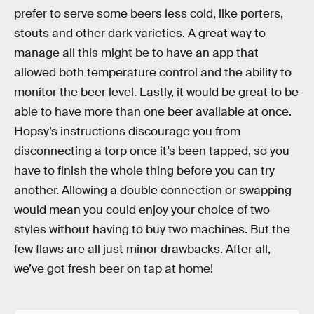
prefer to serve some beers less cold, like porters,
stouts and other dark varieties. A great way to
manage all this might be to have an app that
allowed both temperature control and the ability to
monitor the beer level. Lastly, it would be great to be
able to have more than one beer available at once.
Hopsy’s instructions discourage you from
disconnecting a torp once it’s been tapped, so you
have to finish the whole thing before you can try
another. Allowing a double connection or swapping
would mean you could enjoy your choice of two
styles without having to buy two machines. But the
few flaws are all just minor drawbacks. After all,
we’ve got fresh beer on tap at home!