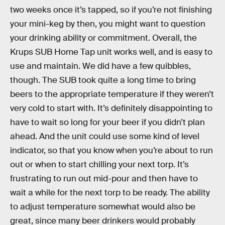
two weeks once it’s tapped, so if you’re not finishing
your mini-keg by then, you might want to question
your drinking ability or commitment. Overall, the
Krups SUB Home Tap unit works well, and is easy to
use and maintain. We did have a few quibbles,
though. The SUB took quite a long time to bring
beers to the appropriate temperature if they weren’t
very cold to start with. It’s definitely disappointing to
have to wait so long for your beer if you didn’t plan
ahead. And the unit could use some kind of level
indicator, so that you know when you’re about to run
out or when to start chilling your next torp. It’s
frustrating to run out mid-pour and then have to
wait a while for the next torp to be ready. The ability
to adjust temperature somewhat would also be
great, since many beer drinkers would probably