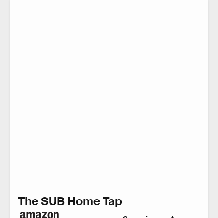
The SUB Home Tap