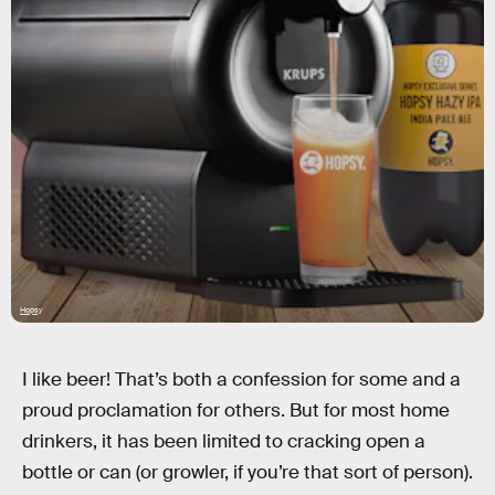
Hopsy
I like beer! That’s both a confession for some and a
proud proclamation for others. But for most home
drinkers, it has been limited to cracking open a
bottle or can (or growler, if you’re that sort of person).