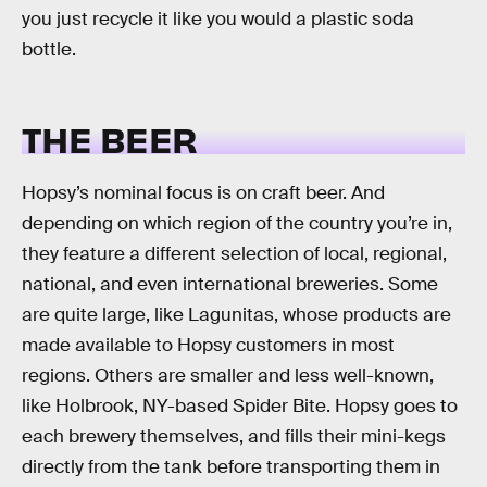
you just recycle it like you would a plastic soda
bottle.
THE BEER
Hopsy’s nominal focus is on craft beer. And
depending on which region of the country you’re in,
they feature a different selection of local, regional,
national, and even international breweries. Some
are quite large, like Lagunitas, whose products are
made available to Hopsy customers in most
regions. Others are smaller and less well-known,
like Holbrook, NY-based Spider Bite. Hopsy goes to
each brewery themselves, and fills their mini-kegs
directly from the tank before transporting them in