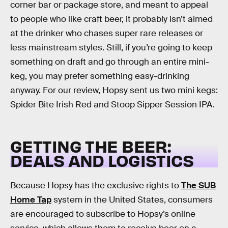
corner bar or package store, and meant to appeal
to people who like craft beer, it probably isn’t aimed
at the drinker who chases super rare releases or
less mainstream styles. Still, if you’re going to keep
something on draft and go through an entire mini-
keg, you may prefer something easy-drinking
anyway. For our review, Hopsy sent us two mini kegs:
Spider Bite Irish Red and Stoop Sipper Session IPA.
GETTING THE BEER:
DEALS AND LOGISTICS
Because Hopsy has the exclusive rights to
The SUB
Home Tap
system in the United States, consumers
are encouraged to subscribe to Hopsy’s online