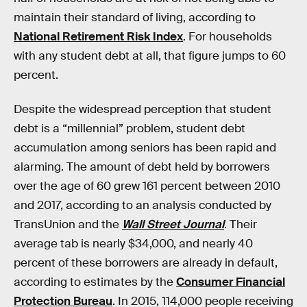
maintain their standard of living, according to
National Retirement Risk Index
. For households
with any student debt at all, that figure jumps to 60
percent.
Despite the widespread perception that student
debt is a “millennial” problem, student debt
accumulation among seniors has been rapid and
alarming. The amount of debt held by borrowers
over the age of 60 grew 161 percent between 2010
and 2017, according to an analysis conducted by
TransUnion and the
Wall Street Journal
. Their
average tab is nearly $34,000, and nearly 40
percent of these borrowers are already in default,
according to estimates by the
Consumer Financial
Protection Bureau
. In 2015, 114,000 people receiving