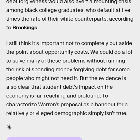
debt forgiveness would also avert a mounting crisis
among black college graduates, who default at five
times the rate of their white counterparts, according
to
Brookings
.
I still think it’s important not to completely put aside
the point about opportunity costs. We could do a lot
to solve many of these problems without running
the risk of spending money forgiving debt for some
people who might not need it. But the evidence is
also clear that student debt’s impact on the
economy is far-reaching and profound. To
characterize Warren’s proposal as a handout for a
relatively privileged demographic simply isn’t true.