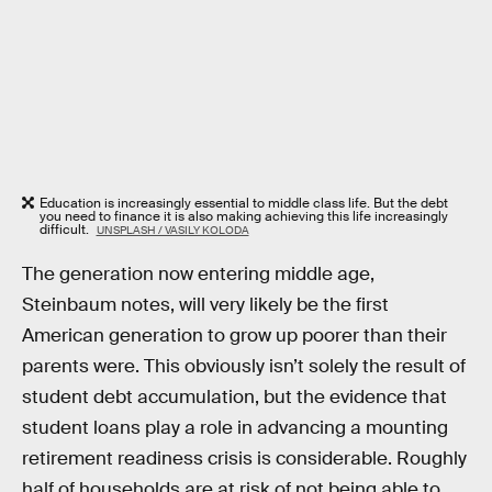
Education is increasingly essential to middle class life. But the debt
you need to finance it is also making achieving this life increasingly
difficult.
UNSPLASH / VASILY KOLODA
The generation now entering middle age,
Steinbaum notes, will very likely be the first
American generation to grow up poorer than their
parents were. This obviously isn’t solely the result of
student debt accumulation, but the evidence that
student loans play a role in advancing a mounting
retirement readiness crisis is considerable. Roughly
half of households are at risk of not being able to