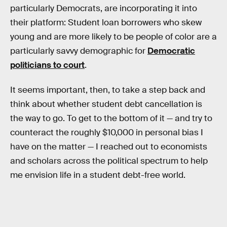
particularly Democrats, are incorporating it into
their platform: Student loan borrowers who skew
young and are more likely to be people of color are a
particularly savvy demographic for
Democratic
politicians to court
.
It seems important, then, to take a step back and
think about whether student debt cancellation is
the way to go. To get to the bottom of it — and try to
counteract the roughly $10,000 in personal bias I
have on the matter — I reached out to economists
and scholars across the political spectrum to help
me envision life in a student debt-free world.