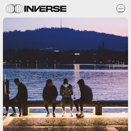
Unsplash / Wyron A