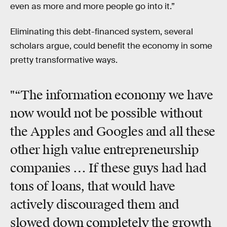
even as more and more people go into it.”
Eliminating this debt-financed system, several
scholars argue, could benefit the economy in some
pretty transformative ways.
"“The information economy we have
now would not be possible without
the Apples and Googles and all these
other high value entrepreneurship
companies … If these guys had had
tons of loans, that would have
actively discouraged them and
slowed down completely the growth