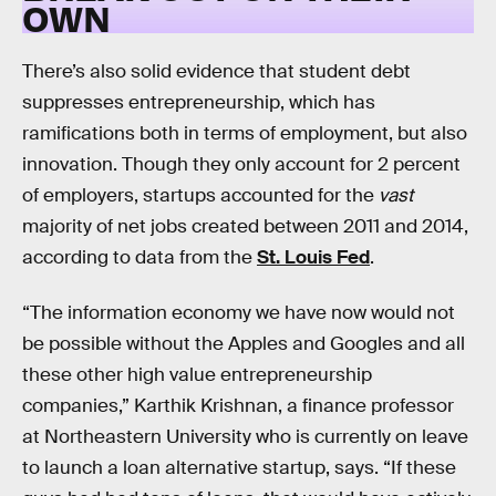
OWN
There’s also solid evidence that student debt
suppresses entrepreneurship, which has
ramifications both in terms of employment, but also
innovation. Though they only account for 2 percent
of employers, startups accounted for the
vast
majority of net jobs created between 2011 and 2014,
according to data from the
St. Louis Fed
.
“The information economy we have now would not
be possible without the Apples and Googles and all
these other high value entrepreneurship
companies,” Karthik Krishnan, a finance professor
at Northeastern University who is currently on leave
to launch a loan alternative startup, says. “If these