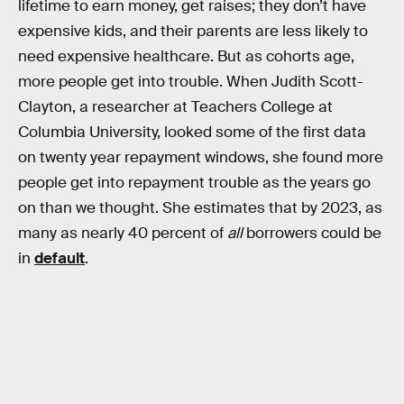
lifetime to earn money, get raises; they don’t have
expensive kids, and their parents are less likely to
need expensive healthcare. But as cohorts age,
more people get into trouble. When Judith Scott-
Clayton, a researcher at Teachers College at
Columbia University, looked some of the first data
on twenty year repayment windows, she found more
people get into repayment trouble as the years go
on than we thought. She estimates that by 2023, as
many as nearly 40 percent of
all
borrowers could be
in
default
.