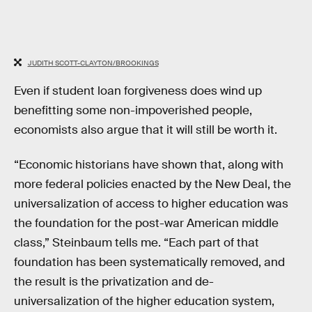
JUDITH SCOTT-CLAYTON/BROOKINGS
Even if student loan forgiveness does wind up
benefitting some non-impoverished people,
economists also argue that it will still be worth it.
“Economic historians have shown that, along with
more federal policies enacted by the New Deal, the
universalization of access to higher education was
the foundation for the post-war American middle
class,” Steinbaum tells me. “Each part of that
foundation has been systematically removed, and
the result is the privatization and de-
universalization of the higher education system,