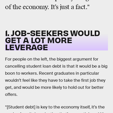
of the economy. It’s just a fact."
1. JOB-SEEKERS WOULD
GET A LOT MORE
LEVERAGE
For people on the left, the biggest argument for
cancelling student loan debt is that it would be a big
boon to workers. Recent graduates in particular
wouldn’t feel like they have to take the first job they
get, and would be more likely to hold out for better
offers.
“[Student debt] is key to the economy itself, it’s the