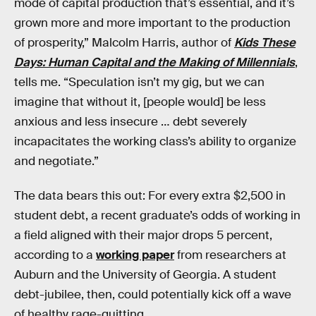
mode of capital production that’s essential, and it’s
grown more and more important to the production
of prosperity,” Malcolm Harris, author of
Kids These
Days: Human Capital and the Making of Millennials
,
tells me. “Speculation isn’t my gig, but we can
imagine that without it, [people would] be less
anxious and less insecure … debt severely
incapacitates the working class’s ability to organize
and negotiate.”
The data bears this out: For every extra $2,500 in
student debt, a recent graduate’s odds of working in
a field aligned with their major drops 5 percent,
according to a
working paper
from researchers at
Auburn and the University of Georgia. A student
debt-jubilee, then, could potentially kick off a wave
of healthy rage-quitting.