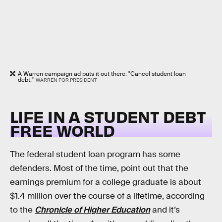
A Warren campaign ad puts it out there: "Cancel student loan
debt."
WARREN FOR PRESIDENT
LIFE IN A STUDENT DEBT
FREE WORLD
The federal student loan program has some
defenders. Most of the time, point out that the
earnings premium for a college graduate is about
$1.4 million over the course of a lifetime, according
to the
Chronicle of Higher Education
and it’s