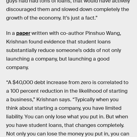
guys had had tons of loans, that would have actively
discouraged them and slowed down completely the
growth of the economy. It’s just a fact.”
In a
paper
written with co-author Pinshuo Wang,
Krishnan found evidence that student loans
substantially reduce someone’s odds of not only
launching a company, but launching a good
company.
“A $40,000 debt increase from zero is correlated to
a 100 percent reduction in the likelihood of starting
a business,” Krishnan says. “Typically when you
think about starting a company, you have limited
liability. You can only lose what you put in. But when
you have student loans, that changes completely.
Not only you can lose the money you put in, you can