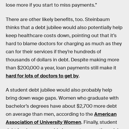
lose more if you start to miss payments.”
There are other likely benefits, too. Steinbaum
thinks that a debt jubilee would also potentially help
keep healthcare costs down, pointing out that it’s
hard to blame doctors for charging as much as they
can for their services if they’re hundreds of
thousands of dollars in debt. Despite making more
than $200,000 a year, loan payments still make it
hard for lots of doctors to get by
.
A student debt jubilee would also probably help
bring down wage gaps. Women who graduate with
bachelor’s degrees have about $2,700 more debt
on average than men, according to the
American
Association of University Women
. Finally, student