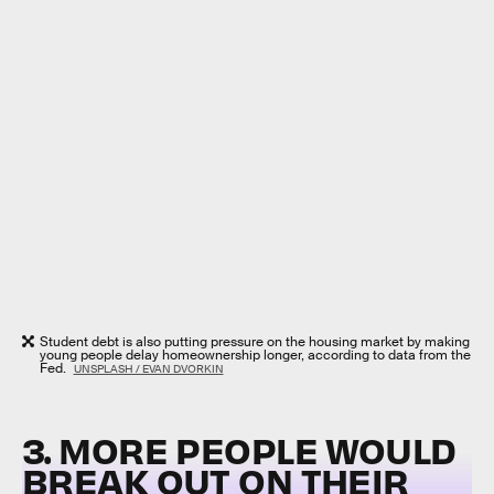
Student debt is also putting pressure on the housing market by making
young people delay homeownership longer, according to data from the
Fed.
UNSPLASH / EVAN DVORKIN
3. MORE PEOPLE WOULD
BREAK OUT ON THEIR