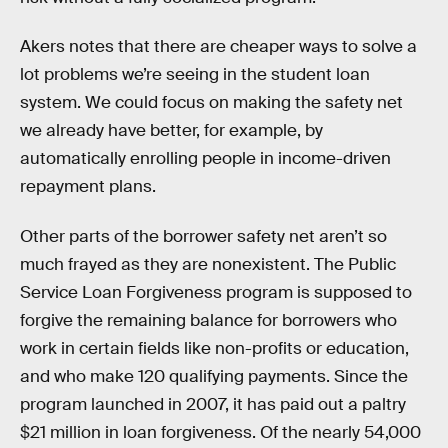
Akers notes that there are cheaper ways to solve a
lot problems we’re seeing in the student loan
system. We could focus on making the safety net
we already have better, for example, by
automatically enrolling people in income-driven
repayment plans.
Other parts of the borrower safety net aren’t so
much frayed as they are nonexistent. The Public
Service Loan Forgiveness program is supposed to
forgive the remaining balance for borrowers who
work in certain fields like non-profits or education,
and who make 120 qualifying payments. Since the
program launched in 2007, it has paid out a paltry
$21 million in loan forgiveness. Of the nearly 54,000