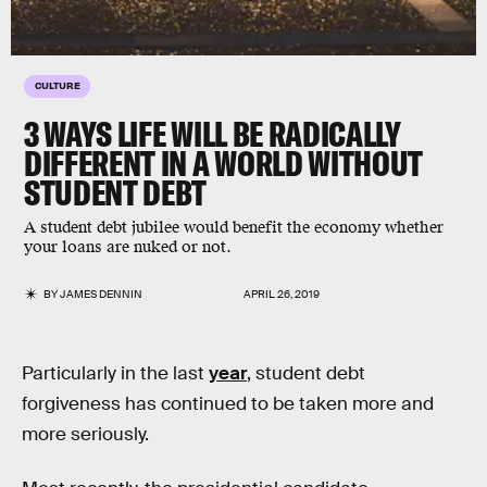
CULTURE
3 WAYS LIFE WILL BE RADICALLY
DIFFERENT IN A WORLD WITHOUT
STUDENT DEBT
A student debt jubilee would benefit the economy whether
your loans are nuked or not.
BY
JAMES DENNIN
APRIL 26, 2019
Particularly in the last
year
, student debt
forgiveness has continued to be taken more and
more seriously.