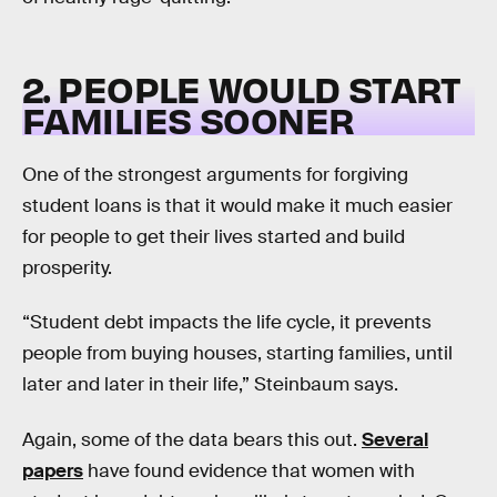
2. PEOPLE WOULD START
FAMILIES SOONER
One of the strongest arguments for forgiving
student loans is that it would make it much easier
for people to get their lives started and build
prosperity.
“Student debt impacts the life cycle, it prevents
people from buying houses, starting families, until
later and later in their life,” Steinbaum says.
Again, some of the data bears this out.
Several
papers
have found evidence that women with