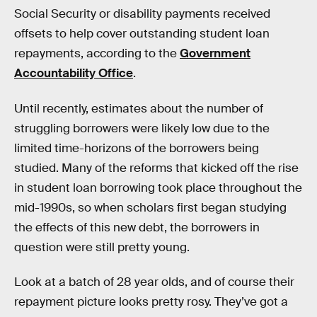
Social Security or disability payments received
offsets to help cover outstanding student loan
repayments, according to the
Government
Accountability Office
.
Until recently, estimates about the number of
struggling borrowers were likely low due to the
limited time-horizons of the borrowers being
studied. Many of the reforms that kicked off the rise
in student loan borrowing took place throughout the
mid-1990s, so when scholars first began studying
the effects of this new debt, the borrowers in
question were still pretty young.
Look at a batch of 28 year olds, and of course their
repayment picture looks pretty rosy. They’ve got a