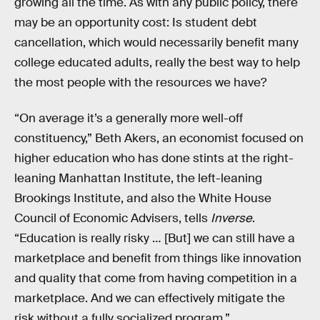
growing all the time. As with any public policy, there
may be an opportunity cost: Is student debt
cancellation, which would necessarily benefit many
college educated adults, really the best way to help
the most people with the resources we have?
“On average it’s a generally more well-off
constituency,” Beth Akers, an economist focused on
higher education who has done stints at the right-
leaning Manhattan Institute, the left-leaning
Brookings Institute, and also the White House
Council of Economic Advisers, tells
Inverse
.
“Education is really risky … [But] we can still have a
marketplace and benefit from things like innovation
and quality that come from having competition in a
marketplace. And we can effectively mitigate the
risk without a fully socialized program.”