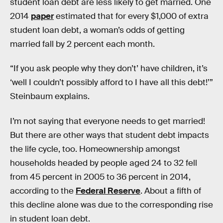
student loan debt are less likely to get married. One
2014
paper
estimated that for every $1,000 of extra
student loan debt, a woman’s odds of getting
married fall by 2 percent each month.
“If you ask people why they don’t’ have children, it’s
‘well I couldn’t possibly afford to I have all this debt!’”
Steinbaum explains.
I’m not saying that everyone needs to get married!
But there are other ways that student debt impacts
the life cycle, too. Homeownership amongst
households headed by people aged 24 to 32 fell
from 45 percent in 2005 to 36 percent in 2014,
according to the
Federal Reserve
. About a fifth of
this decline alone was due to the corresponding rise
in student loan debt.