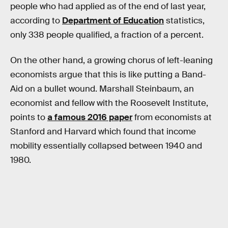
people who had applied as of the end of last year,
according to
Department of Education
statistics,
only 338 people qualified, a fraction of a percent.
On the other hand, a growing chorus of left-leaning
economists argue that this is like putting a Band-
Aid on a bullet wound. Marshall Steinbaum, an
economist and fellow with the Roosevelt Institute,
points to
a famous 2016 paper
from economists at
Stanford and Harvard which found that income
mobility essentially collapsed between 1940 and
1980.