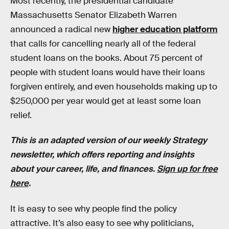
Most recently, the presidential candidate
Massachusetts Senator Elizabeth Warren
announced a radical new
higher education platform
that calls for cancelling nearly all of the federal
student loans on the books. About 75 percent of
people with student loans would have their loans
forgiven entirely, and even households making up to
$250,000 per year would get at least some loan
relief.
This is an adapted version of our weekly Strategy
newsletter, which offers reporting and insights
about your career, life, and finances.
Sign up for free
here
.
It is easy to see why people find the policy
attractive. It’s also easy to see why politicians,