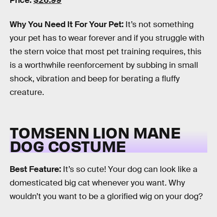
Price:
$26.99
Why You Need It For Your Pet:
It’s not something
your pet has to wear forever and if you struggle with
the stern voice that most pet training requires, this
is a worthwhile reenforcement by subbing in small
shock, vibration and beep for berating a fluffy
creature.
TOMSENN LION MANE
DOG COSTUME
Best Feature:
It’s so cute! Your dog can look like a
domesticated big cat whenever you want. Why
wouldn’t you want to be a glorified wig on your dog?