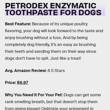
PETRODEX ENZYMATIC
TOOTHPASTE FOR DOGS
Best Feature:
Because of its unique poultry
flavoring, your dog will look forward to the taste and
enjoy brushing without a fuss. And by being
completely dog friendly, it’s an easy as brushing
their teeth and sending them on their way since
dogs don’t have to spit. Just like a treat!
Avg. Amazon Review:
4.5 Stars
Price:
$6.97
Why You Need It For Your Pet:
Dogs can get some
rank smelling breath, but that doesn’t stop them
from giving kisses! Optimize your enjoyment in