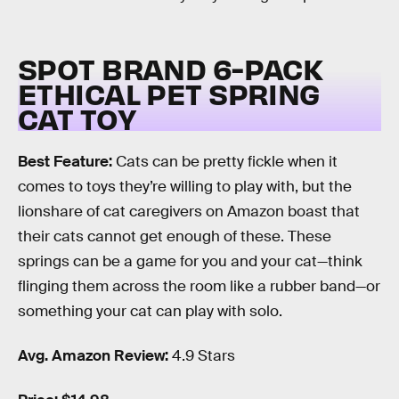
SPOT BRAND 6-PACK
ETHICAL PET SPRING
CAT TOY
Best Feature:
Cats can be pretty fickle when it
comes to toys they’re willing to play with, but the
lionshare of cat caregivers on Amazon boast that
their cats cannot get enough of these. These
springs can be a game for you and your cat—think
flinging them across the room like a rubber band—or
something your cat can play with solo.
Avg. Amazon Review:
4.9 Stars