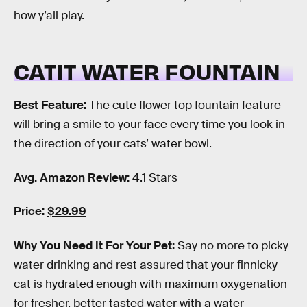
how y’all play.
CATIT WATER FOUNTAIN
Best Feature:
The cute flower top fountain feature
will bring a smile to your face every time you look in
the direction of your cats’ water bowl.
Avg. Amazon Review:
4.1 Stars
Price:
$29.99
Why You Need It For Your Pet:
Say no more to picky
water drinking and rest assured that your finnicky
cat is hydrated enough with maximum oxygenation
for fresher, better tasted water with a water