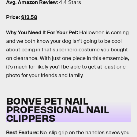
Avg. Amazon Review:
4.4 Stars
Price:
$13.58
Why You Need It For Your Pet:
Halloween is coming
and we both know your dog isn’t going to be cool
about being in that superhero costume you bought
on clearance. With just one piece in this emsemble,
it’s much for likely you’ll be able to get at least one
photo for your friends and family.
BONVE PET NAIL
PROFESSIONAL NAIL
CLIPPERS
Best Feature:
No-slip grip on the handles saves you