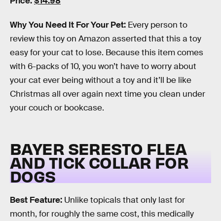
Price:
$14.98
Why You Need It For Your Pet:
Every person to
review this toy on Amazon asserted that this a toy
easy for your cat to lose. Because this item comes
with 6-packs of 10, you won’t have to worry about
your cat ever being without a toy and it’ll be like
Christmas all over again next time you clean under
your couch or bookcase.
BAYER SERESTO FLEA
AND TICK COLLAR FOR
DOGS
Best Feature:
Unlike topicals that only last for
month, for roughly the same cost, this medically