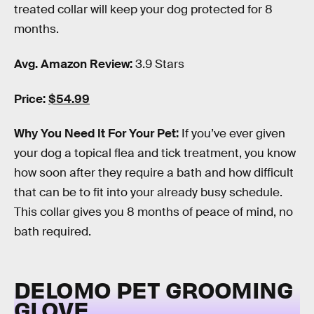
treated collar will keep your dog protected for 8
months.
Avg. Amazon Review:
3.9 Stars
Price:
$54.99
Why You Need It For Your Pet:
If you’ve ever given
your dog a topical flea and tick treatment, you know
how soon after they require a bath and how difficult
that can be to fit into your already busy schedule.
This collar gives you 8 months of peace of mind, no
bath required.
DELOMO PET GROOMING
GLOVE