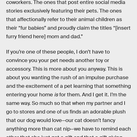
coworkers. The ones that post entire social media
stories exclusively featuring their pets. The ones
that affectionally refer to their animal children as
their “fur babies” and proudly claim the titles “[insert
furry friend here] mom and dad.”
If you’re one of these people, I don’t have to
convince you your pet needs another toy or
accessory. This is more about you anyway. This is
about you wanting the rush of an impulse purchase
and the excitement of a pet learning that something
entering your home
is
for them. And I get it. I’m the
same way. So much so that when my partner and I
go to stores and one of us finds an adorable plush
that our dog would love—our cat doesn’t fancy
anything more than cat nip—we have to remind each