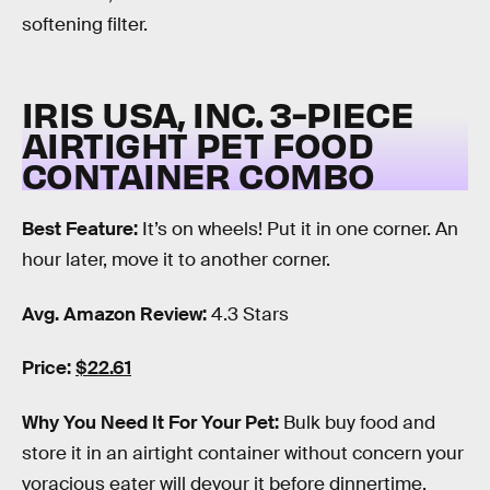
softening filter.
IRIS USA, INC. 3-PIECE
AIRTIGHT PET FOOD
CONTAINER COMBO
Best Feature:
It’s on wheels! Put it in one corner. An
hour later, move it to another corner.
Avg. Amazon Review:
4.3 Stars
Price:
$22.61
Why You Need It For Your Pet:
Bulk buy food and
store it in an airtight container without concern your
voracious eater will devour it before dinnertime.