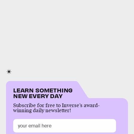
LEARN SOMETHING
NEW EVERY DAY
Subscribe for free to Inverse’s award-
winning daily newsletter!