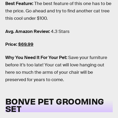
Best Feature:
The best feature of this one has to be
the price. Go ahead and try to find another cat tree
this cool under $100.
Avg. Amazon Review:
4.3 Stars
Price:
$69.99
Why You Need It For Your Pet:
Save your furniture
before it’s too late! Your cat will love hanging out
here so much the arms of your chair will be
preserved for years to come.
BONVE PET GROOMING
SET