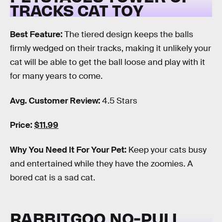
TRACKS CAT TOY
Best Feature:
The tiered design keeps the balls
firmly wedged on their tracks, making it unlikely your
cat will be able to get the ball loose and play with it
for many years to come.
Avg. Customer Review:
4.5 Stars
Price:
$11.99
Why You Need It For Your Pet:
Keep your cats busy
and entertained while they have the zoomies. A
bored cat is a sad cat.
RABBITGOO NO-PULL