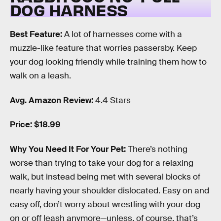
DOG HARNESS
Best Feature:
A lot of harnesses come with a
muzzle-like feature that worries passersby. Keep
your dog looking friendly while training them how to
walk on a leash.
Avg. Amazon Review:
4.4 Stars
Price:
$18.99
Why You Need It For Your Pet:
There’s nothing
worse than trying to take your dog for a relaxing
walk, but instead being met with several blocks of
nearly having your shoulder dislocated. Easy on and
easy off, don’t worry about wrestling with your dog
on or off leash anymore—unless, of course, that’s