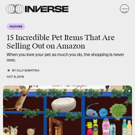
CULTURE
15 Incredible Pet Items That Are
Selling Out on Amazon
When you love your pet as much you do, the shopping is never
over.
BY
ALLY SABATINA
OCT. 8, 2018