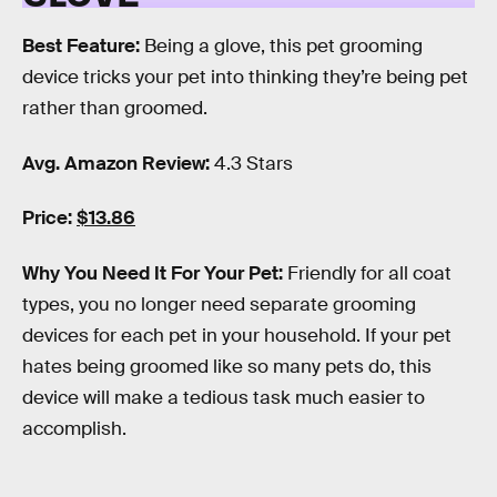
Best Feature:
Being a glove, this pet grooming
device tricks your pet into thinking they’re being pet
rather than groomed.
Avg. Amazon Review:
4.3 Stars
Price:
$13.86
Why You Need It For Your Pet:
Friendly for all coat
types, you no longer need separate grooming
devices for each pet in your household. If your pet
hates being groomed like so many pets do, this
device will make a tedious task much easier to
accomplish.