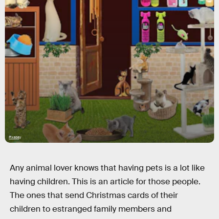
Pixabay
Any animal lover knows that having pets is a lot like
having children. This is an article for those people.
The ones that send Christmas cards of their
children to estranged family members and