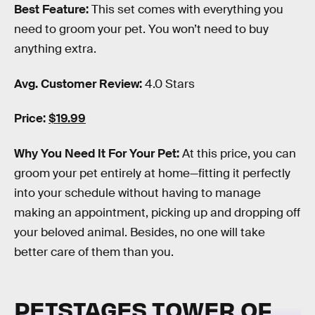
Best Feature:
This set comes with everything you
need to groom your pet. You won’t need to buy
anything extra.
Avg. Customer Review:
4.0 Stars
Price:
$19.99
Why You Need It For Your Pet:
At this price, you can
groom your pet entirely at home—fitting it perfectly
into your schedule without having to manage
making an appointment, picking up and dropping off
your beloved animal. Besides, no one will take
better care of them than you.
PETSTAGES TOWER OF