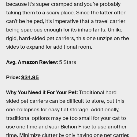
because it’s super cramped and you’re probably
taking them to a scary place. Since the latter often
can’t be helped, it’s imperative that a travel carrier
being spacious enough for its inhabitants. Unlike
rigid, hard-sided pet carriers, this one unzips on the
sides to expand for additional room.
Avg. Amazon Review:
5 Stars
Price:
$34.95
Why You Need it For Your Pet:
Traditional hard-
sided pet carriers can be difficult to store, but this
one collapses for easy flat storage. Additionally,
traditional options may be too small for your cat to
use one time and your Bichon Frise to use another
time. Minimize clutter by only having one pet carrier.