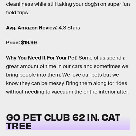
cleanliness while still taking your dog(s) on super fun
field trips.
Avg. Amazon Review:
4.3 Stars
Price:
$19.99
Why You Need It For Your Pet:
Some of us spend a
great amount of time in our cars and sometimes we
bring people into them. We love our pets but we
know they can be messy. Bring them along for rides
without needing to vaccuum the entire interior after.
GO PET CLUB 62 IN. CAT
TREE