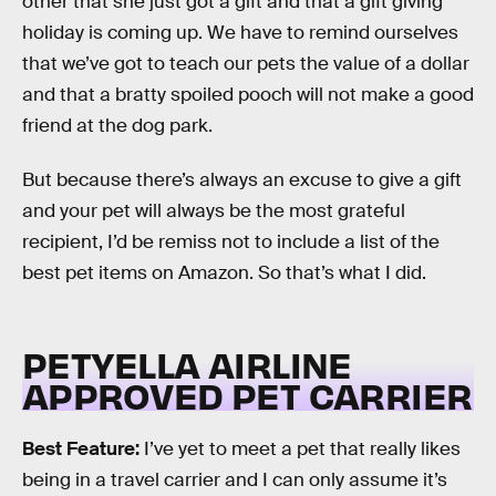
other that she just got a gift and that a gift giving
holiday is coming up. We have to remind ourselves
that we’ve got to teach our pets the value of a dollar
and that a bratty spoiled pooch will not make a good
friend at the dog park.
But because there’s always an excuse to give a gift
and your pet will always be the most grateful
recipient, I’d be remiss not to include a list of the
best pet items on Amazon. So that’s what I did.
PETYELLA AIRLINE
APPROVED PET CARRIER
Best Feature:
I’ve yet to meet a pet that really likes
being in a travel carrier and I can only assume it’s