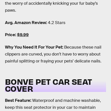
the worry of accidentally knicking your fur baby’s
paws.
Avg. Amazon Review:
4.2 Stars
Price:
$9.99
Why You Need It For Your Pet:
Because these nail
clippers are curved, you don’t have to worry about
painful splitting or fraying your pets’ delicate nails.
BONVE PET CAR SEAT
COVER
Best Feature:
Waterproof and machine washable,
keep this seat protector in your car to maintain