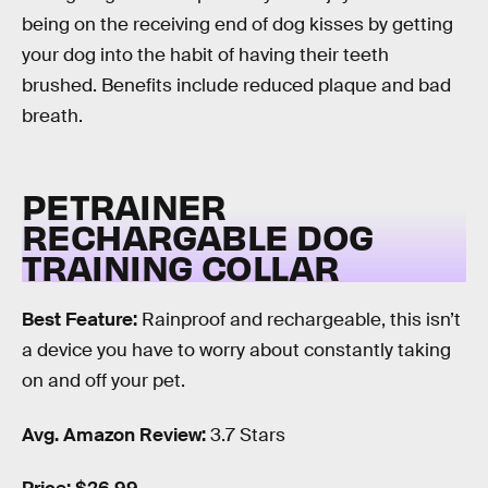
being on the receiving end of dog kisses by getting
your dog into the habit of having their teeth
brushed. Benefits include reduced plaque and bad
breath.
PETRAINER
RECHARGABLE DOG
TRAINING COLLAR
Best Feature:
Rainproof and rechargeable, this isn’t
a device you have to worry about constantly taking
on and off your pet.
Avg. Amazon Review:
3.7 Stars