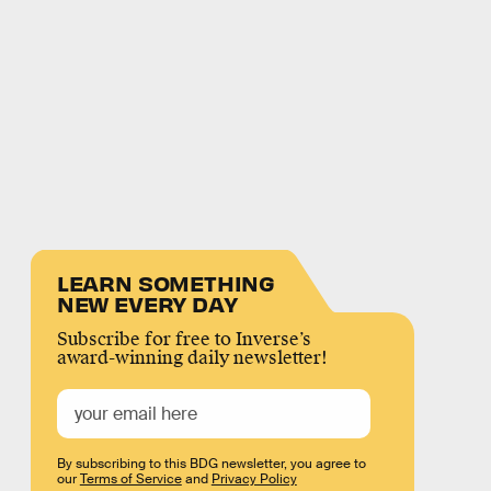
LEARN SOMETHING
NEW EVERY DAY
Subscribe for free to Inverse’s
award-winning daily newsletter!
By subscribing to this BDG newsletter, you agree to
our
Terms of Service
and
Privacy Policy