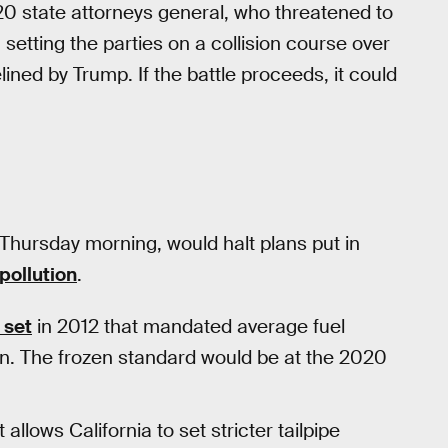
 state attorneys general, who threatened to
 setting the parties on a collision course over
ned by Trump. If the battle proceeds, it could
Thursday morning, would halt plans put in
pollution
.
 set
in 2012 that mandated average fuel
n. The frozen standard would be at the 2020
allows California to set stricter tailpipe