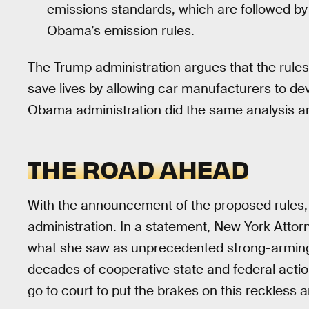
emissions standards, which are followed by
Obama’s emission rules.
The Trump administration argues that the rules
save lives by allowing car manufacturers to de
Obama administration did the same analysis an
THE ROAD AHEAD
With the announcement of the proposed rules,
administration. In a statement, New York Atto
what she saw as unprecedented strong-armin
decades of cooperative state and federal actio
go to court to put the brakes on this reckless an