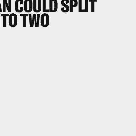
N COULD SPLIT
NTO TWO