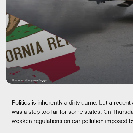
Illustration / Benjamin Goggin
Politics is inherently a dirty game, but a rec
was a step too far for some states. On Thursd
weaken regulations on car pollution imposed b