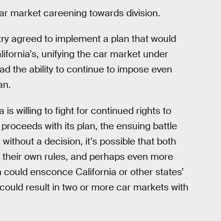
car market careening towards division.
stry agreed to implement a plan that would
lifornia’s, unifying the car market under
l had the ability to continue to impose even
an.
is willing to fight for continued rights to
 proceeds with its plan, the ensuing battle
 without a decision, it’s possible that both
e their own rules, and perhaps even more
on could ensconce California or other states’
 could result in two or more car markets with