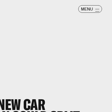
MENU
NEW CAR