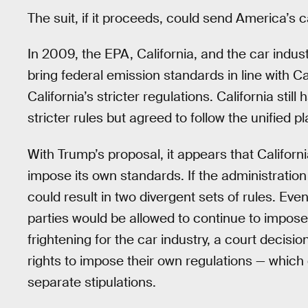
The suit, if it proceeds, could send America’s 
In 2009, the EPA, California, and the car indu
bring federal emission standards in line with Ca
California’s stricter regulations. California stil
stricter rules but agreed to follow the unified pl
With Trump’s proposal, it appears that California 
impose its own standards. If the administration
could result in two divergent sets of rules. Even
parties would be allowed to continue to impos
frightening for the car industry, a court decisi
rights to impose their own regulations — which
separate stipulations.