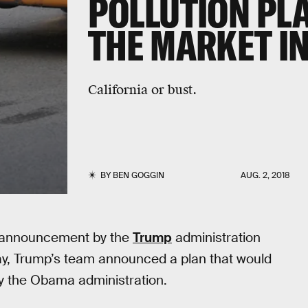
POLLUTION PLA
THE MARKET I
California or bust.
BY
BEN GOGGIN
AUG. 2, 2018
ent announcement by the
Trump
administration
ay, Trump’s team announced a plan that would
y the Obama administration.