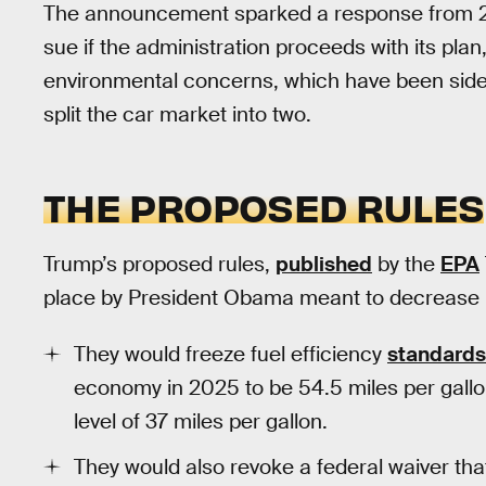
The announcement sparked a response from 20
sue if the administration proceeds with its plan,
environmental concerns, which have been sideli
split the car market into two.
THE PROPOSED RULES
Trump’s proposed rules,
published
by the
EPA
place by President Obama meant to decrease
They would freeze fuel efficiency
standards
economy in 2025 to be 54.5 miles per gallo
level of 37 miles per gallon.
They would also revoke a federal waiver that 