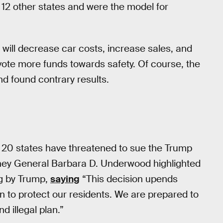
 12 other states and were the model for
 will decrease car costs, increase sales, and
vote more funds towards safety. Of course, the
d found contrary results.
 20 states have threatened to sue the Trump
rney General Barbara D. Underwood highlighted
g by Trump,
saying
“This decision upends
n to protect our residents. We are prepared to
d illegal plan.”