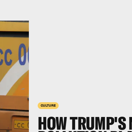
CULTURE
HOW TRUMP'S 