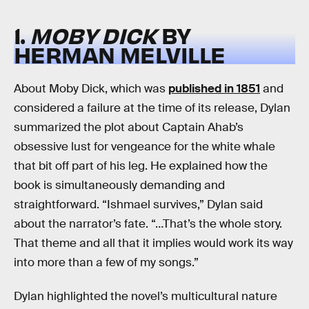
1.
MOBY DICK
BY
HERMAN MELVILLE
About Moby Dick, which was
published in 1851
and
considered a failure at the time of its release, Dylan
summarized the plot about Captain Ahab’s
obsessive lust for vengeance for the white whale
that bit off part of his leg. He explained how the
book is simultaneously demanding and
straightforward. “Ishmael survives,” Dylan said
about the narrator’s fate. “…That’s the whole story.
That theme and all that it implies would work its way
into more than a few of my songs.”
Dylan highlighted the novel’s multicultural nature