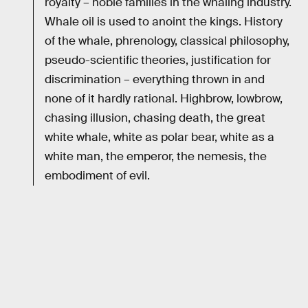
royalty – noble families in the whaling industry.
Whale oil is used to anoint the kings. History
of the whale, phrenology, classical philosophy,
pseudo-scientific theories, justification for
discrimination – everything thrown in and
none of it hardly rational. Highbrow, lowbrow,
chasing illusion, chasing death, the great
white whale, white as polar bear, white as a
white man, the emperor, the nemesis, the
embodiment of evil.