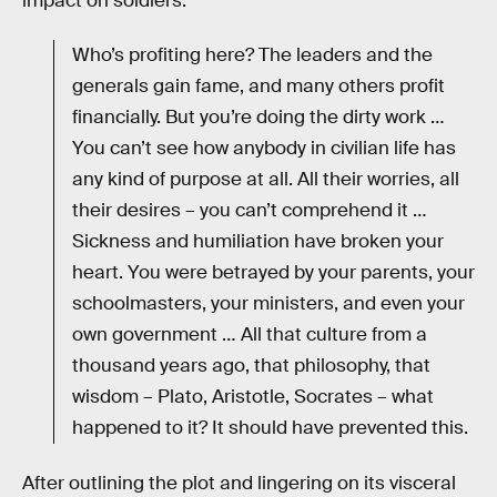
impact on soldiers:
Who’s profiting here? The leaders and the
generals gain fame, and many others profit
financially. But you’re doing the dirty work …
You can’t see how anybody in civilian life has
any kind of purpose at all. All their worries, all
their desires – you can’t comprehend it …
Sickness and humiliation have broken your
heart. You were betrayed by your parents, your
schoolmasters, your ministers, and even your
own government … All that culture from a
thousand years ago, that philosophy, that
wisdom – Plato, Aristotle, Socrates – what
happened to it? It should have prevented this.
After outlining the plot and lingering on its visceral