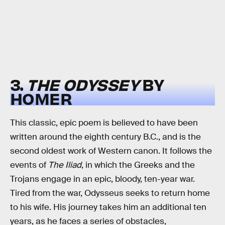
3.
THE ODYSSEY
BY
HOMER
This classic, epic poem is believed to have been
written around the eighth century B.C., and is the
second oldest work of Western canon. It follows the
events of
The Iliad
, in which the Greeks and the
Trojans engage in an epic, bloody, ten-year war.
Tired from the war, Odysseus seeks to return home
to his wife. His journey takes him an additional ten
years, as he faces a series of obstacles,