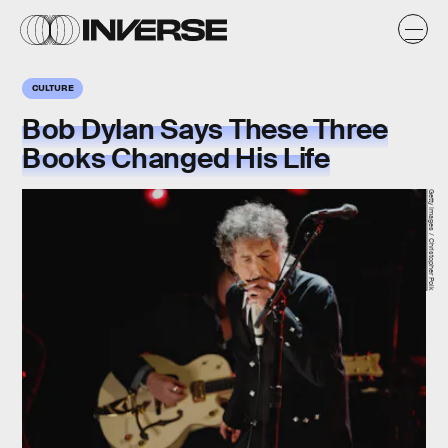
CULTURE
Bob Dylan Says These Three
Books Changed His Life
Getty Images / Christopher Polk