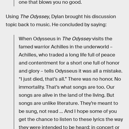
one that blows you no good.
Using
The Odyssey
, Dylan brought his discussion
topic back to music. He concluded by saying:
When Odysseus in
The Odyssey
visits the
famed warrior Achilles in the underworld –
Achilles, who traded a long life full of peace
and contentment for a short one full of honor
and glory – tells Odysseus it was all a mistake.
“I just died, that’s all.” There was no honor. No
immortality. That’s what songs are too. Our
songs are alive in the land of the living. But
songs are unlike literature. They’re meant to
be sung, not read … And I hope some of you
get the chance to listen to these lyrics the way
they were intended to be heard: in concert or