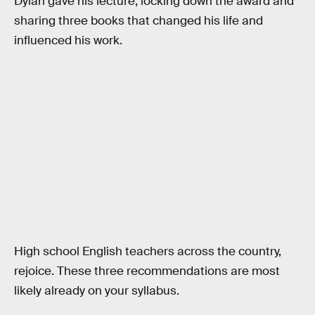
Dylan gave his lecture, locking down the award and
sharing three books that changed his life and
influenced his work.
High school English teachers across the country,
rejoice. These three recommendations are most
likely already on your syllabus.