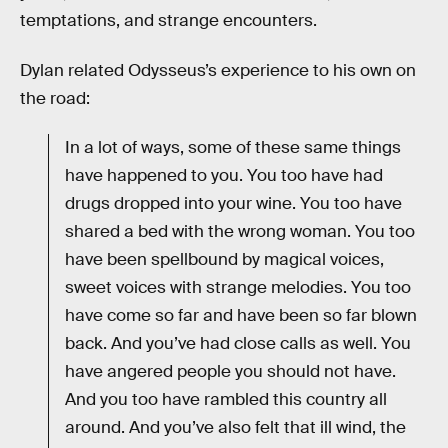
temptations, and strange encounters.
Dylan related Odysseus’s experience to his own on
the road:
In a lot of ways, some of these same things
have happened to you. You too have had
drugs dropped into your wine. You too have
shared a bed with the wrong woman. You too
have been spellbound by magical voices,
sweet voices with strange melodies. You too
have come so far and have been so far blown
back. And you’ve had close calls as well. You
have angered people you should not have.
And you too have rambled this country all
around. And you’ve also felt that ill wind, the