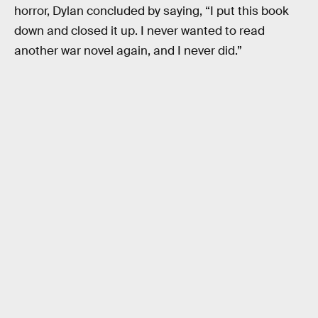
horror, Dylan concluded by saying, “I put this book
down and closed it up. I never wanted to read
another war novel again, and I never did.”