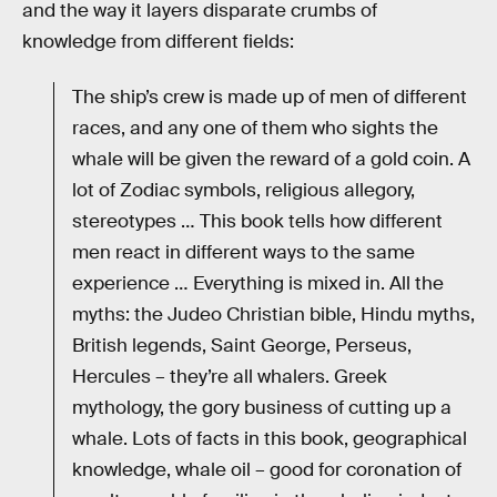
and the way it layers disparate crumbs of
knowledge from different fields:
The ship’s crew is made up of men of different
races, and any one of them who sights the
whale will be given the reward of a gold coin. A
lot of Zodiac symbols, religious allegory,
stereotypes … This book tells how different
men react in different ways to the same
experience … Everything is mixed in. All the
myths: the Judeo Christian bible, Hindu myths,
British legends, Saint George, Perseus,
Hercules – they’re all whalers. Greek
mythology, the gory business of cutting up a
whale. Lots of facts in this book, geographical
knowledge, whale oil – good for coronation of