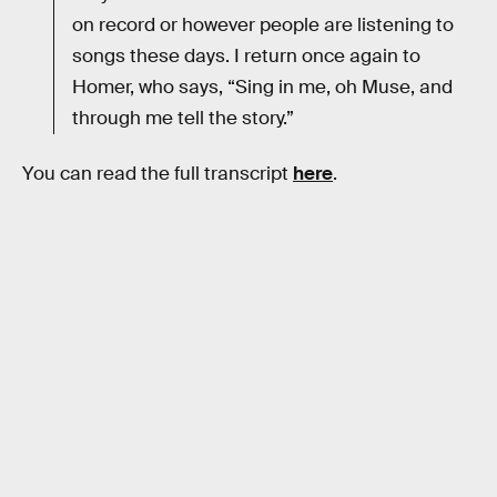
on record or however people are listening to
songs these days. I return once again to
Homer, who says, “Sing in me, oh Muse, and
through me tell the story.”
You can read the full transcript
here
.