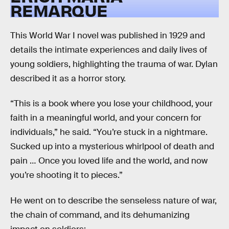
REMARQUE
This World War I novel was published in 1929 and
details the intimate experiences and daily lives of
young soldiers, highlighting the trauma of war. Dylan
described it as a horror story.
“This is a book where you lose your childhood, your
faith in a meaningful world, and your concern for
individuals,” he said. “You’re stuck in a nightmare.
Sucked up into a mysterious whirlpool of death and
pain … Once you loved life and the world, and now
you’re shooting it to pieces.”
He went on to describe the senseless nature of war,
the chain of command, and its dehumanizing