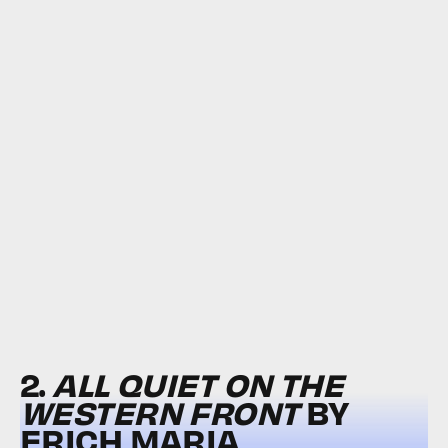
2.
ALL QUIET ON THE
WESTERN FRONT
BY
ERICH MARIA