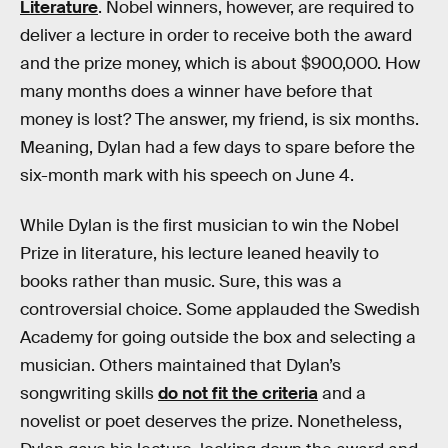
Literature
. Nobel winners, however, are required to
deliver a lecture in order to receive both the award
and the prize money, which is about $900,000. How
many months does a winner have before that
money is lost? The answer, my friend, is six months.
Meaning, Dylan had a few days to spare before the
six-month mark with his speech on June 4.
While Dylan is the first musician to win the Nobel
Prize in literature, his lecture leaned heavily to
books rather than music. Sure, this was a
controversial choice. Some applauded the Swedish
Academy for going outside the box and selecting a
musician. Others maintained that Dylan’s
songwriting skills
do not fit the criteria
and a
novelist or poet deserves the prize. Nonetheless,