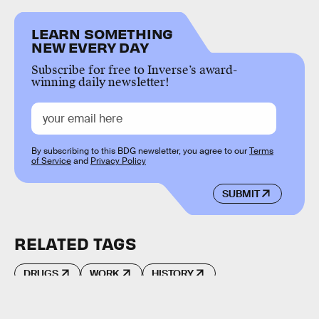
LEARN SOMETHING
NEW EVERY DAY
Subscribe for free to Inverse’s award-
winning daily newsletter!
By subscribing to this BDG newsletter, you agree to our
Terms
of Service
and
Privacy Policy
SUBMIT
RELATED TAGS
DRUGS
WORK
HISTORY