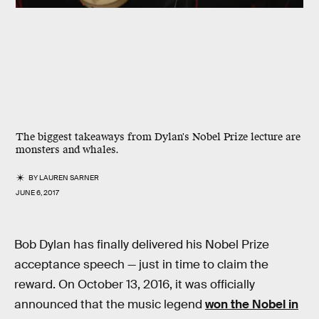
The biggest takeaways from Dylan's Nobel Prize lecture are
monsters and whales.
BY
LAUREN SARNER
JUNE 6, 2017
Bob Dylan has finally delivered his Nobel Prize
acceptance speech — just in time to claim the
reward. On October 13, 2016, it was officially
announced that the music legend
won the Nobel in