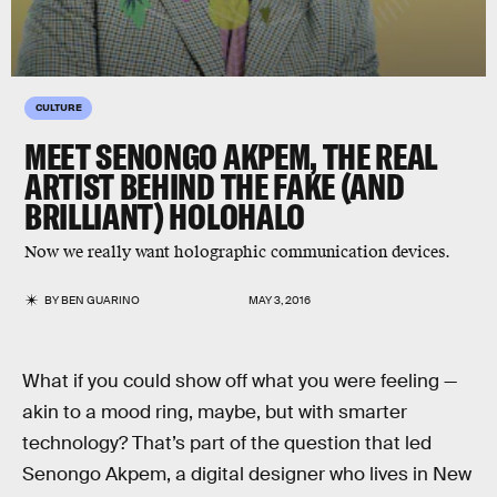
CULTURE
MEET SENONGO AKPEM, THE REAL
ARTIST BEHIND THE FAKE (AND
BRILLIANT) HOLOHALO
Now we really want holographic communication devices.
BY
BEN GUARINO
MAY 3, 2016
What if you could show off what you were feeling —
akin to a mood ring, maybe, but with smarter
technology? That’s part of the question that led
Senongo Akpem, a digital designer who lives in New