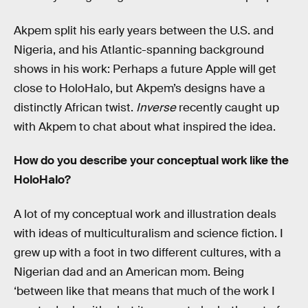
Akpem split his early years between the U.S. and
Nigeria, and his Atlantic-spanning background
shows in his work: Perhaps a future Apple will get
close to HoloHalo, but Akpem’s designs have a
distinctly African twist.
Inverse
recently caught up
with Akpem to chat about what inspired the idea.
How do you describe your conceptual work like the
HoloHalo?
A lot of my conceptual work and illustration deals
with ideas of multiculturalism and science fiction. I
grew up with a foot in two different cultures, with a
Nigerian dad and an American mom. Being
‘between like that means that much of the work I