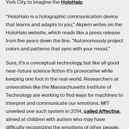
York City, to imagine the
HoloHalo
.
“HoloHalo is a holographic communication device
that learns and adapts to you,” Akpem writes on the
HoloHalo website, which reads like a press release
from five years down the line. “Autonomously project
colors and patterns that sync with your mood.”
Sure, it’s a conceptual technology, but like all good
near-future science fiction it’s provocative while
keeping one foot in the real-world. Researchers at
universities like the Massachusetts Institute of
Technology are working to find ways for machines to
interpret and communicate our emotions. MIT
unveiled one such system in 2014,
called Affectiva
,
aimed at children with autism who may have
difficulty recognizing the emotions of other people.