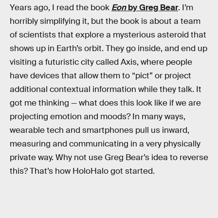
Years ago, I read the book
Eon
by Greg Bear
. I’m
horribly simplifying it, but the book is about a team
of scientists that explore a mysterious asteroid that
shows up in Earth’s orbit. They go inside, and end up
visiting a futuristic city called Axis, where people
have devices that allow them to “pict” or project
additional contextual information while they talk. It
got me thinking — what does this look like if we are
projecting emotion and moods? In many ways,
wearable tech and smartphones pull us inward,
measuring and communicating in a very physically
private way. Why not use Greg Bear’s idea to reverse
this? That’s how HoloHalo got started.