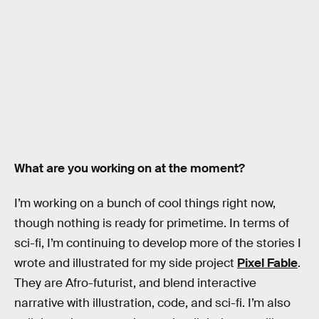
What are you working on at the moment?
I’m working on a bunch of cool things right now,
though nothing is ready for primetime. In terms of
sci-fi, I’m continuing to develop more of the stories I
wrote and illustrated for my side project
Pixel Fable
.
They are Afro-futurist, and blend interactive
narrative with illustration, code, and sci-fi. I’m also