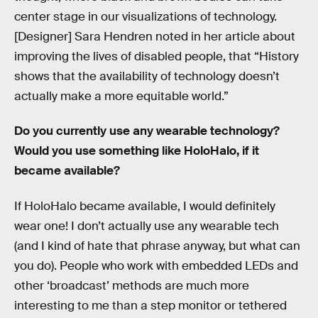
center stage in our visualizations of technology.
[Designer] Sara Hendren noted in her article about
improving the lives of disabled people, that “History
shows that the availability of technology doesn’t
actually make a more equitable world.”
Do you currently use any wearable technology?
Would you use something like HoloHalo, if it
became available?
If HoloHalo became available, I would definitely
wear one! I don’t actually use any wearable tech
(and I kind of hate that phrase anyway, but what can
you do). People who work with embedded LEDs and
other ‘broadcast’ methods are much more
interesting to me than a step monitor or tethered