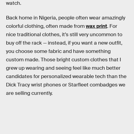
watch.
Back home in Nigeria, people often wear amazingly
colorful clothing, often made from
wax print
. For
nice traditional clothes, it’s still very uncommon to
buy off the rack — instead, if you want a new outfit,
you choose some fabric and have something
custom made. Those bright custom clothes that I
grew up wearing and seeing feel like much better
candidates for personalized wearable tech than the
Dick Tracy wrist phones or Starfleet combadges we
are selling currently.