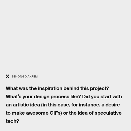
SENONGO AKPEM
What was the inspiration behind this project?
What’s your design process like? Did you start with
an artistic idea (in this case, for instance, a desire
to make awesome GIFs) or the idea of speculative
tech?