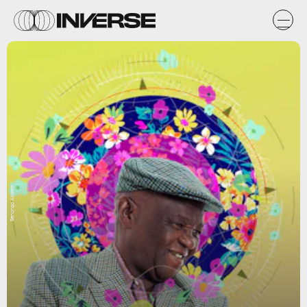
Senongo Akpem