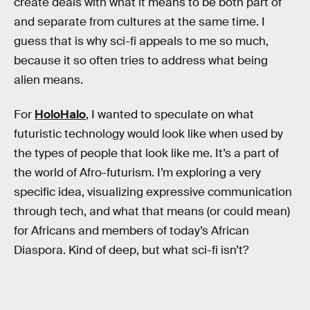
create deals with what it means to be both part of
and separate from cultures at the same time. I
guess that is why sci-fi appeals to me so much,
because it so often tries to address what being
alien means.
For
HoloHalo
, I wanted to speculate on what
futuristic technology would look like when used by
the types of people that look like me. It’s a part of
the world of Afro-futurism. I’m exploring a very
specific idea, visualizing expressive communication
through tech, and what that means (or could mean)
for Africans and members of today’s African
Diaspora. Kind of deep, but what sci-fi isn’t?