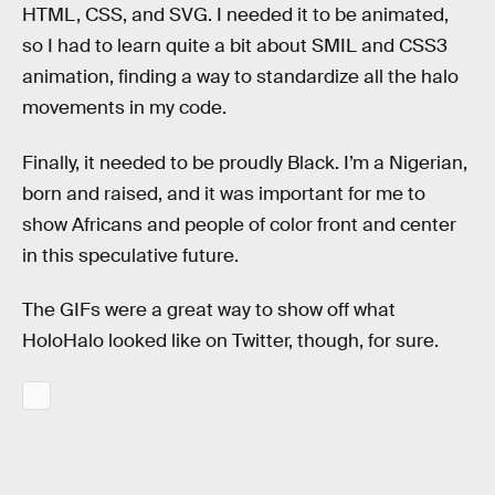
HTML, CSS, and SVG. I needed it to be animated,
so I had to learn quite a bit about SMIL and CSS3
animation, finding a way to standardize all the halo
movements in my code.
Finally, it needed to be proudly Black. I’m a Nigerian,
born and raised, and it was important for me to
show Africans and people of color front and center
in this speculative future.
The GIFs were a great way to show off what
HoloHalo looked like on Twitter, though, for sure.