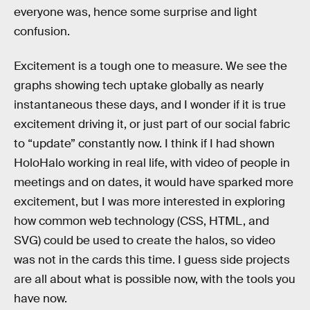
everyone was, hence some surprise and light
confusion.
Excitement is a tough one to measure. We see the
graphs showing tech uptake globally as nearly
instantaneous these days, and I wonder if it is true
excitement driving it, or just part of our social fabric
to “update” constantly now. I think if I had shown
HoloHalo working in real life, with video of people in
meetings and on dates, it would have sparked more
excitement, but I was more interested in exploring
how common web technology (CSS, HTML, and
SVG) could be used to create the halos, so video
was not in the cards this time. I guess side projects
are all about what is possible now, with the tools you
have now.