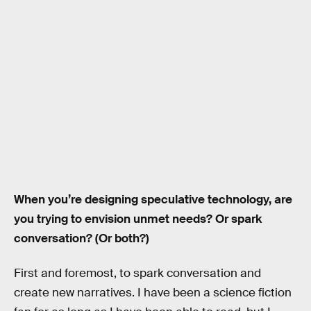
When you’re designing speculative technology, are
you trying to envision unmet needs? Or spark
conversation? (Or both?)
First and foremost, to spark conversation and
create new narratives. I have been a science fiction