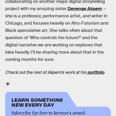
collaborating on another major digital storytelling
project with my amazing sister
Denenge Akpem
—
she is a professor, performance artist, and writer in
Chicago, and focuses heavily on Afro-Futurism and
Black speculative art. She talks often about that
question of ‘Who controls the future?’ and the
digital narrative we are working on explores that
idea heavily. I’ll be sharing more about that in the
coming months for sure.
Check out the rest of Akpem’s work at his
portfolio
.
LEARN SOMETHING
NEW EVERY DAY
Subscribe for free to Inverse’s award-