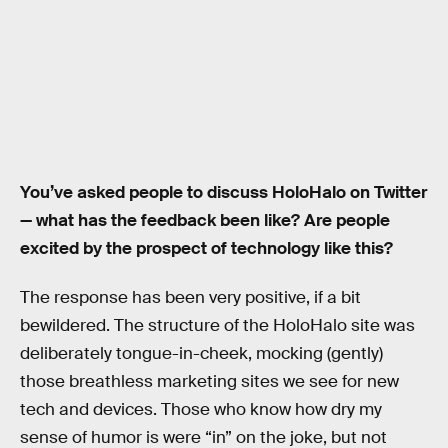
You’ve asked people to discuss HoloHalo on Twitter
— what has the feedback been like? Are people
excited by the prospect of technology like this?
The response has been very positive, if a bit
bewildered. The structure of the HoloHalo site was
deliberately tongue-in-cheek, mocking (gently)
those breathless marketing sites we see for new
tech and devices. Those who know how dry my
sense of humor is were “in” on the joke, but not