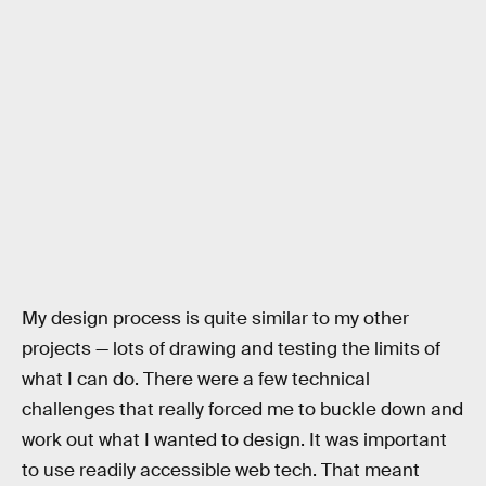
My design process is quite similar to my other
projects — lots of drawing and testing the limits of
what I can do. There were a few technical
challenges that really forced me to buckle down and
work out what I wanted to design. It was important
to use readily accessible web tech. That meant