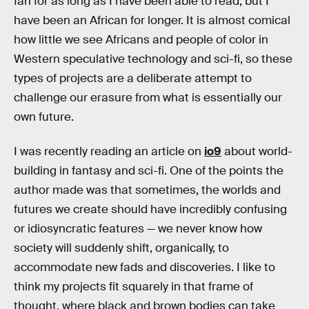
fan for as long as I have been able to read, but I
have been an African for longer. It is almost comical
how little we see Africans and people of color in
Western speculative technology and sci-fi, so these
types of projects are a deliberate attempt to
challenge our erasure from what is essentially our
own future.
I was recently reading an article on
io9
about world-
building in fantasy and sci-fi. One of the points the
author made was that sometimes, the worlds and
futures we create should have incredibly confusing
or idiosyncratic features — we never know how
society will suddenly shift, organically, to
accommodate new fads and discoveries. I like to
think my projects fit squarely in that frame of
thought, where black and brown bodies can take