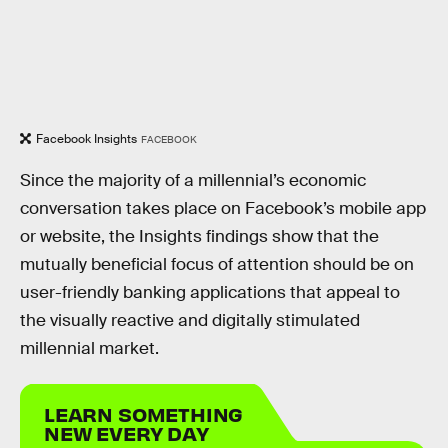
Facebook Insights
FACEBOOK
Since the majority of a millennial’s economic
conversation takes place on Facebook’s mobile app
or website, the Insights findings show that the
mutually beneficial focus of attention should be on
user-friendly banking applications that appeal to
the visually reactive and digitally stimulated
millennial market.
LEARN SOMETHING
NEW EVERY DAY