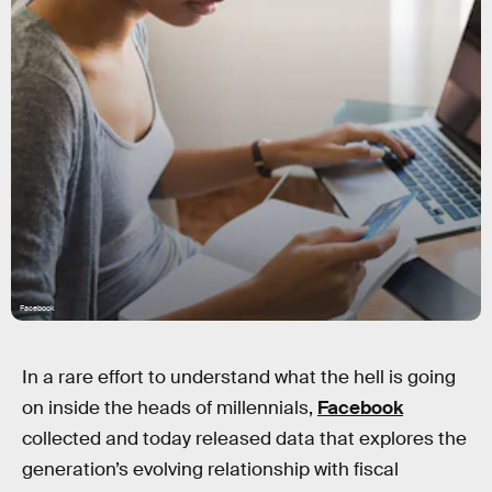
Facebook
In a rare effort to understand what the hell is going
on inside the heads of millennials,
Facebook
collected and today released data that explores the
generation’s evolving relationship with fiscal