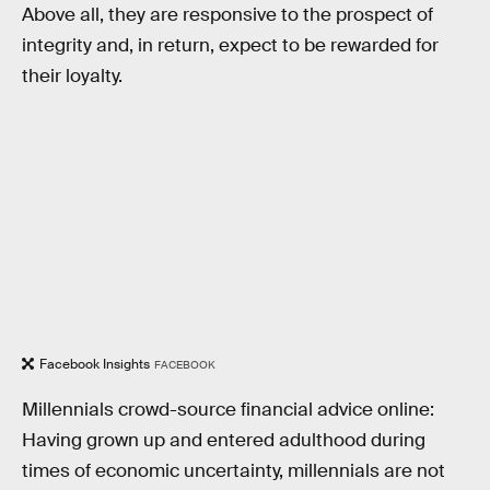
Above all, they are responsive to the prospect of
integrity and, in return, expect to be rewarded for
their loyalty.
Facebook Insights
FACEBOOK
Millennials crowd-source financial advice online:
Having grown up and entered adulthood during
times of economic uncertainty, millennials are not