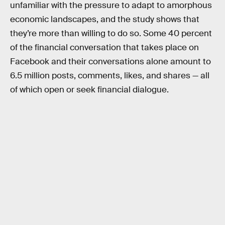
unfamiliar with the pressure to adapt to amorphous
economic landscapes, and the study shows that
they’re more than willing to do so. Some 40 percent
of the financial conversation that takes place on
Facebook and their conversations alone amount to
6.5 million posts, comments, likes, and shares — all
of which open or seek financial dialogue.