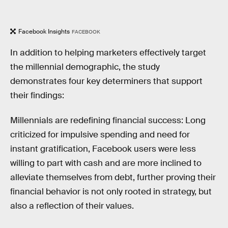
Facebook Insights
FACEBOOK
In addition to helping marketers effectively target
the millennial demographic, the study
demonstrates four key determiners that support
their findings:
Millennials are redefining financial success: Long
criticized for impulsive spending and need for
instant gratification, Facebook users were less
willing to part with cash and are more inclined to
alleviate themselves from debt, further proving their
financial behavior is not only rooted in strategy, but
also a reflection of their values.