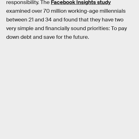
responsibility. The
Facebook Insights study
examined over 70 million working-age millennials
between 21 and 34 and found that they have two
very simple and financially sound priorities: To pay
down debt and save for the future.