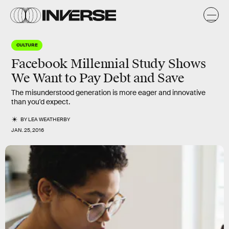
CULTURE
Facebook Millennial Study Shows
We Want to Pay Debt and Save
The misunderstood generation is more eager and innovative
than you'd expect.
BY
LEA WEATHERBY
JAN. 25, 2016