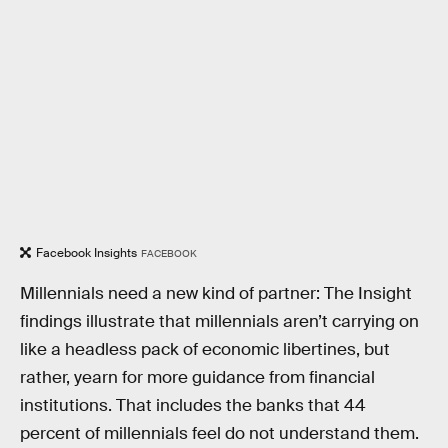
Facebook Insights
FACEBOOK
Millennials need a new kind of partner: The Insight
findings illustrate that millennials aren’t carrying on
like a headless pack of economic libertines, but
rather, yearn for more guidance from financial
institutions. That includes the banks that 44
percent of millennials feel do not understand them.