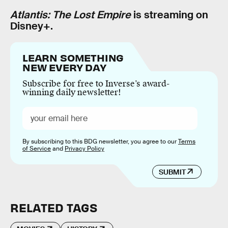
Atlantis: The Lost Empire
is streaming on
Disney+.
LEARN SOMETHING
NEW EVERY DAY
Subscribe for free to Inverse’s award-
winning daily newsletter!
By subscribing to this BDG newsletter, you agree to our
Terms
of Service
and
Privacy Policy
SUBMIT
RELATED TAGS