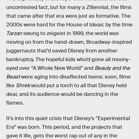
uncontested fact, but for many a Zillennial, the films
that came after that era were just as formative. The
2000s were hard for the House of Ideas: by the time
Tarzan
swung to zeigeist in 1999, the world was
moving on from the hand-drawn, Broadway-inspired
juggernauts that’d saved Disney from another
bankruptcy. The hopeful kids who’d gone all moony-
eyed over “A Whole New World” and
Beauty and the
Beast
were aging into disaffected teens: soon, films
like
Shrek
would put a torch to all that Disney held
dear, and its audience would be dancing in the
flames.
It’s into this quiet crisis that Disney’s “Experimental
Era” was born. This period, and the projects that
gave it life, gets the worst rap out of any in the