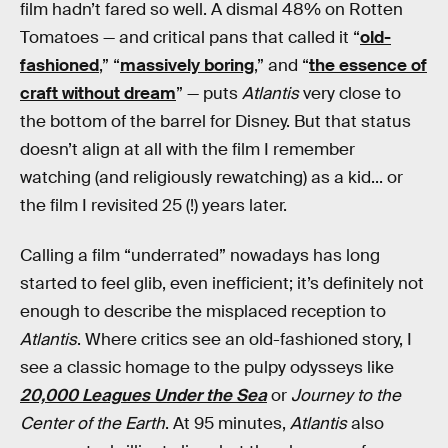
film hadn’t fared so well. A dismal 48% on Rotten
Tomatoes — and critical pans that called it “
old-
fashioned
,” “
massively boring
,” and “
the essence of
craft without dream
” — puts
Atlantis
very close to
the bottom of the barrel for Disney. But that status
doesn’t align at all with the film I remember
watching (and religiously rewatching) as a kid... or
the film I revisited 25 (!) years later.
Calling a film “underrated” nowadays has long
started to feel glib, even inefficient; it’s definitely not
enough to describe the misplaced reception to
Atlantis
. Where critics see an old-fashioned story, I
see a classic homage to the pulpy odysseys like
20,000 Leagues Under the Sea
or
Journey to the
Center of the Earth
. At 95 minutes,
Atlantis
also