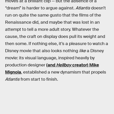
moves at a brilliant clip — but the absence of a
“dream” is harder to argue against.
Atlantis
doesn’t
run on quite the same gusto that the films of the
Renaissance did, and maybe that was lost in an
attempt to tell a more adult story. Whatever the
cause, the craft on display does pull its weight and
then some. If nothing else, it’s a pleasure to watch a
Disney movie that also looks nothing
like
a Disney
movie: its visual language, inspired heavily by
production designer
(and
Hellboy
creator) Mike
Mignola
, established a new dynamism that propels
Atlantis
from start to finish.