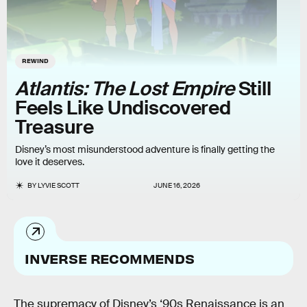
REWIND
Atlantis: The Lost Empire
Still
Feels Like Undiscovered
Treasure
Disney’s most misunderstood adventure is finally getting the
love it deserves.
BY
LYVIE SCOTT
JUNE 16, 2026
INVERSE RECOMMENDS
The supremacy of Disney’s ‘90s Renaissance is an