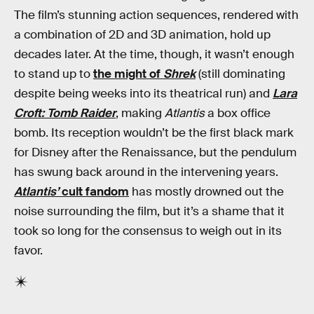
The film’s stunning action sequences, rendered with
a combination of 2D and 3D animation, hold up
decades later. At the time, though, it wasn’t enough
to stand up to
the might of
Shrek
(still dominating
despite being weeks into its theatrical run) and
Lara
Croft: Tomb Raider
, making
Atlantis
a box office
bomb. Its reception wouldn’t be the first black mark
for Disney after the Renaissance, but the pendulum
has swung back around in the intervening years.
Atlantis’
cult fandom
has mostly drowned out the
noise surrounding the film, but it’s a shame that it
took so long for the consensus to weigh out in its
favor.