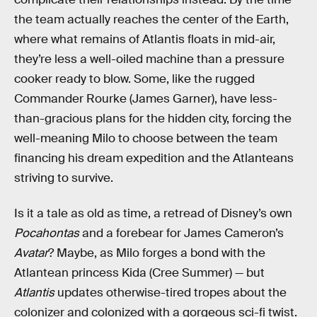
the team actually reaches the center of the Earth,
where what remains of Atlantis floats in mid-air,
they’re less a well-oiled machine than a pressure
cooker ready to blow. Some, like the rugged
Commander Rourke (James Garner), have less-
than-gracious plans for the hidden city, forcing the
well-meaning Milo to choose between the team
financing his dream expedition and the Atlanteans
striving to survive.
Is it a tale as old as time, a retread of Disney’s own
Pocahontas
and a forebear for James Cameron’s
Avatar
? Maybe, as Milo forges a bond with the
Atlantean princess Kida (Cree Summer) — but
Atlantis
updates otherwise-tired tropes about the
colonizer and colonized with a gorgeous sci-fi twist.