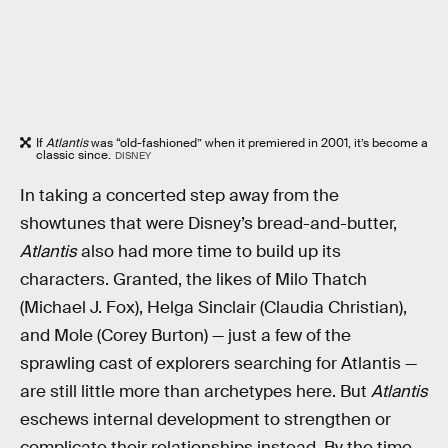
If
Atlantis
was “old-fashioned” when it premiered in 2001, it’s become a
classic since.
DISNEY
In taking a concerted step away from the
showtunes that were Disney’s bread-and-butter,
Atlantis
also had more time to build up its
characters. Granted, the likes of Milo Thatch
(Michael J. Fox), Helga Sinclair (Claudia Christian),
and Mole (Corey Burton) — just a few of the
sprawling cast of explorers searching for Atlantis —
are still little more than archetypes here. But
Atlantis
eschews internal development to strengthen or
complicate their relationships instead. By the time