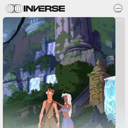
Disney