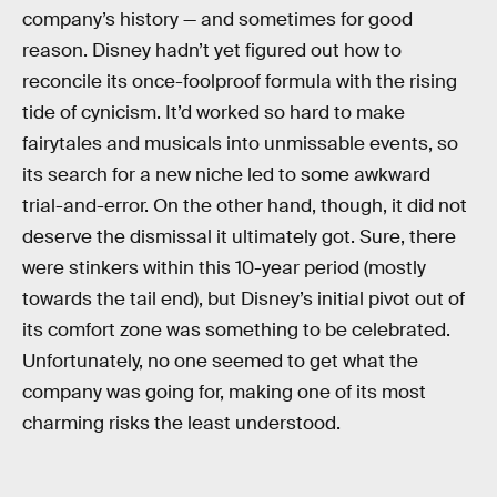
company’s history — and sometimes for good
reason. Disney hadn’t yet figured out how to
reconcile its once-foolproof formula with the rising
tide of cynicism. It’d worked so hard to make
fairytales and musicals into unmissable events, so
its search for a new niche led to some awkward
trial-and-error. On the other hand, though, it did not
deserve the dismissal it ultimately got. Sure, there
were stinkers within this 10-year period (mostly
towards the tail end), but Disney’s initial pivot out of
its comfort zone was something to be celebrated.
Unfortunately, no one seemed to get what the
company was going for, making one of its most
charming risks the least understood.