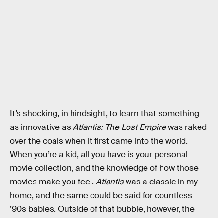
It’s shocking, in hindsight, to learn that something
as innovative as
Atlantis: The Lost Empire
was raked
over the coals when it first came into the world.
When you’re a kid, all you have is your personal
movie collection, and the knowledge of how those
movies make you feel.
Atlantis
was a classic in my
home, and the same could be said for countless
’90s babies. Outside of that bubble, however, the