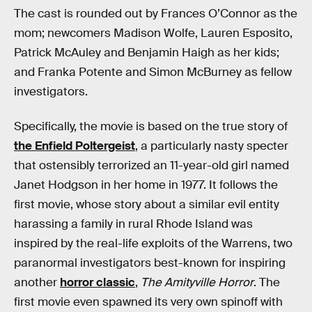
The cast is rounded out by Frances O’Connor as the
mom; newcomers Madison Wolfe, Lauren Esposito,
Patrick McAuley and Benjamin Haigh as her kids;
and Franka Potente and Simon McBurney as fellow
investigators.
Specifically, the movie is based on the true story of
the Enfield Poltergeist
, a particularly nasty specter
that ostensibly terrorized an 11-year-old girl named
Janet Hodgson in her home in 1977. It follows the
first movie, whose story about a similar evil entity
harassing a family in rural Rhode Island was
inspired by the real-life exploits of the Warrens, two
paranormal investigators best-known for inspiring
another
horror classic
,
The Amityville Horror
. The
first movie even spawned its very own spinoff with