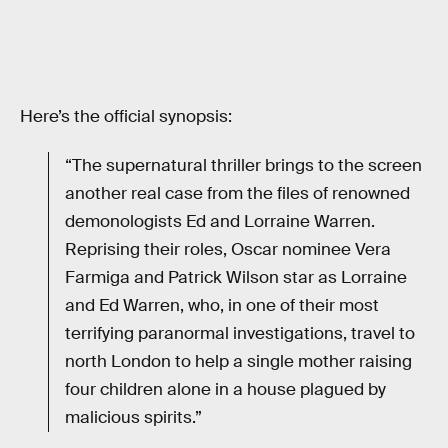
Here’s the official synopsis:
“The supernatural thriller brings to the screen
another real case from the files of renowned
demonologists Ed and Lorraine Warren.
Reprising their roles, Oscar nominee Vera
Farmiga and Patrick Wilson star as Lorraine
and Ed Warren, who, in one of their most
terrifying paranormal investigations, travel to
north London to help a single mother raising
four children alone in a house plagued by
malicious spirits.”