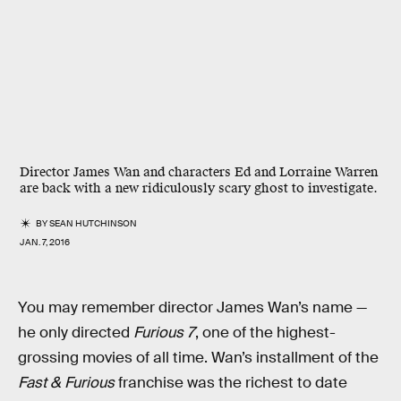
Director James Wan and characters Ed and Lorraine Warren
are back with a new ridiculously scary ghost to investigate.
BY
SEAN HUTCHINSON
JAN. 7, 2016
You may remember director James Wan’s name —
he only directed
Furious 7
, one of the highest-
grossing movies of all time. Wan’s installment of the
Fast & Furious
franchise was the richest to date