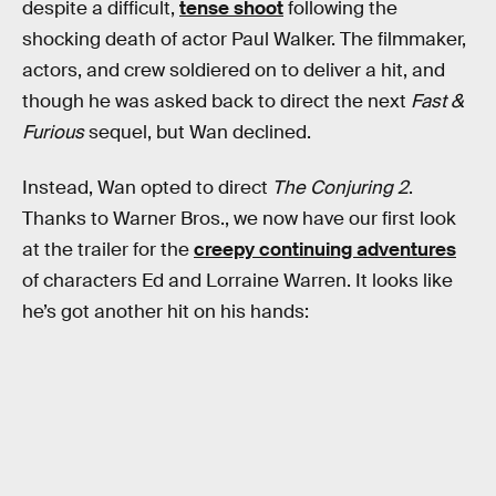
despite a difficult,
tense shoot
following the
shocking death of actor Paul Walker. The filmmaker,
actors, and crew soldiered on to deliver a hit, and
though he was asked back to direct the next
Fast &
Furious
sequel, but Wan declined.
Instead, Wan opted to direct
The Conjuring 2
.
Thanks to Warner Bros., we now have our first look
at the trailer for the
creepy continuing adventures
of characters Ed and Lorraine Warren. It looks like
he’s got another hit on his hands: