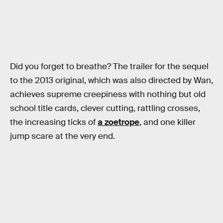
Did you forget to breathe? The trailer for the sequel
to the 2013 original, which was also directed by Wan,
achieves supreme creepiness with nothing but old
school title cards, clever cutting, rattling crosses,
the increasing ticks of
a zoetrope
, and one killer
jump scare at the very end.