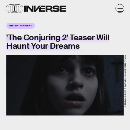
ENTERTAINMENT
'The Conjuring 2' Teaser Will
Haunt Your Dreams
www.facebook.com/The-Conjuring-2-Enfield-Poltergeist