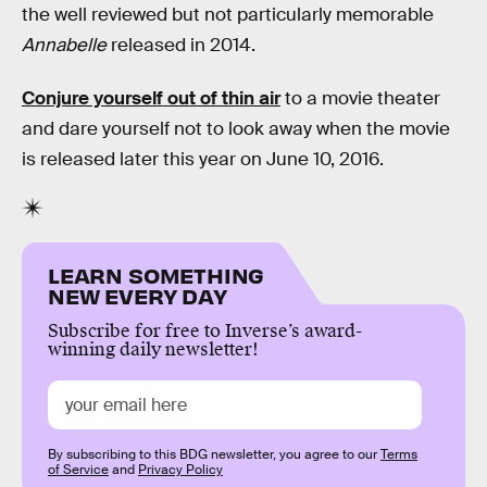
the well reviewed but not particularly memorable
Annabelle
released in 2014.
Conjure yourself out of thin air
to a movie theater
and dare yourself not to look away when the movie
is released later this year on June 10, 2016.
LEARN SOMETHING
NEW EVERY DAY
Subscribe for free to Inverse’s award-
winning daily newsletter!
By subscribing to this BDG newsletter, you agree to our
Terms
of Service
and
Privacy Policy