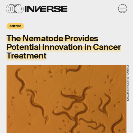
SCIENCE
The Nematode Provides
Potential Innovation in Cancer
Treatment
snickclunk | Flickr Creative Commons