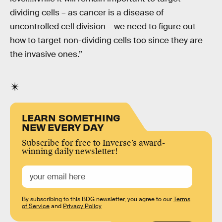
dividing cells – as cancer is a disease of
uncontrolled cell division – we need to figure out
how to target non-dividing cells too since they are
the invasive ones.”
LEARN SOMETHING
NEW EVERY DAY
Subscribe for free to Inverse’s award-
winning daily newsletter!
By subscribing to this BDG newsletter, you agree to our
Terms
of Service
and
Privacy Policy