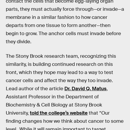
contact the cells that become egg-laying organ
parts, they must actually force through—or invade—a
membrane in a similar fashion to how cancer
departs from one tissue to form another—then
begin to grow. The anchor cells must invade before
they divide.
The Stony Brook research team, recognizing this
similarity, is building continued research on this
front, which they hope may lead to a way to test
cancer cells and affect the way they too invade.
Lead author of the article
Dr. David Q. Matus
,
Assistant Professor in the Department of
Biochemistry & Cell Biology at Stony Brook
University,
told the college’s website
that “Our
finding changes how we think about cancer to some
level…While it will remain important to target