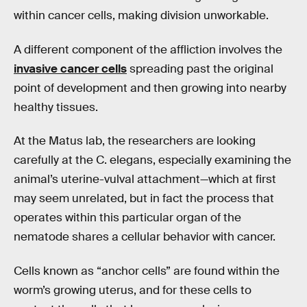
within cancer cells, making division unworkable.
A different component of the affliction involves the
invasive cancer cells
spreading past the original
point of development and then growing into nearby
healthy tissues.
At the Matus lab, the researchers are looking
carefully at the C. elegans, especially examining the
animal’s uterine-vulval attachment—which at first
may seem unrelated, but in fact the process that
operates within this particular organ of the
nematode shares a cellular behavior with cancer.
Cells known as “anchor cells” are found within the
worm’s growing uterus, and for these cells to