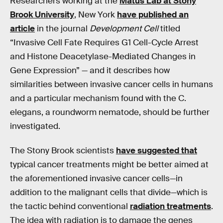
Researchers working at the
Matus Lab at Stony
Brook University
, New York
have published an
article
in the journal
Development Cell
titled
“Invasive Cell Fate Requires G1 Cell-Cycle Arrest
and Histone Deacetylase-Mediated Changes in
Gene Expression” — and it describes how
similarities between invasive cancer cells in humans
and a particular mechanism found with the C.
elegans, a roundworm nematode, should be further
investigated.
The Stony Brook scientists
have suggested that
typical cancer treatments might be better aimed at
the aforementioned invasive cancer cells—in
addition to the malignant cells that divide—which is
the tactic behind conventional
radiation treatments
.
The idea with radiation is to damage the genes