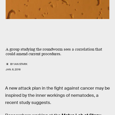
A group studying the roundworm sees a correlation that
could amend current procedures.
BY
IAN STARK
JAN. 6, 2016
A new attack plan in the fight against cancer may be
inspired by the inner workings of nematodes, a
recent study suggests.