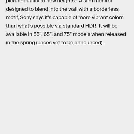
picture quality to new heights.” A slim monitor
designed to blend into the wall with a borderless
motif, Sony says it’s capable of more vibrant colors
than what’s possible via standard HDR. It will be
available in 55”, 65”, and 75” models when released
in the spring (prices yet to be announced).