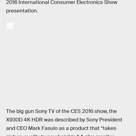
2016 International Consumer Electronics Show
presentation.
The big gun Sony TV of the CES 2016 show, the
X930D 4K HDR was described by Sony President
and CEO Mark Fasulo as a product that “takes