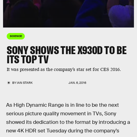
SCIENCE
SONY SHOWS THE X930D TO BE
ITS TOP TV
It was presented as the company’s star set for CES 2016.
BY
IAN STARK
JAN. 6, 2016
As High Dynamic Range is in line to be the next
serious picture quality movement in TVs, Sony
showed its dedication to the format by introducing a
new 4K HDR set Tuesday during the company’s