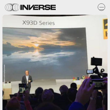
instagram.com/sonyrumors