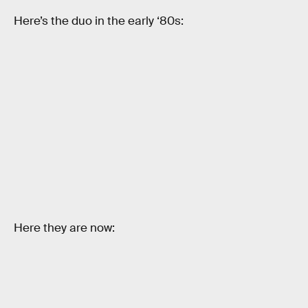
Here’s the duo in the early ‘80s:
Here they are now: