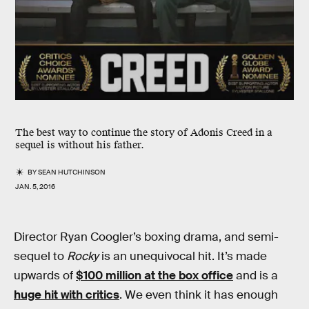
The best way to continue the story of Adonis Creed in a
sequel is without his father.
BY
SEAN HUTCHINSON
JAN. 5, 2016
Director Ryan Coogler’s boxing drama, and semi-
sequel to
Rocky
is an unequivocal hit. It’s made
upwards of
$100 million at the box office
and is a
huge hit with critics
. We even think it has enough