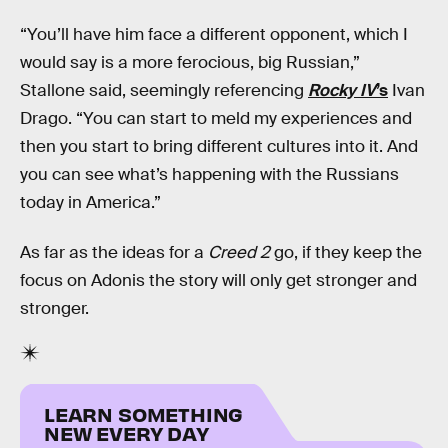
“You’ll have him face a different opponent, which I
would say is a more ferocious, big Russian,”
Stallone said, seemingly referencing
Rocky IV
’s
Ivan
Drago. “You can start to meld my experiences and
then you start to bring different cultures into it. And
you can see what’s happening with the Russians
today in America.”
As far as the ideas for a
Creed 2
go, if they keep the
focus on Adonis the story will only get stronger and
stronger.
LEARN SOMETHING
NEW EVERY DAY