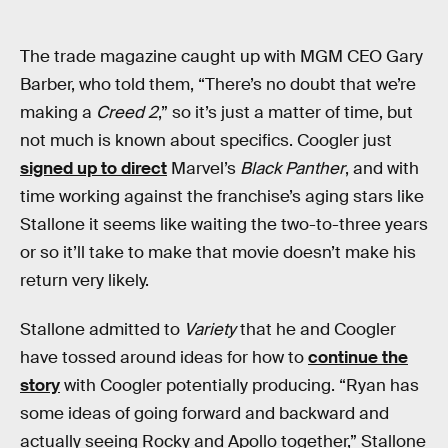
The trade magazine caught up with MGM CEO Gary
Barber, who told them, “There’s no doubt that we’re
making a
Creed 2
,” so it’s just a matter of time, but
not much is known about specifics. Coogler just
signed up to direct
Marvel’s
Black Panther
, and with
time working against the franchise’s aging stars like
Stallone it seems like waiting the two-to-three years
or so it’ll take to make that movie doesn’t make his
return very likely.
Stallone admitted to
Variety
that he and Coogler
have tossed around ideas for how to
continue the
story
with Coogler potentially producing. “Ryan has
some ideas of going forward and backward and
actually seeing Rocky and Apollo together,” Stallone