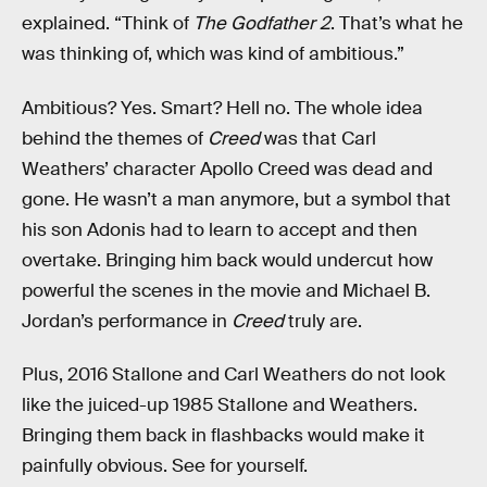
explained. “Think of
The Godfather 2
. That’s what he
was thinking of, which was kind of ambitious.”
Ambitious? Yes. Smart? Hell no. The whole idea
behind the themes of
Creed
was that Carl
Weathers’ character Apollo Creed was dead and
gone. He wasn’t a man anymore, but a symbol that
his son Adonis had to learn to accept and then
overtake. Bringing him back would undercut how
powerful the scenes in the movie and Michael B.
Jordan’s performance in
Creed
truly are.
Plus, 2016 Stallone and Carl Weathers do not look
like the juiced-up 1985 Stallone and Weathers.
Bringing them back in flashbacks would make it
painfully obvious. See for yourself.