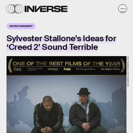
ENTERTAINMENT
Sylvester Stallone’s Ideas for
‘Creed 2’ Sound Terrible
www.facebook.com/creedmovie