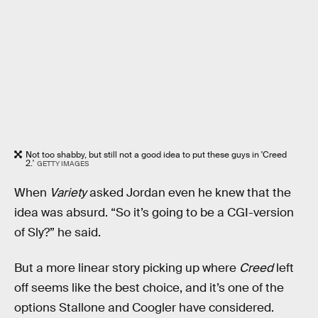
Not too shabby, but still not a good idea to put these guys in 'Creed
2.'
GETTY IMAGES
When
Variety
asked Jordan even he knew that the
idea was absurd. “So it’s going to be a CGI-version
of Sly?” he said.
But a more linear story picking up where
Creed
left
off seems like the best choice, and it’s one of the
options Stallone and Coogler have considered.