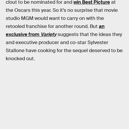
clout to be nominated for and
win Best Picture
at
the Oscars this year. So it’s no surprise that movie
studio MGM would want to carry on with the
retooled franchise for another round. But
an
exclusive from
Variety
suggests that the ideas they
and executive producer and co-star Sylvester
Stallone have cooking for the sequel deserved to be
knocked out.