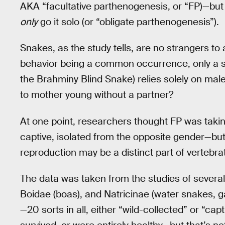
AKA “facultative parthenogenesis, or “FP)—but 
only
go it solo (or “obligate parthenogenesis”).
Snakes, as the study tells, are no strangers t
behavior being a common occurrence, only a si
the Brahminy Blind Snake) relies solely on ma
to mother young without a partner?
At one point, researchers thought FP was taki
captive, isolated from the opposite gender—but 
reproduction may be a distinct part of vertebrat
The data was taken from the studies of severa
Boidae (boas), and Natricinae (water snakes,
—20 sorts in all, either “wild-collected” or “cap