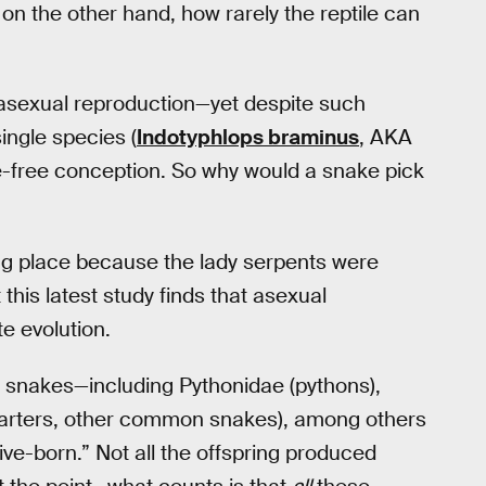
on the other hand, how rarely the reptile can
o asexual reproduction—yet despite such
ngle species (
Indotyphlops braminus
, AKA
le-free conception. So why would a snake pick
ng place because the lady serpents were
this latest study finds that asexual
e evolution.
l snakes—including Pythonidae (pythons),
 garters, other common snakes), among others
tive-born.” Not all the offspring produced