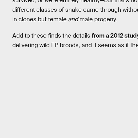
survived, or were entirely healthy—but that’s n
different classes of snake came through withou
in clones but female
and
male progeny.
Add to these finds the details
from a 2012 stud
delivering wild FP broods, and it seems as if t