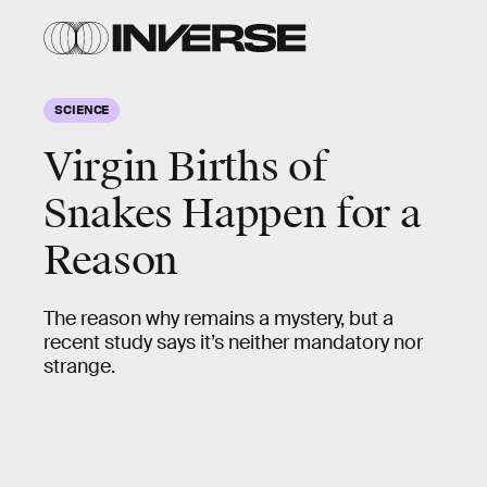
SCIENCE
Virgin Births of
Snakes Happen for a
Reason
The reason why remains a mystery, but a
recent study says it’s neither mandatory nor
strange.