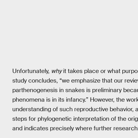
Unfortunately,
why
it takes place or what purp
study concludes, “we emphasize that our revie
parthenogenesis in snakes is preliminary beca
phenomena is in its infancy.” However, the wor
understanding of such reproductive behavior, a
steps for phylogenetic interpretation of the or
and indicates precisely where further research