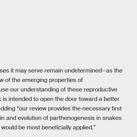
oses it may serve remain undetermined—as the
w of the emerging properties of
use our understanding of these reproductive
k is intended to open the door toward a better
dding “our review provides the necessary first
igin and evolution of parthenogenesis in snakes
 would be most beneficially applied.”