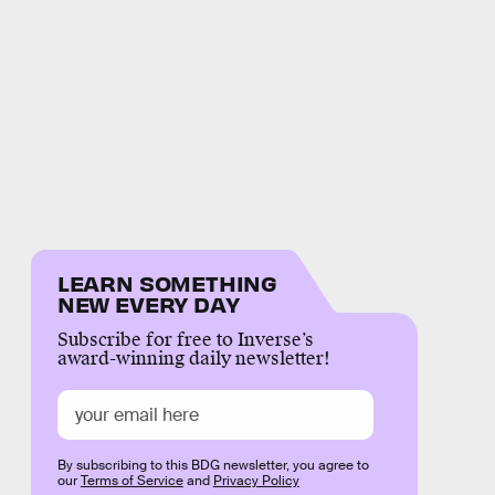
LEARN SOMETHING
NEW EVERY DAY
Subscribe for free to Inverse’s
award-winning daily newsletter!
By subscribing to this BDG newsletter, you agree to
our
Terms of Service
and
Privacy Policy