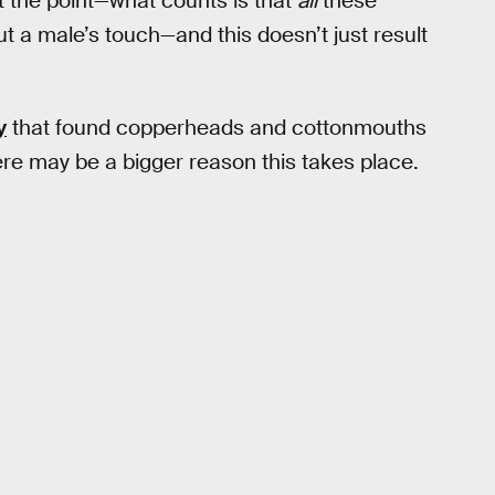
ot the point—what counts is that
all
these
t a male’s touch—and this doesn’t just result
y
that found copperheads and cottonmouths
here may be a bigger reason this takes place.