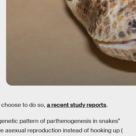
 choose to do so,
a recent study reports
.
enetic pattern of parthenogenesis in snakes”
ve asexual reproduction instead of hooking up (