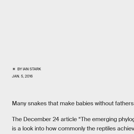
BY
IAN STARK
JAN. 5, 2016
Many snakes that make babies without fathers
The December 24 article “The emerging phylog
is a look into how commonly the reptiles achie