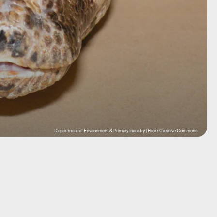
Department of Environment & Primary Industry | Flickr Creative Commons