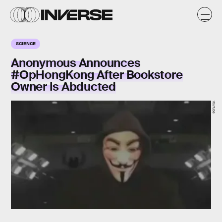
SCIENCE
Anonymous Announces
#OpHongKong After Bookstore
Owner Is Abducted
YouTube