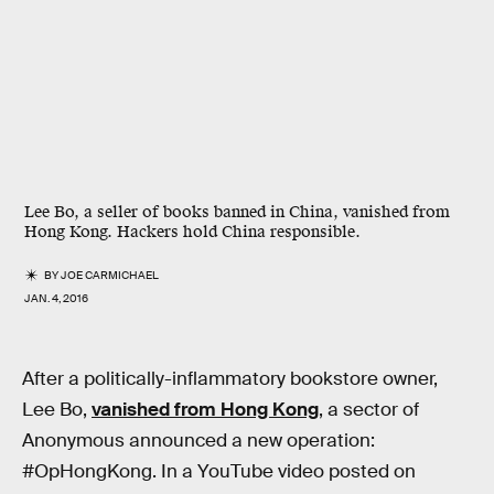
Lee Bo, a seller of books banned in China, vanished from
Hong Kong. Hackers hold China responsible.
BY
JOE CARMICHAEL
JAN. 4, 2016
After a politically-inflammatory bookstore owner,
Lee Bo,
vanished from Hong Kong
, a sector of
Anonymous announced a new operation:
#OpHongKong. In a YouTube video posted on