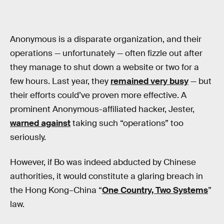
Anonymous is a disparate organization, and their
operations — unfortunately — often fizzle out after
they manage to shut down a website or two for a
few hours. Last year, they
remained very busy
— but
their efforts could’ve proven more effective. A
prominent Anonymous-affiliated hacker, Jester,
warned against
taking such “operations” too
seriously.
However, if Bo was indeed abducted by Chinese
authorities, it would constitute a glaring breach in
the Hong Kong–China “
One Country, Two Systems
”
law.