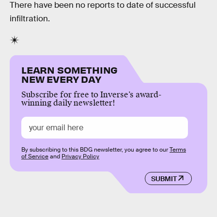
There have been no reports to date of successful
infiltration.
LEARN SOMETHING
NEW EVERY DAY
Subscribe for free to Inverse’s award-
winning daily newsletter!
By subscribing to this BDG newsletter, you agree to our
Terms
of Service
and
Privacy Policy
SUBMIT