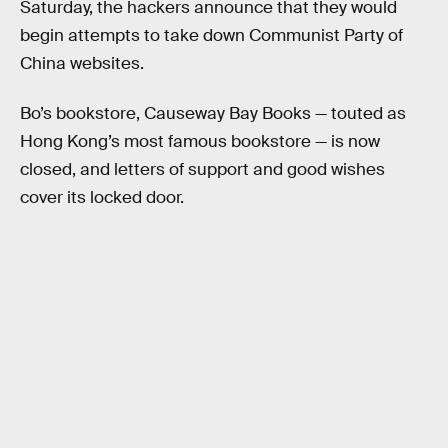
Saturday, the hackers announce that they would
begin attempts to take down Communist Party of
China websites.
Bo’s bookstore, Causeway Bay Books — touted as
Hong Kong’s most famous bookstore — is now
closed, and letters of support and good wishes
cover its locked door.