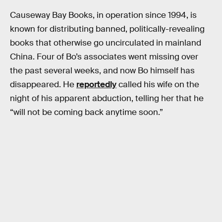
Causeway Bay Books, in operation since 1994, is
known for distributing banned, politically-revealing
books that otherwise go uncirculated in mainland
China. Four of Bo’s associates went missing over
the past several weeks, and now Bo himself has
disappeared. He
reportedly
called his wife on the
night of his apparent abduction, telling her that he
“will not be coming back anytime soon.”