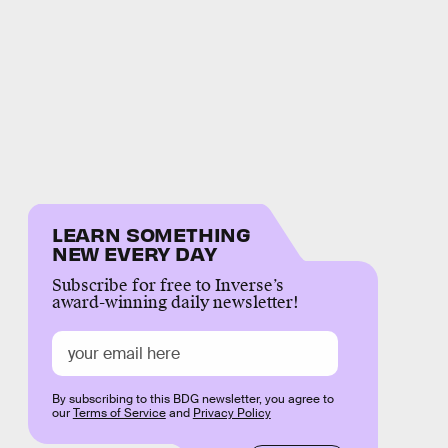
LEARN SOMETHING
NEW EVERY DAY
Subscribe for free to Inverse’s
award-winning daily newsletter!
By subscribing to this BDG newsletter, you agree to
our
Terms of Service
and
Privacy Policy