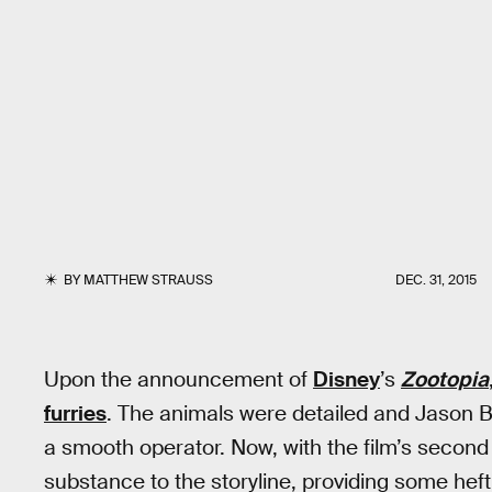
BY
MATTHEW STRAUSS
DEC. 31, 2015
Upon the announcement of
Disney
’s
Zootopia
furries
. The animals were detailed and Jason 
a smooth operator. Now, with the film’s second 
substance to the storyline, providing some heft