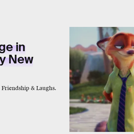
ge in
ly New
 Friendship & Laughs.