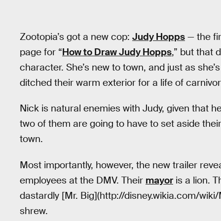
Zootopia’s got a new cop:
Judy Hopps
— the fi
page for “
How to Draw Judy Hopps
,” but that
character. She’s new to town, and just as she
ditched their warm exterior for a life of carnivo
Nick is natural enemies with Judy, given that he’
two of them are going to have to set aside thei
town.
Most importantly, however, the new trailer reve
employees at the DMV. Their
mayor
is a lion. 
dastardly [Mr. Big](http://disney.wikia.com/wiki/
shrew.