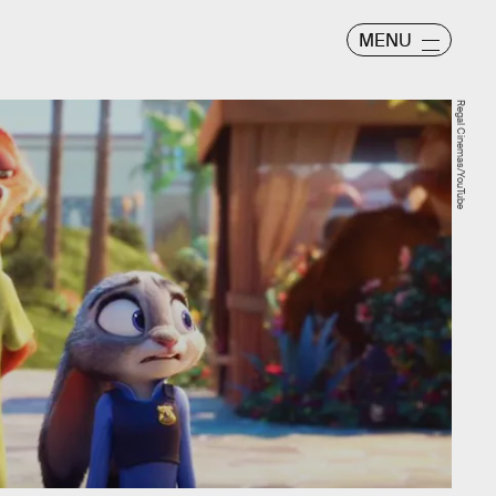
MENU
Regal Cinemas/YouTube