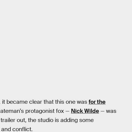
, it became clear that this one was
for the
Bateman’s protagonist fox —
Nick Wilde
— was
trailer out, the studio is adding some
 and conflict.