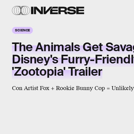
SCIENCE
The Animals Get Sava
Disney's Furry-Friend
'Zootopia' Trailer
Con Artist Fox + Rookie Bunny Cop = Unlikely