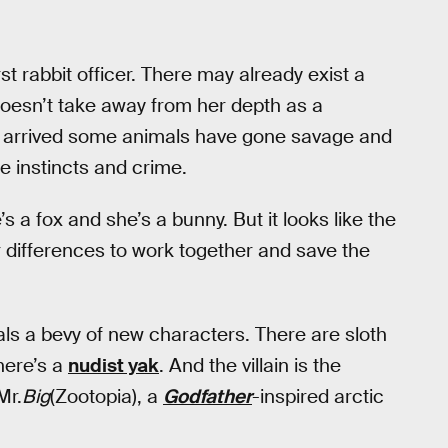
rst rabbit officer. There may already exist a
 doesn’t take away from her depth as a
’s arrived some animals have gone savage and
re instincts and crime.
s a fox and she’s a bunny. But it looks like the
r differences to work together and save the
als a bevy of new characters. There are sloth
There’s a
nudist yak
. And the villain is the
Mr.
Big
(Zootopia), a
Godfather
-inspired arctic