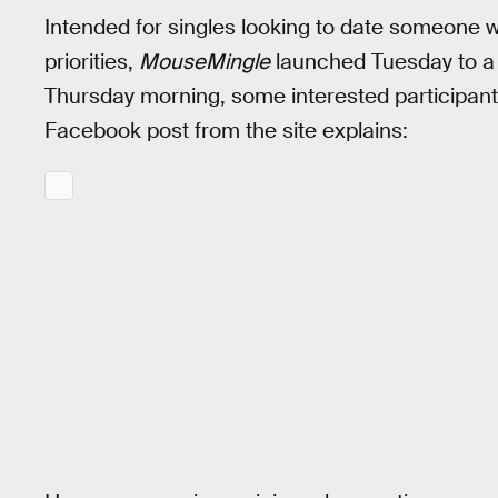
Intended for singles looking to date someone wh
priorities,
MouseMingle
launched Tuesday to a 
Thursday morning, some interested participant
Facebook post from the site explains: