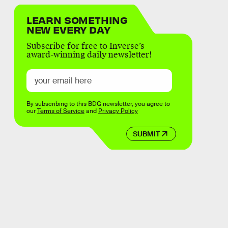
LEARN SOMETHING
NEW EVERY DAY
Subscribe for free to Inverse’s
award-winning daily newsletter!
By subscribing to this BDG newsletter, you agree to
our
Terms of Service
and
Privacy Policy
SUBMIT