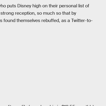
o puts Disney high on their personal list of
strong reception, so much so that by
s found themselves rebuffed, as a Twitter-to-